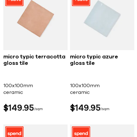
micro typic terracotta
micro typic azure
gloss tile
gloss tile
100x100mm
100x100mm
ceramic
ceramic
$
149
95
$
149
95
sqm
sqm