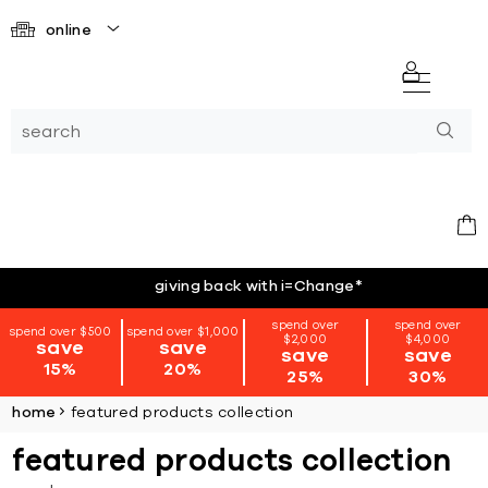
online
giving back with i=Change
*
spend over
spend over
spend over $500
spend over $1,000
$2,000
$4,000
save
save
save
save
15%
20%
25%
30%
home
featured products collection
featured products collection