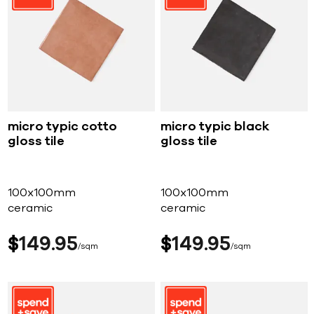
micro typic cotto
micro typic black
gloss tile
gloss tile
100x100mm
100x100mm
ceramic
ceramic
$
149
95
$
149
95
sqm
sqm