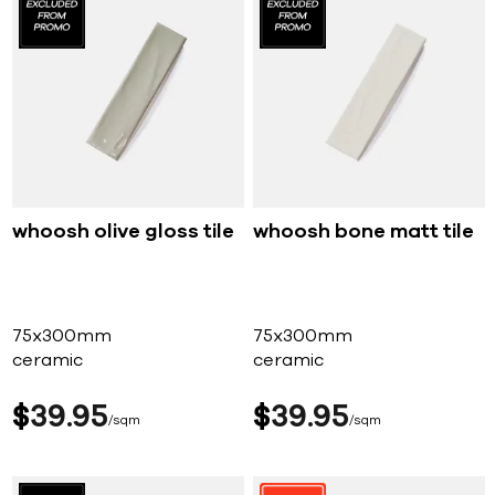
whoosh olive gloss tile
whoosh bone matt tile
75x300mm
75x300mm
ceramic
ceramic
$
39
95
$
39
95
sqm
sqm