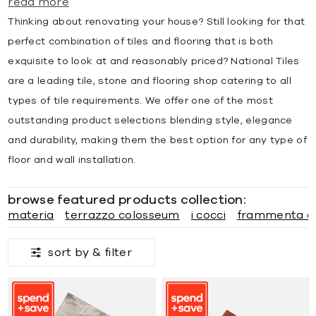
read more
Thinking about renovating your house? Still looking for that
perfect combination of tiles and flooring that is both
exquisite to look at and reasonably priced? National Tiles
are a leading tile, stone and flooring shop catering to all
types of tile requirements. We offer one of the most
outstanding product selections blending style, elegance
and durability, making them the best option for any type of
floor and wall installation.
browse featured products collection:
materia
terrazzo colosseum
i cocci
frammenta a
sort by &
filter