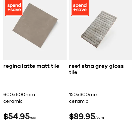
regina latte matt tile
reef etna grey gloss
tile
600x600mm
150x300mm
ceramic
ceramic
$
54
95
$
89
95
sqm
sqm