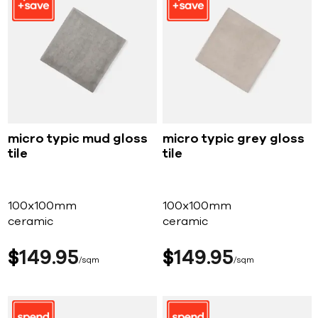
micro typic mud gloss
micro typic grey gloss
tile
tile
100x100mm
100x100mm
ceramic
ceramic
$
149
95
$
149
95
sqm
sqm