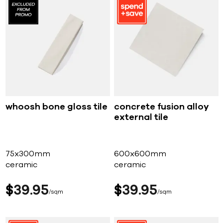
whoosh bone gloss tile
concrete fusion alloy
external tile
75x300mm
600x600mm
ceramic
ceramic
$
39
95
$
39
95
sqm
sqm