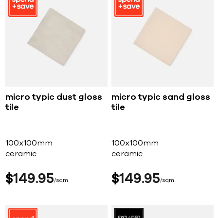
micro typic dust gloss
micro typic sand gloss
tile
tile
100x100mm
100x100mm
ceramic
ceramic
$
149
95
$
149
95
sqm
sqm