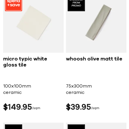
micro typic white
whoosh olive matt tile
gloss tile
100x100mm
75x300mm
ceramic
ceramic
$
149
95
$
39
95
sqm
sqm