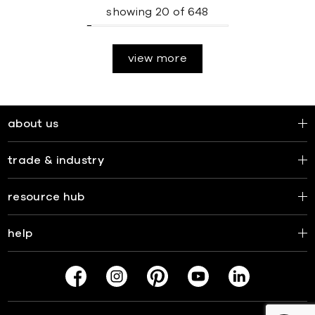
showing
20
of
648
view more
about us
trade & industry
resource hub
help