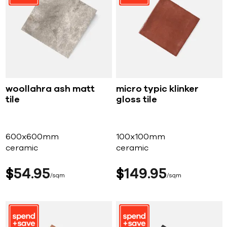
woollahra ash matt
micro typic klinker
tile
gloss tile
600x600mm
100x100mm
ceramic
ceramic
$
54
95
$
149
95
sqm
sqm