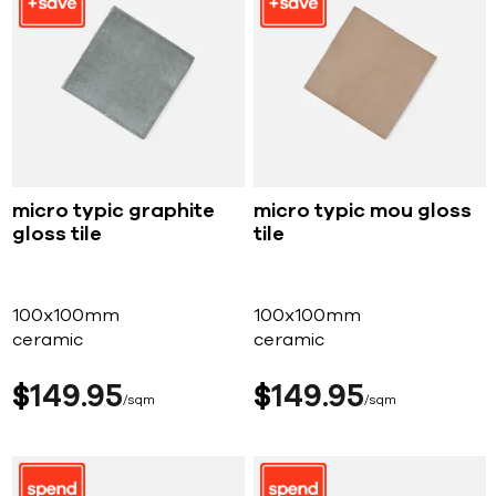
micro typic graphite
micro typic mou gloss
gloss tile
tile
100x100mm
100x100mm
ceramic
ceramic
$
149
95
$
149
95
sqm
sqm