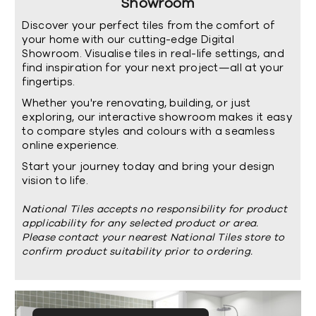
Showroom
Discover your perfect tiles from the comfort of
your home with our cutting-edge Digital
Showroom. Visualise tiles in real-life settings, and
find inspiration for your next project—all at your
fingertips.
Whether you're renovating, building, or just
exploring, our interactive showroom makes it easy
to compare styles and colours with a seamless
online experience.
Start your journey today and bring your design
vision to life.
National Tiles accepts no responsibility for product
applicability for any selected product or area.
Please contact your nearest National Tiles store to
confirm product suitability prior to ordering.