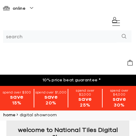
online
10% price beat guarantee
*
spend over
spend over
spend over $500
spend over $1,000
$2,000
$4,000
save
save
save
save
15%
20%
25%
30%
home
digital showroom
welcome to National Tiles Digital