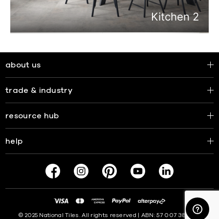
about us
trade & industry
resource hub
help
© 2025 National Tiles. All rights reserved | ABN: 57 007 381 599