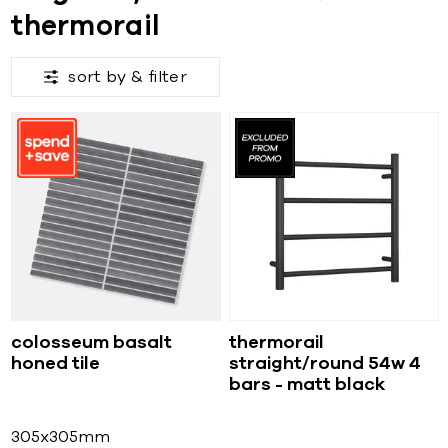
thermorail
sort by &
filter
colosseum basalt
thermorail
honed tile
straight/round 54w 4
bars - matt black
305x305mm