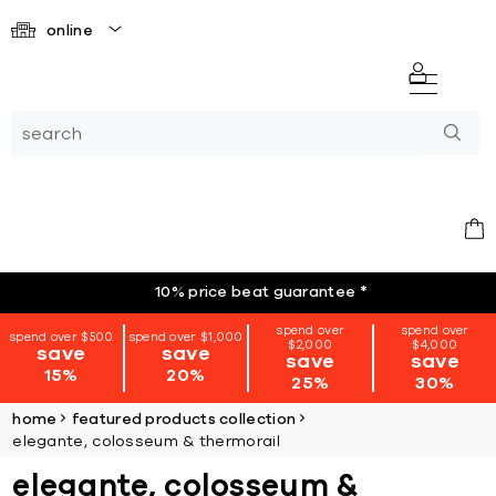
online
10% price beat guarantee
*
spend over
spend over
spend over $500
spend over $1,000
$2,000
$4,000
save
save
save
save
15%
20%
25%
30%
home
featured products collection
elegante, colosseum & thermorail
elegante, colosseum &