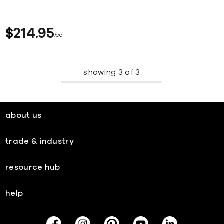
$
214
95
ea
showing
3
of
3
about us
trade & industry
resource hub
help