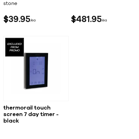
stone
$
39
95
$
481
95
ea
ea
thermorail touch
screen 7 day timer -
black