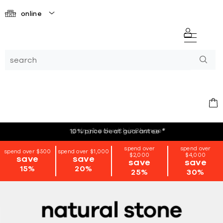
online
giving back with i=Change
*
spend over
spend over
spend over $500
spend over $1,000
$2,000
$4,000
save
save
save
save
15%
20%
25%
30%