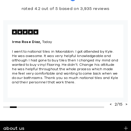
rated 4.2 out of 5 based on 3,935 reviews
Isabella Luke,
Yesterday
n. I got attended by Kyle.
Cameron at Burleigh National Tiles w
ful knowledgeable and
and friendly...such a smooth process
then I changed my mind and
encouraging price with the August sal
idn’t. Change his attitude
hole process which made
ting to come back when we
ch national tiles and Kyle
e.
2
/
15
about us