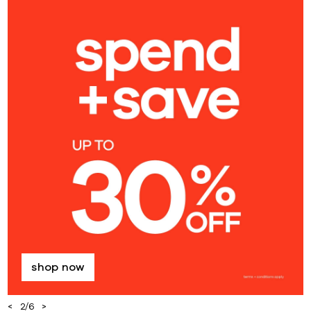
shop now
2
/
6