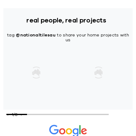
real people, real projects
tag
@nationaltilesau
to share your home projects with
us
1
/
5