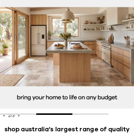
2
/
3
shop australia’s largest range of quality