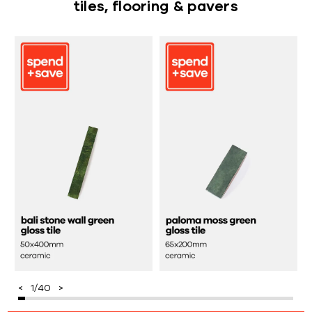
tiles, flooring & pavers
1
/
40