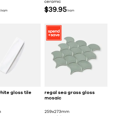
ceramic
$
39
95
sqm
sqm
ite gloss tile
regal sea grass gloss
mosaic
m
259x273mm