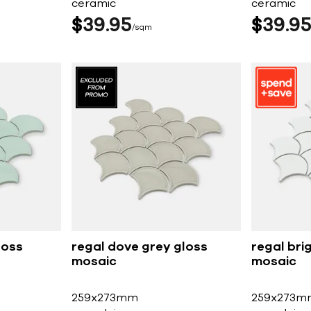
ceramic
ceramic
$
39
95
$
39
9
sqm
loss
regal dove grey gloss
regal bri
mosaic
mosaic
259x273mm
259x273m