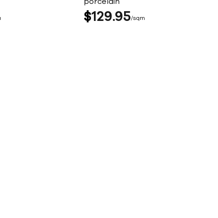
porcelain
$
129
95
a
sqm