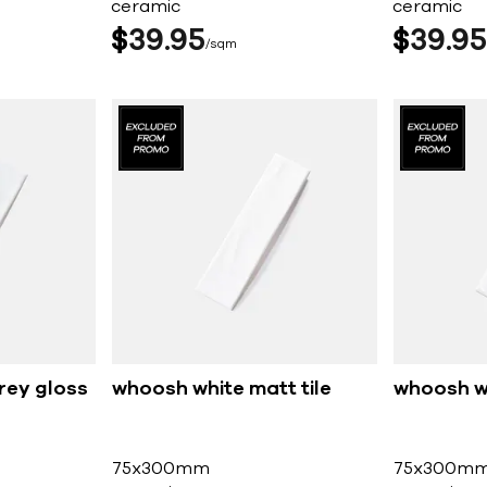
ceramic
ceramic
$
39
95
$
39
95
sqm
rey gloss
whoosh white matt tile
whoosh wh
75x300mm
75x300m