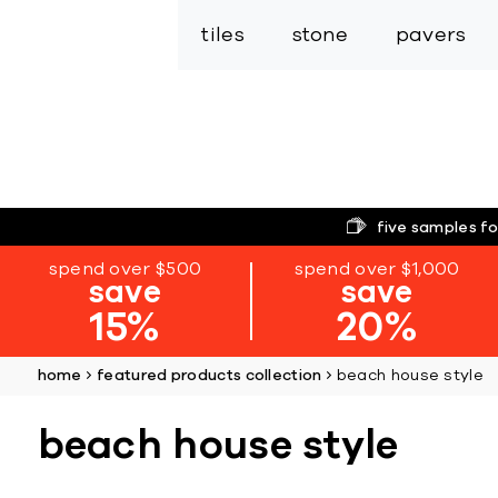
tiles
stone
pavers
five samples fo
spend over $500
spend over $1,000
save
save
15%
20%
home
featured products collection
beach house style
beach house style