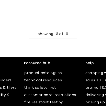
showing
16
of
16
resource hub
help
product catalogues
shopping w
uilders
technical resources
sales T&C
 & tilers
think safety first
promo T&
lity &
customer care instructions
delivering
fire resistant testing
picking up