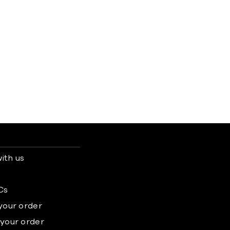
ith us
s
Cs
 your order
 your order