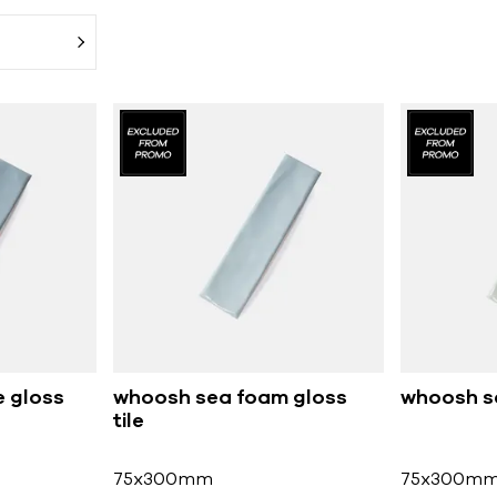
 gloss
whoosh sea foam gloss
whoosh sa
tile
75x300mm
75x300m