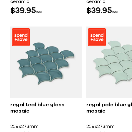
ceramic
ceramic
$
39
95
$
39
95
sqm
sqm
regal teal blue gloss
regal pale blue g
mosaic
mosaic
259x273mm
259x273mm