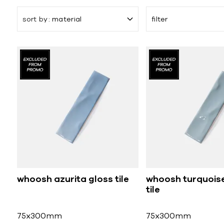
sort by
material
filter
whoosh azurita gloss tile
whoosh turquoise
tile
75x300mm
75x300mm