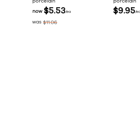
porcelain
porcelain
$
5
53
$
9
95
now
ea
e
was
$
11
06