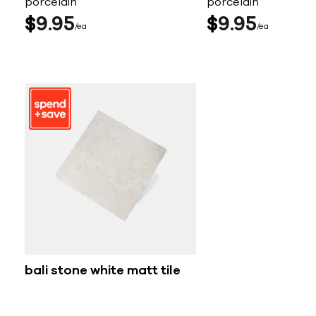
porcelain
porcelain
$
9
95
$
9
95
ea
ea
bali stone white matt tile