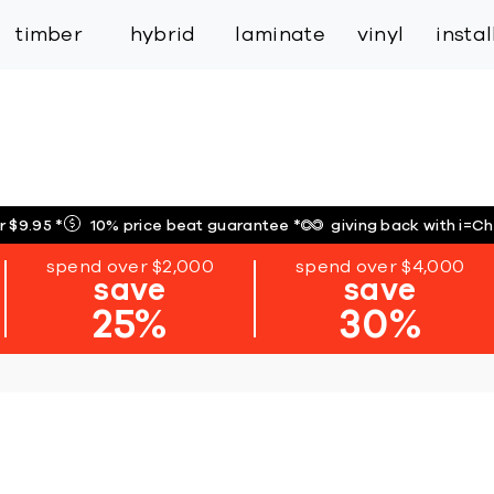
inspiration
expert services
industry
trade
timber
hybrid
laminate
vinyl
insta
r $9.95
*
10% price beat guarantee
*
giving back with i=C
spend over $2,000
spend over $4,000
save
save
25%
30%