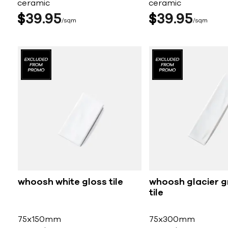
ceramic
ceramic
$
39
95
$
39
95
sqm
sqm
whoosh white gloss tile
whoosh glacier g
tile
75x150mm
75x300mm