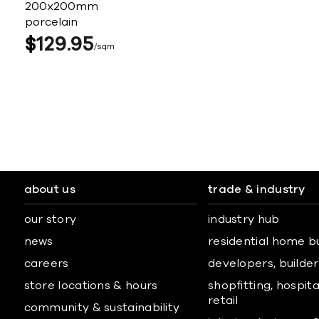
200x200mm
porcelain
$
129
95
sqm
about us
trade & industry
our story
industry hub
news
residential home b
careers
developers, builders
store locations & hours
shopfitting, hospita
retail
community & sustainability