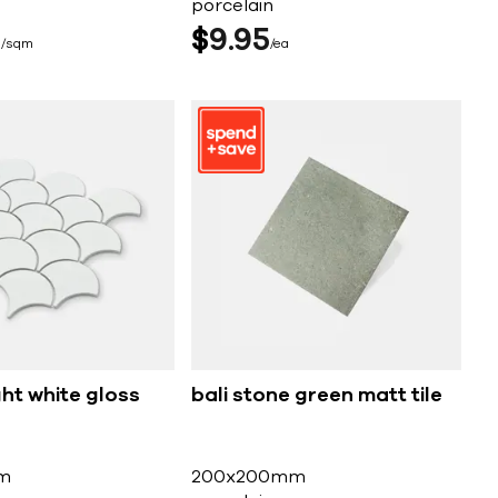
porcelain
5
$
9
95
sqm
ea
ght white gloss
bali stone green matt tile
m
200x200mm