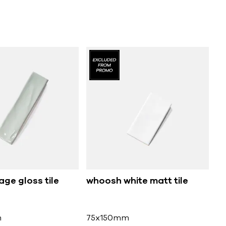
ge gloss tile
whoosh white matt tile
m
75x150mm