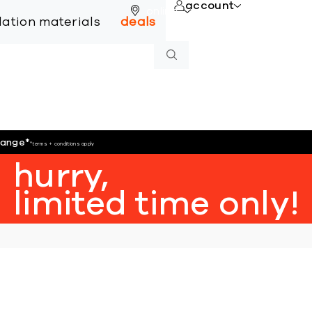
account
online
llation materials
deals
hange
*
*terms + conditions apply
hurry,
limited time only!