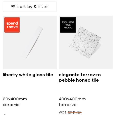
sort by &
filter
liberty white gloss tile
elegante terrazzo
pebble honed tile
60x400mm
400x400mm
ceramic
terrazzo
was
$
211
06