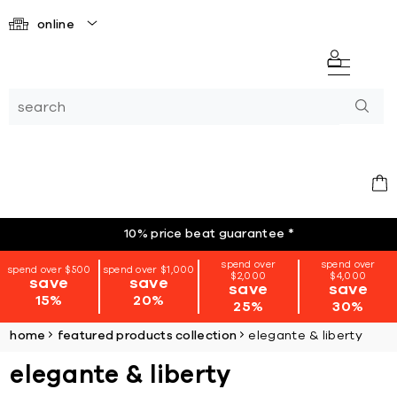
online
10% price beat guarantee
*
spend over
spend over
spend over $500
spend over $1,000
$2,000
$4,000
save
save
save
save
15%
20%
25%
30%
home
featured products collection
elegante & liberty
elegante & liberty