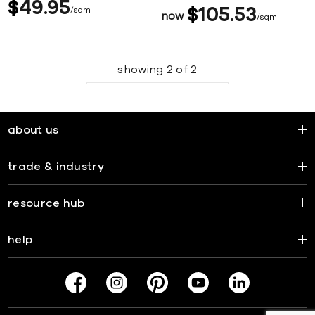
$
49
95
sqm
$
105
53
now
sqm
showing
2
of
2
about us
trade & industry
resource hub
help