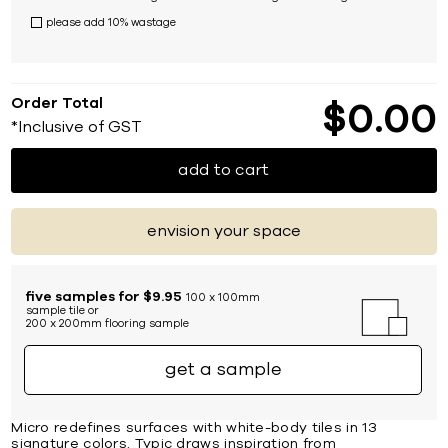
please add 10% wastage
Order Total
$
0
00
*Inclusive of GST
add to cart
envision your space
five samples for $9.95
100 x 100mm
sample tile or
200 x 200mm flooring sample
get a sample
Micro redefines surfaces with white-body tiles in 13
signature colors. Typic draws inspiration from