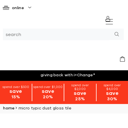
online
giving back with i=Change
*
spend over
spend over
spend over $500
spend over $1,000
$2,000
$4,000
save
save
save
save
15%
20%
25%
30%
home
micro typic dust gloss tile