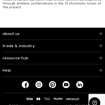
through endless combinations in the 13 chromatic tones of
the project.
about us
trade & industry
resource hub
help