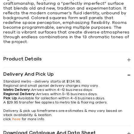
craftsmanship, featuring a “perfectly imperfect” surface
that blends old and new, tradition and experimentation. It
reflects the modern consumer’s fluid identity, unbound by
background. Colored squares form wall panels that
redefine space perception, emphasizing flexibility. Rooms
become programmable, serving multiple purposes. The
result is vibrant surfaces that create diverse atmospheres
through endless combinations in the 13 chromatic tones of
the project.
Product Details
Delivery And Pick Up
Standard metro - delivery starts at $134.95.
Regional and small parcel delivery charges may vary.
Metro Delivery:
Arrives within 4–12 business days.
Regional Delivery:
Arrives within 5–15 business days.
Pick Up:
Available for collection within 4–5 business days.
A $29.95 transfer fee applies to metro tile & flooring orders.
Delivery & pick up timeframes are estimates & may vary based on
stock availability & location.
click
here
for more info
Download Catalogue And Data Sheet