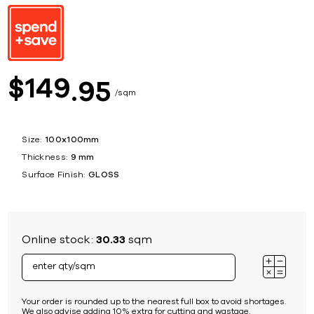
149
$
95
sqm
Size:
100x100mm
Thickness:
9 mm
Surface Finish:
GLOSS
Online stock:
30.33
sqm
Your order is rounded up to the nearest full box to avoid shortages.
We also advise adding 10% extra for cutting and wastage.