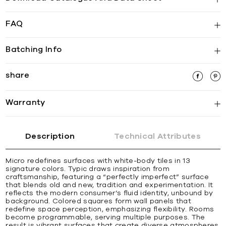
FAQ
Batching Info
share
Warranty
Description
Technical Attributes
Micro redefines surfaces with white-body tiles in 13
signature colors. Typic draws inspiration from
craftsmanship, featuring a “perfectly imperfect” surface
that blends old and new, tradition and experimentation. It
reflects the modern consumer’s fluid identity, unbound by
background. Colored squares form wall panels that
redefine space perception, emphasizing flexibility. Rooms
become programmable, serving multiple purposes. The
result is vibrant surfaces that create diverse atmospheres