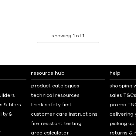
showing
1
of
1
resource hub
help
product catalogues
shopping w
uilders
technical resources
sales T&C
 & tilers
think safety first
promo T&
lity &
customer care instructions
delivering
fire resistant testing
picking up
&
area calculator
returns & 