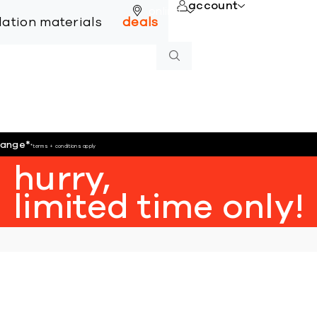
account
online
llation materials
deals
hange
*
*terms + conditions apply
hurry,
limited time only!