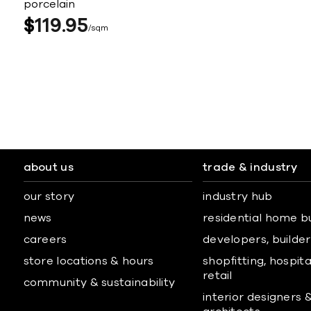
porcelain
$
119
95
sqm
about us
trade & industry
our story
industry hub
news
residential home b
careers
developers, builders
store locations & hours
shopfitting, hospita
retail
community & sustainability
interior designers 