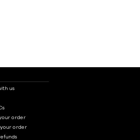
ith us
s
Cs
 your order
 your order
refunds