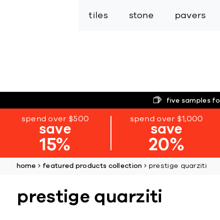
tiles
stone
pavers
five samples fo
spend over $500
spend over $1,000
save
save
15%
20%
home
featured products collection
prestige quarziti
prestige quarziti