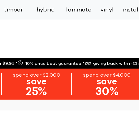
inspiration
expert services
industry
trade
timber
hybrid
laminate
vinyl
insta
r $9.95
*
10% price beat guarantee
*
giving back with i=C
spend over $2,000
spend over $4,000
save
save
25%
30%