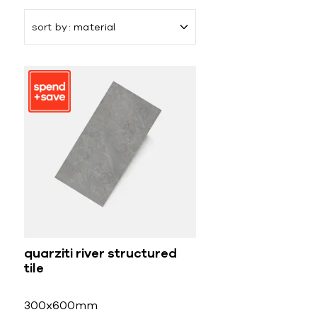
sort by
material
quarziti river structured
tile
300x600mm