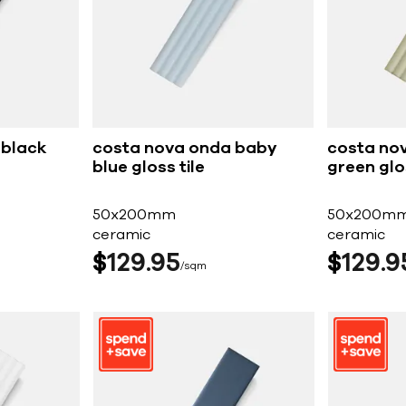
 black
costa nova onda baby
costa no
blue gloss tile
green glos
50x200mm
50x200m
ceramic
ceramic
$
129
95
$
129
9
sqm