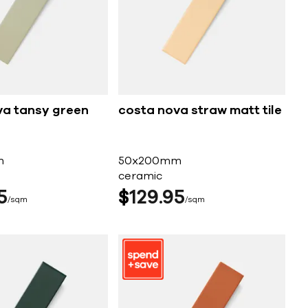
va tansy green
costa nova straw matt tile
m
50x200mm
ceramic
5
$
129
95
sqm
sqm