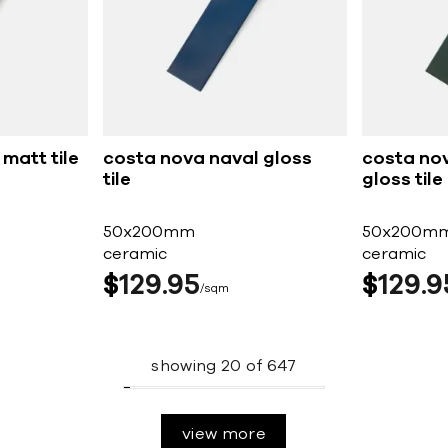
matt tile
costa nova naval gloss
costa nov
tile
gloss tile
50x200mm
50x200m
ceramic
ceramic
$
129
95
$
129
9
sqm
showing
20
of
647
view more