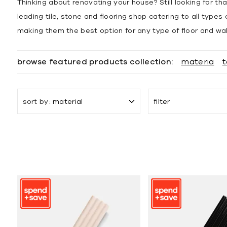
Thinking about renovating your house? Still looking for tha
leading tile, stone and flooring shop catering to all type
making them the best option for any type of floor and wall 
browse featured products collection:
materia
t
sort by
material
filter