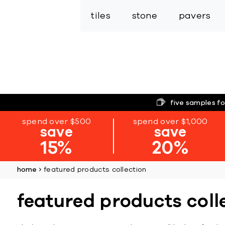
tiles
stone
pavers
five samples fo
spend over $500
spend over $1,000
save
save
15%
20%
home
featured products collection
featured products coll