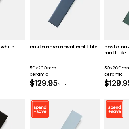
 white
costa nova naval matt tile
costa nov
matt tile
50x200mm
50x200m
ceramic
ceramic
$
129
95
$
129
9
sqm