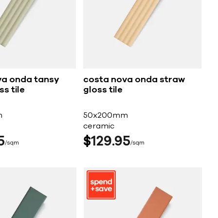
va onda tansy
costa nova onda straw
s tile
gloss tile
m
50x200mm
ceramic
5
$
129
95
sqm
sqm