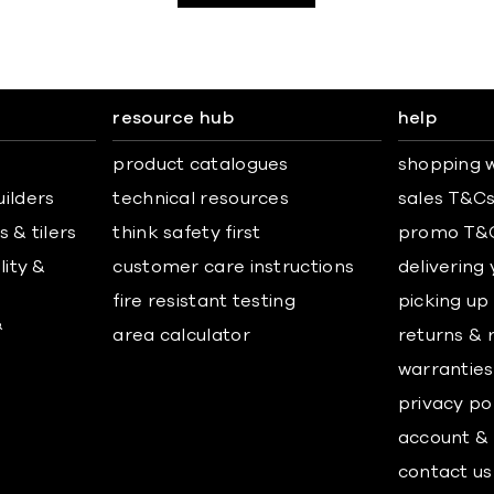
resource hub
help
product catalogues
shopping w
uilders
technical resources
sales T&C
 & tilers
think safety first
promo T&
lity &
customer care instructions
delivering
fire resistant testing
picking up
&
area calculator
returns & 
warranties
privacy po
account & 
contact us