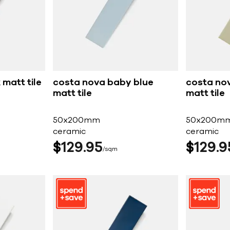
matt tile
costa nova baby blue
costa no
matt tile
matt tile
50x200mm
50x200m
ceramic
ceramic
$
129
95
$
129
9
sqm