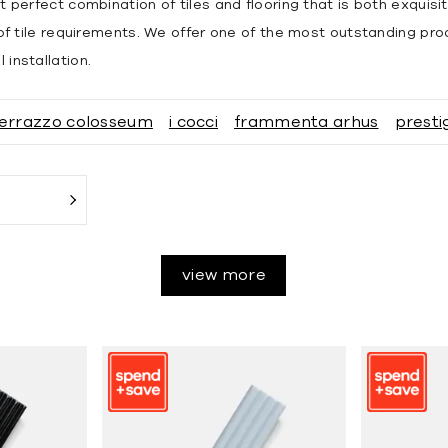
t perfect combination of tiles and flooring that is both exquisi
s of tile requirements. We offer one of the most outstanding pro
installation.
errazzo colosseum
i cocci
frammenta arhus
presti
view more