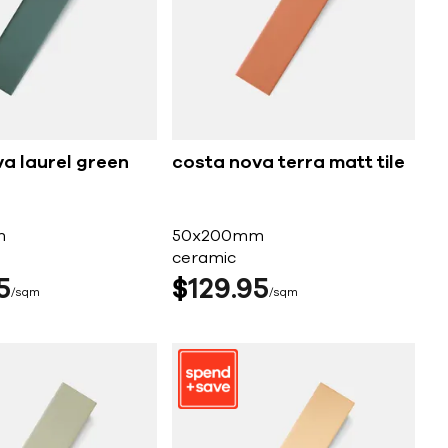
a laurel green
costa nova terra matt tile
m
50x200mm
ceramic
5
$
129
95
sqm
sqm