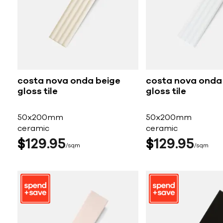
costa nova onda beige
costa nova onda
gloss tile
gloss tile
50x200mm
50x200mm
ceramic
ceramic
$
129
95
$
129
95
sqm
sqm