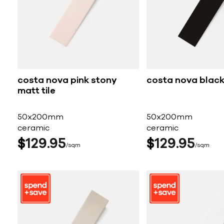
costa nova pink stony
costa nova black 
matt tile
50x200mm
50x200mm
ceramic
ceramic
$
129
95
$
129
95
sqm
sqm