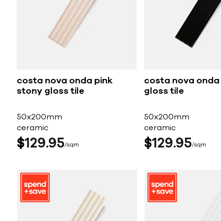
costa nova onda pink
costa nova onda
stony gloss tile
gloss tile
50x200mm
50x200mm
ceramic
ceramic
$
129
95
$
129
95
sqm
sqm