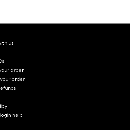
ith us
s
Cs
 your order
 your order
refunds
licy
login help