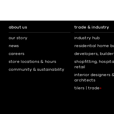
about us
trade & industry
our story
industry hub
news
residential home b
careers
developers, builders
store locations & hours
shopfitting, hospita
retail
community & sustainability
interior designers 
architects
tilers | trade
+