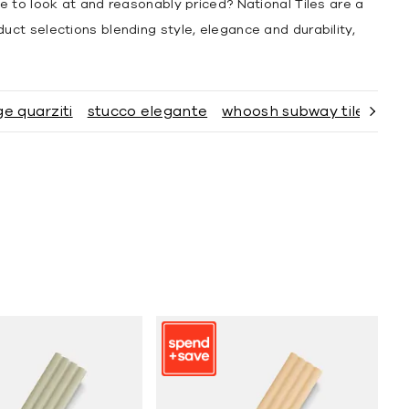
te to look at and reasonably priced? National Tiles are a
duct selections blending style, elegance and durability,
ge quarziti
stucco elegante
whoosh subway tiles
el