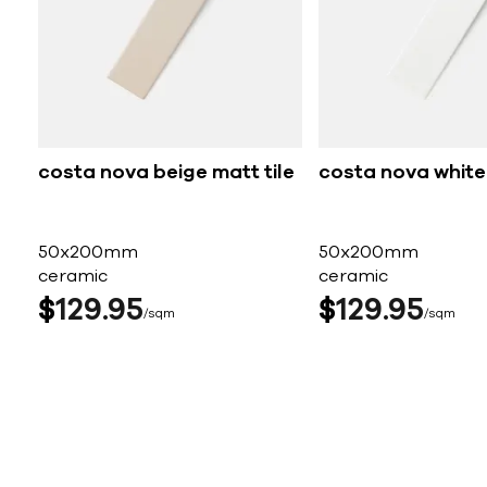
costa nova beige matt tile
costa nova white 
50x200mm
50x200mm
ceramic
ceramic
$
129
95
$
129
95
sqm
sqm