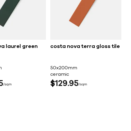
a laurel green
costa nova terra gloss tile
m
50x200mm
ceramic
5
$
129
95
sqm
sqm