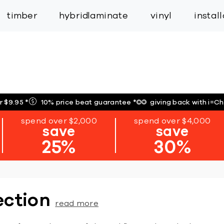
inspiration
expert services
industry
trade
timber
hybrid
laminate
vinyl
instal
r $9.95
*
10% price beat guarantee
*
giving back with i=C
spend over $2,000
spend over $4,000
save
save
25%
30%
ection
read more