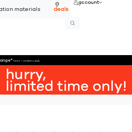
account
online
lation materials
deals
hange
*
*terms + conditions apply
hurry,
limited time only!