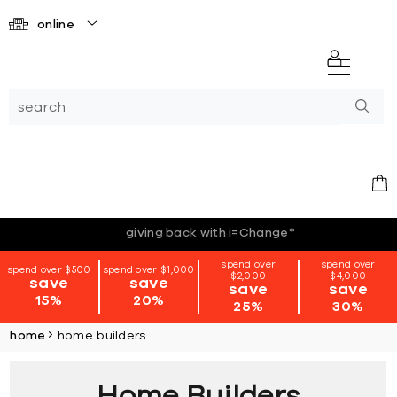
online
*terms + conditions apply
spend over
spend over
spend over $500
spend over $1,000
$2,000
$4,000
save
save
save
save
15%
20%
25%
30%
home
home builders