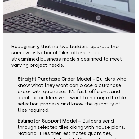
Recognising that no two builders operate the
same way, National Tiles offers three
streamlined business models designed to meet
varying project needs:
Straight Purchase Order Model –
Builders who
know what they want can place a purchase
order with quantities. It’s fast, efficient, and
ideal for builders who want to manage the tile
selection process and know the quantity of
tiles required.
Estimator Support Model –
Builders send
through selected tiles along with house plans.
National Tiles then estimates quantities,