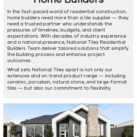
Home Builders
In the fast-paced world of residential construction,
home builders need more than a tile supplier — they
need a trusted partner who understands the
pressures of timelines, budgets, and client
expectations. With decades of industry experience
and a
national presence,
National Tiles Residential
Builders Team deliver tailored solutions that simplify
the building process and enhance project
outcomes.
What sets National Tiles apart is not only our
extensive and on-trend product range — including
ceramic,
porcelain,
natural stone,
and
large-format
tiles
— but also our commitment to flexibility.