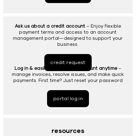
Ask us about a credit account
– Enjoy flexible
payment terms and access to an account
management portal—designed to support your
business.
credit request
Log in & easily access your account anytime
–
manage invoices, resolve issues, and make quick
payments. First time? Just reset your password
portal log in
resources