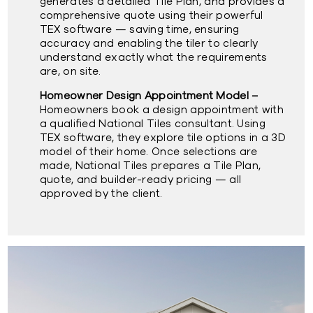
generates a detailed Tile Plan, and provides a
comprehensive quote using their powerful
TEX software — saving time, ensuring
accuracy and enabling the tiler to clearly
understand exactly what the requirements
are, on site.
Homeowner Design Appointment Model –
Homeowners book a design appointment with
a qualified National Tiles consultant. Using
TEX software, they explore tile options in a 3D
model of their home. Once selections are
made, National Tiles prepares a Tile Plan,
quote, and builder-ready pricing — all
approved by the client.