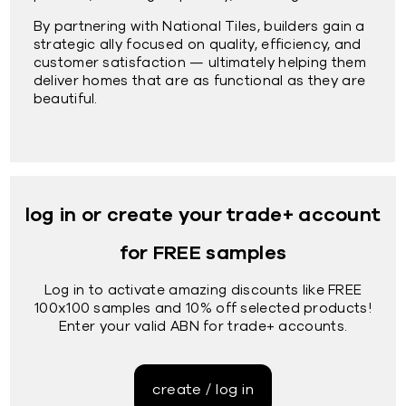
By partnering with National Tiles, builders gain a
strategic ally focused on quality, efficiency, and
customer satisfaction — ultimately helping them
deliver homes that are as functional as they are
beautiful.
log in or create your trade+ account
for FREE samples
Log in to activate amazing discounts like FREE
100x100 samples and 10% off selected products!
Enter your valid ABN for trade+ accounts.
create / log in