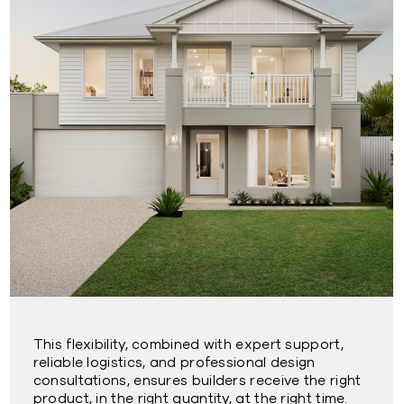
This flexibility, combined with expert support,
reliable logistics, and professional design
consultations, ensures builders receive the right
product, in the right quantity, at the right time.