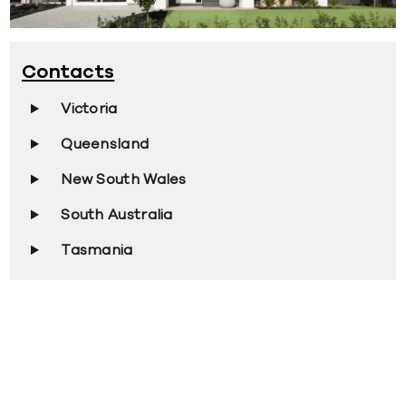
Contacts
Victoria
Queensland
New South Wales
South Australia
Tasmania