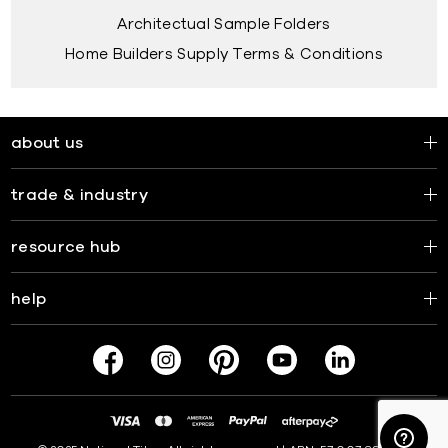
Architectual Sample Folders
Home Builders Supply Terms & Conditions
about us
trade & industry
resource hub
help