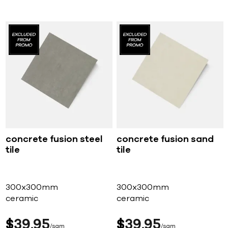
concrete fusion steel
concrete fusion sand
tile
tile
300x300mm
300x300mm
ceramic
ceramic
$
39
95
$
39
95
sqm
sqm