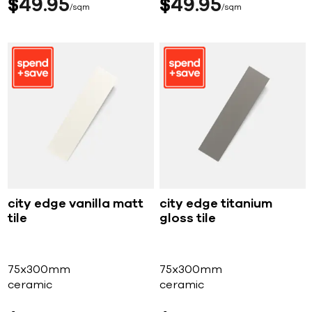
$
49
95
$
49
95
sqm
sqm
city edge vanilla matt
city edge titanium
tile
gloss tile
75x300mm
75x300mm
ceramic
ceramic