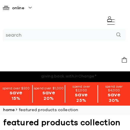
online
*terms + conditions apply
spend over
spend over
spend over $500
spend over $1,000
$2,000
$4,000
save
save
save
save
15%
20%
25%
30%
home
featured products collection
featured products collection