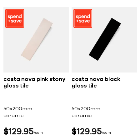
costa nova pink stony
costa nova black
gloss tile
gloss tile
50x200mm
50x200mm
ceramic
ceramic
$
129
95
$
129
95
sqm
sqm