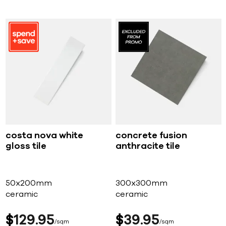
costa nova white
concrete fusion
gloss tile
anthracite tile
50x200mm
300x300mm
ceramic
ceramic
$
129
95
$
39
95
sqm
sqm