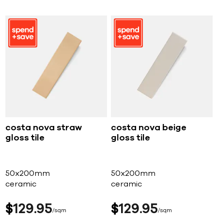
costa nova straw
costa nova beige
gloss tile
gloss tile
50x200mm
50x200mm
ceramic
ceramic
$
129
95
$
129
95
sqm
sqm