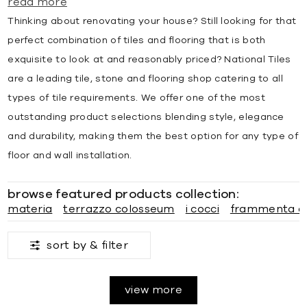
read more
Thinking about renovating your house? Still looking for that
perfect combination of tiles and flooring that is both
exquisite to look at and reasonably priced? National Tiles
are a leading tile, stone and flooring shop catering to all
types of tile requirements. We offer one of the most
outstanding product selections blending style, elegance
and durability, making them the best option for any type of
floor and wall installation.
browse featured products collection:
materia
terrazzo colosseum
i cocci
frammenta a
sort by &
filter
view more