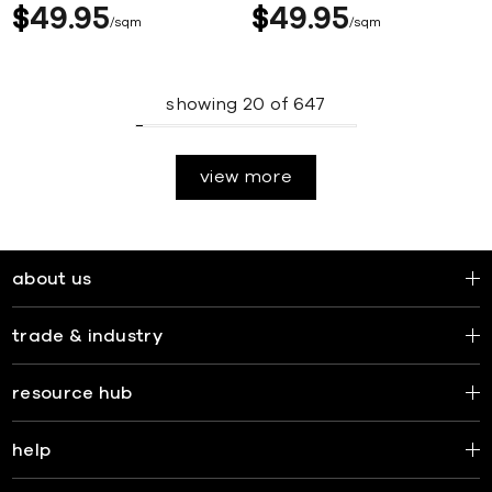
$
49
95
$
49
95
sqm
sqm
showing
20
of
647
view more
about us
trade & industry
resource hub
help