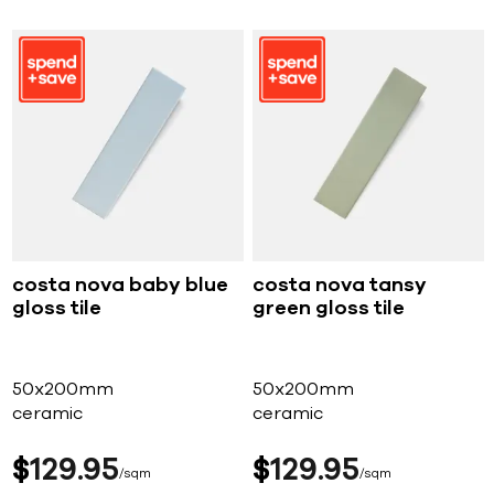
costa nova baby blue
costa nova tansy
gloss tile
green gloss tile
50x200mm
50x200mm
ceramic
ceramic
$
129
95
$
129
95
sqm
sqm