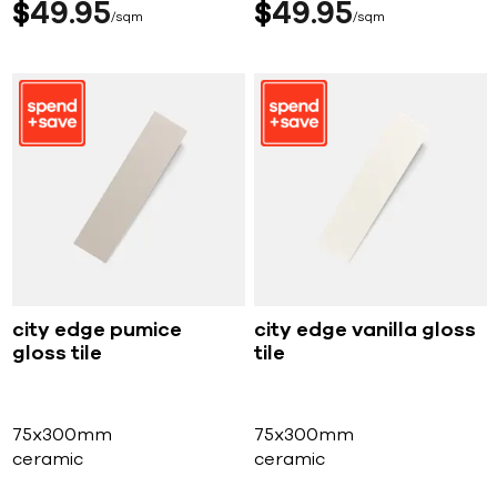
$
49
95
$
49
95
sqm
sqm
city edge pumice
city edge vanilla gloss
gloss tile
tile
75x300mm
75x300mm
ceramic
ceramic