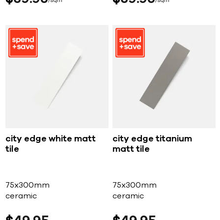
sqm
sqm
city edge white matt
city edge titanium
tile
matt tile
75x300mm
75x300mm
ceramic
ceramic