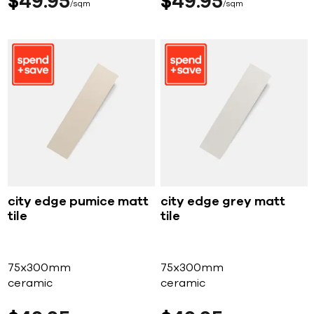
$
49
95
$
49
95
sqm
sqm
city edge pumice matt
city edge grey matt
tile
tile
75x300mm
75x300mm
ceramic
ceramic