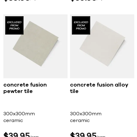
concrete fusion
concrete fusion alloy
pewter tile
tile
300x300mm
300x300mm
ceramic
ceramic
$
39
95
$
39
95