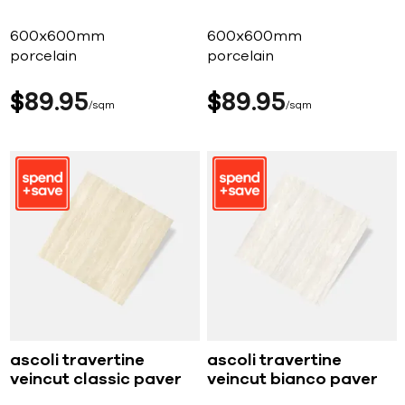
600x600mm
600x600mm
porcelain
porcelain
$
89
95
$
89
95
sqm
sqm
ascoli travertine
ascoli travertine
veincut classic paver
veincut bianco paver