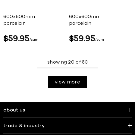
600x600mm
600x600mm
porcelain
porcelain
$
59
95
$
59
95
sqm
sqm
showing
20
of
53
view more
about us
trade & industry