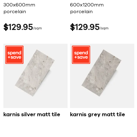
300x600mm
600x1200mm
porcelain
porcelain
$
129
95
$
129
95
sqm
sqm
karnis silver matt tile
karnis grey matt tile