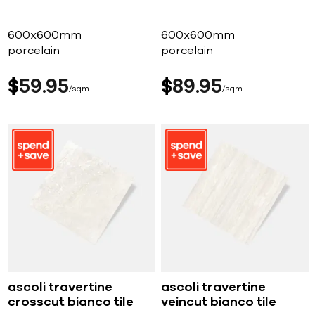
600x600mm
600x600mm
porcelain
porcelain
$
59
95
$
89
95
sqm
sqm
ascoli travertine
ascoli travertine
crosscut bianco tile
veincut bianco tile