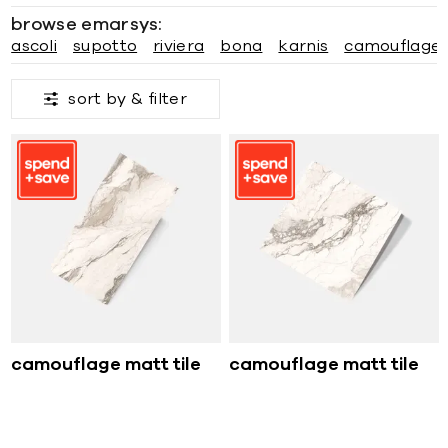
browse emarsys:
ascoli
supotto
riviera
bona
karnis
camouflage
sort by &
filter
camouflage matt tile
camouflage matt tile