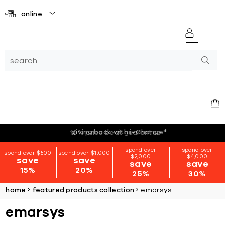
online
giving back with i=Change
*
spend over
spend over
spend over $500
spend over $1,000
$2,000
$4,000
save
save
save
save
15%
20%
25%
30%
home
featured products collection
emarsys
emarsys