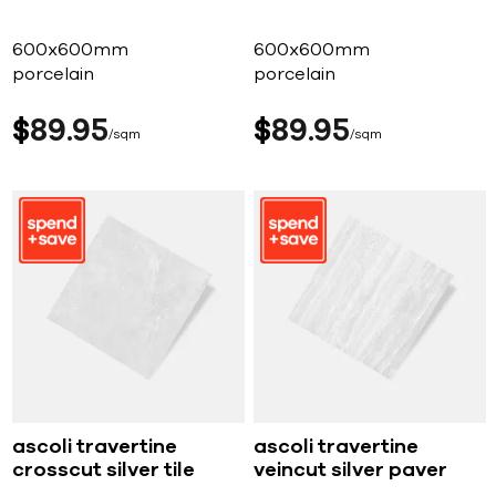
600x600mm
600x600mm
porcelain
porcelain
$
89
95
$
89
95
sqm
sqm
ascoli travertine
ascoli travertine
crosscut silver tile
veincut silver paver