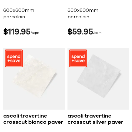
600x600mm
600x600mm
porcelain
porcelain
$
119
95
$
59
95
sqm
sqm
ascoli travertine
ascoli travertine
crosscut bianco paver
crosscut silver paver