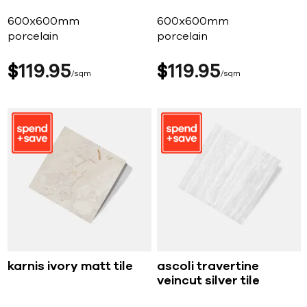
600x600mm
600x600mm
porcelain
porcelain
$
119
95
$
119
95
sqm
sqm
karnis ivory matt tile
ascoli travertine
veincut silver tile