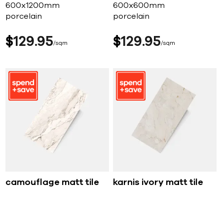
600x1200mm
600x600mm
porcelain
porcelain
$
129
95
$
129
95
sqm
sqm
camouflage matt tile
karnis ivory matt tile