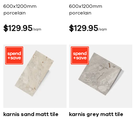
600x1200mm
600x1200mm
porcelain
porcelain
$
129
95
$
129
95
sqm
sqm
karnis sand matt tile
karnis grey matt tile