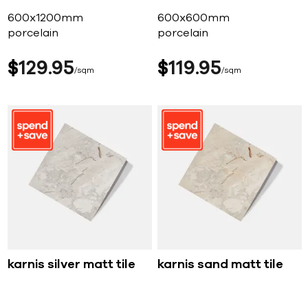
600x1200mm
600x600mm
porcelain
porcelain
$
129
95
$
119
95
sqm
sqm
karnis silver matt tile
karnis sand matt tile