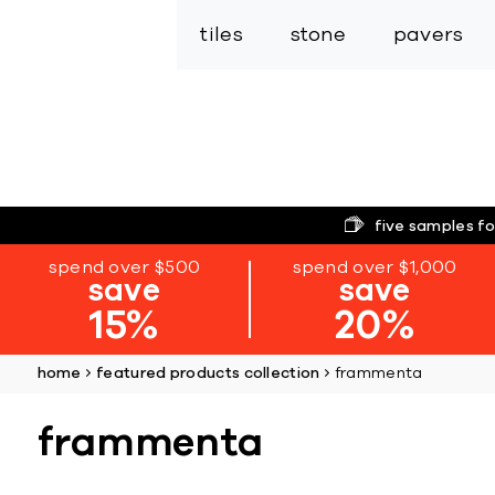
tiles
stone
pavers
five samples fo
spend over $500
spend over $1,000
save
save
15%
20%
home
featured products collection
frammenta
frammenta