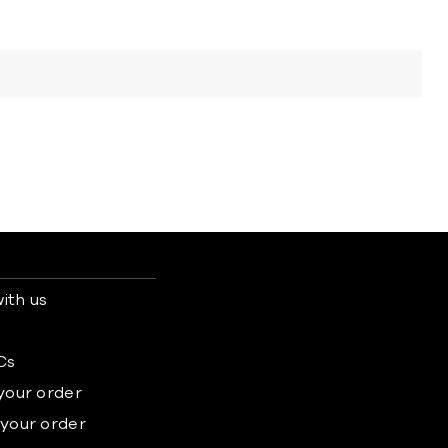
ith us
s
Cs
 your order
 your order