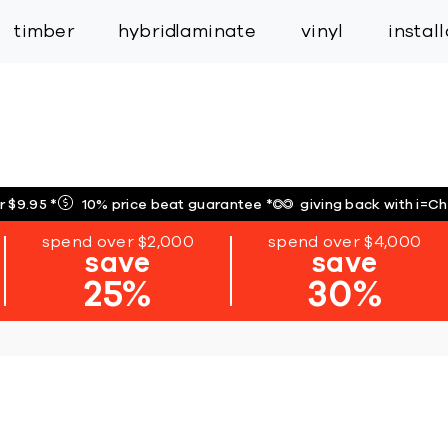
inspiration
expert services
industry
trade
timber
hybrid
laminate
vinyl
instal
r $9.95
*
10% price beat guarantee
*
giving back with i=C
spend over $2,000
spend over $4,000
save
save
25%
30%