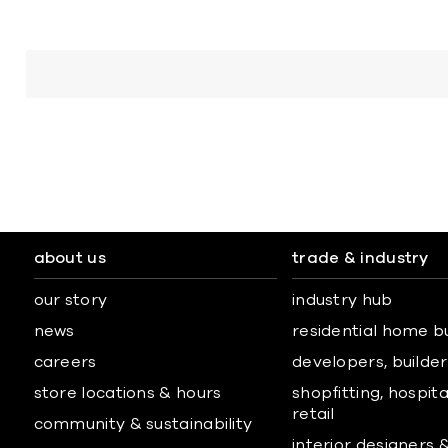
about us
trade & industry
our story
industry hub
news
residential home b
careers
developers, builders
store locations & hours
shopfitting, hospita
retail
community & sustainability
interior designers 