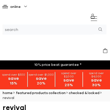
online
10% price beat guarantee
*
spend over
spend over
spend over $500
spend over $1,000
$2,000
$4,000
save
save
save
save
15%
20%
25%
30%
home
featured products collection
checked & locked
revival
revival