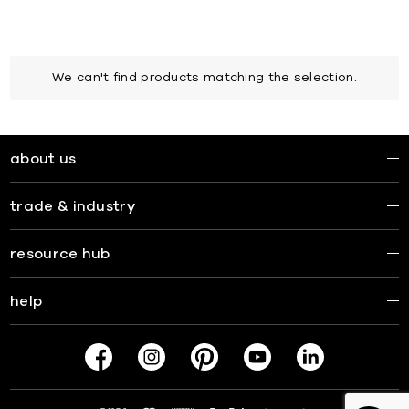
We can't find products matching the selection.
about us
trade & industry
resource hub
help