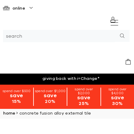
online
giving back with i=Change
*
spend over
spend over
spend over $500
spend over $1,000
$2,000
$4,000
save
save
save
save
15%
20%
25%
30%
home
concrete fusion alloy external tile