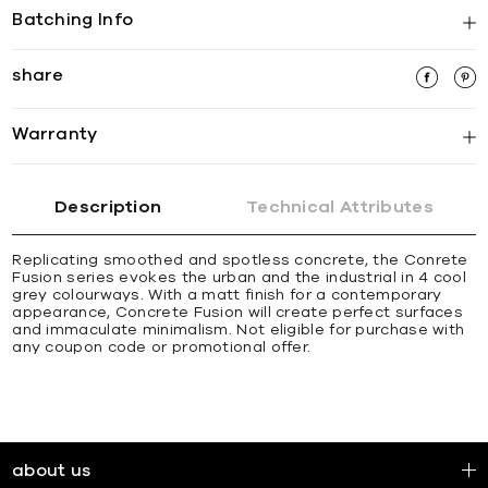
Batching Info
share
Warranty
Description
Technical Attributes
Replicating smoothed and spotless concrete, the Conrete
Fusion series evokes the urban and the industrial in 4 cool
grey colourways. With a matt finish for a contemporary
appearance, Concrete Fusion will create perfect surfaces
and immaculate minimalism. Not eligible for purchase with
any coupon code or promotional offer.
about us