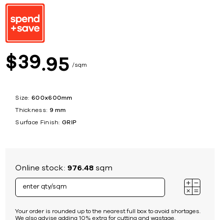
39
$
95
sqm
Size:
600x600mm
Thickness:
9 mm
Surface Finish:
GRIP
Online stock:
976.48
sqm
Your order is rounded up to the nearest full box to avoid shortages.
We also advise adding 10% extra for cutting and wastage.