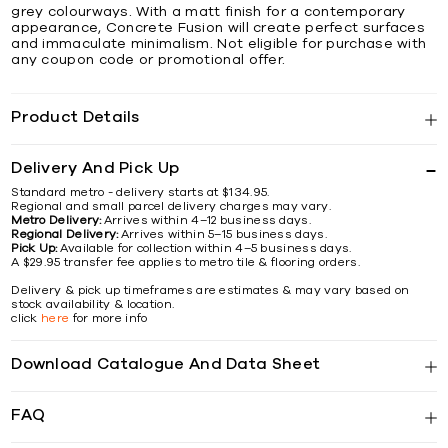
grey colourways. With a matt finish for a contemporary
appearance, Concrete Fusion will create perfect surfaces
and immaculate minimalism. Not eligible for purchase with
any coupon code or promotional offer.
Product Details
Delivery And Pick Up
Standard metro - delivery starts at $134.95.
Regional and small parcel delivery charges may vary.
Metro Delivery:
Arrives within 4–12 business days.
Regional Delivery:
Arrives within 5–15 business days.
Pick Up:
Available for collection within 4–5 business days.
A $29.95 transfer fee applies to metro tile & flooring orders.
Delivery & pick up timeframes are estimates & may vary based on
stock availability & location.
click
here
for more info
Download Catalogue And Data Sheet
FAQ