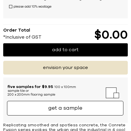
please add 10% wastage
Order Total
$
0
00
*Inclusive of GST
add to cart
envision your space
five samples for $9.95
100 x 100mm
sample tile or
200 x 200mm flooring sample
get a sample
Replicating smoothed and spotless concrete, the Conrete
Fusion series evokes the urban and the industrial in 4 cool