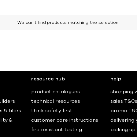
We can't find products matching the selection.
resource hub
help
product catalogues
shopping w
uilders
technical resources
sales T&C
 & tilers
think safety first
promo T&
lity &
customer care instructions
delivering
fire resistant testing
picking up
&