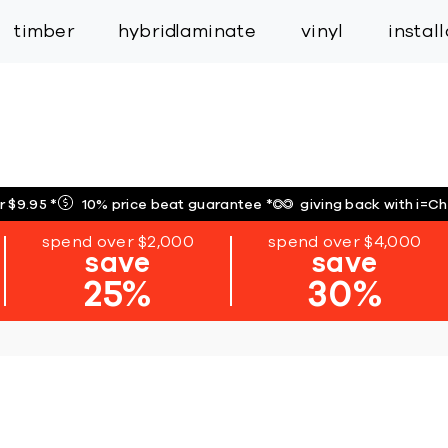
inspiration
expert services
industry
trade
timber
hybrid
laminate
vinyl
instal
r $9.95
*
10% price beat guarantee
*
giving back with i=C
spend over $2,000
spend over $4,000
save
save
25%
30%