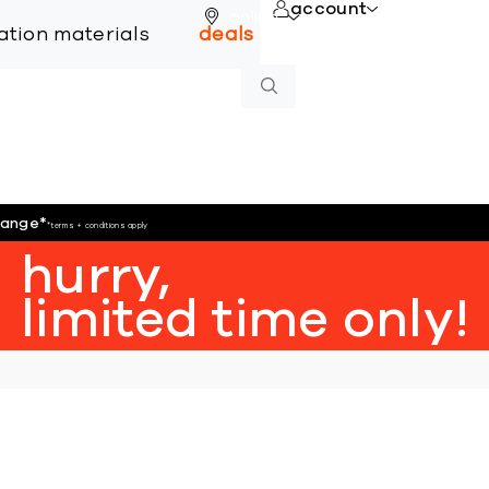
account
online
lation materials
deals
hange
*
*terms + conditions apply
hurry,
limited time only!