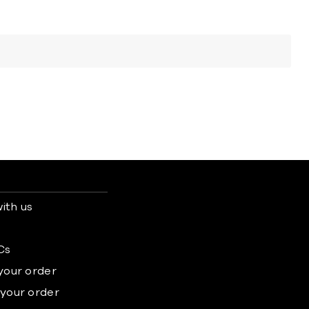
ith us
s
Cs
 your order
 your order