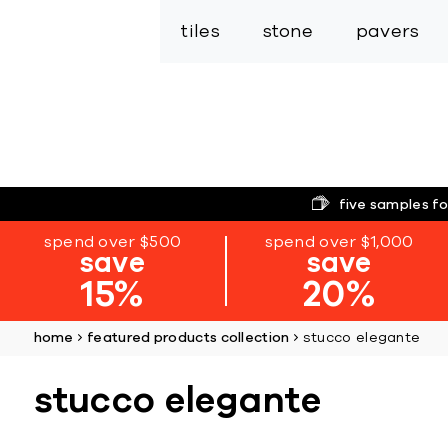
tiles
stone
pavers
five samples fo
spend over $500
spend over $1,000
save
save
15%
20%
home
featured products collection
stucco elegante
stucco elegante