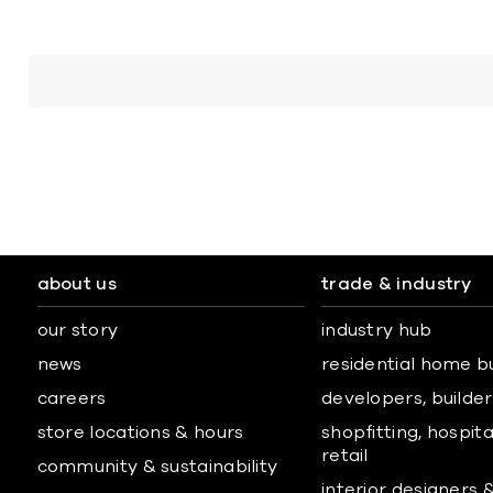
about us
trade & industry
our story
industry hub
news
residential home b
careers
developers, builders
store locations & hours
shopfitting, hospita
retail
community & sustainability
interior designers 