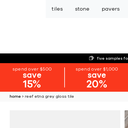
tiles
stone
pavers
five samples fo
spend over $500
spend over $1,000
save
save
15%
20%
home
reef etna grey gloss tile
Skip
to
the