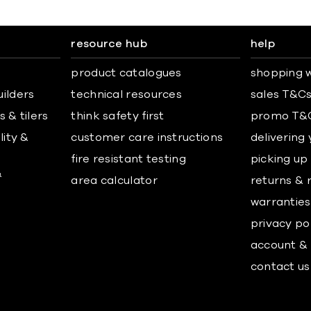
resource hub
help
product catalogues
shopping w
uilders
technical resources
sales T&C
 & tilers
think safety first
promo T&
lity &
customer care instructions
delivering
fire resistant testing
picking up
&
area calculator
returns & 
warranties
privacy po
account & 
contact us