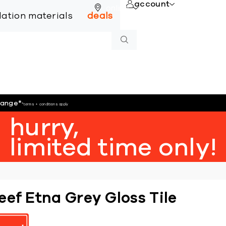
account
online
llation materials
deals
hange
*
*terms + conditions apply
hurry,
limited time only!
eef Etna Grey Gloss Tile