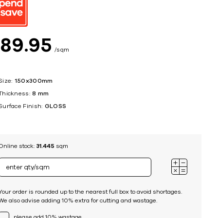
ing
$
89
95
sqm
Size:
150x300mm
Thickness:
8 mm
Surface Finish:
GLOSS
Online stock:
31.445
sqm
Your order is rounded up to the nearest full box to avoid shortages.
We also advise adding 10% extra for cutting and wastage.
please add 10% wastage