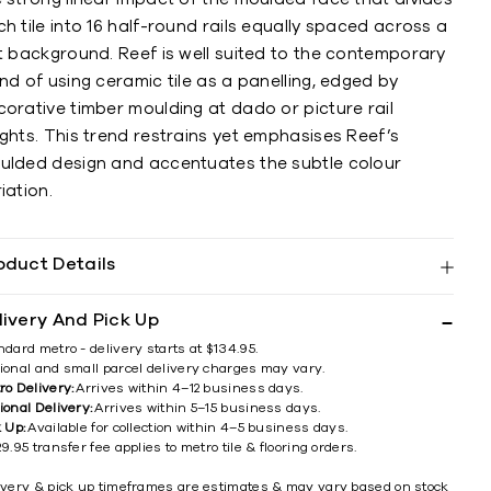
h tile into 16 half-round rails equally spaced across a
at background. Reef is well suited to the contemporary
nd of using ceramic tile as a panelling, edged by
orative timber moulding at dado or picture rail
ghts. This trend restrains yet emphasises Reef’s
ulded design and accentuates the subtle colour
iation.
oduct Details
livery And Pick Up
ndard metro - delivery starts at $134.95.
ional and small parcel delivery charges may vary.
ro Delivery:
Arrives within 4–12 business days.
ional Delivery:
Arrives within 5–15 business days.
k Up:
Available for collection within 4–5 business days.
9.95 transfer fee applies to metro tile & flooring orders.
ivery & pick up timeframes are estimates & may vary based on stock