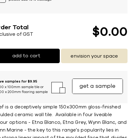
der Total
$
0
00
nclusive of GST
add to cart
envision your space
ive samples for $9.95
get a sample
00 x 100mm sample tile or
00 x 200mm flooring sample
ef is a deceptively simple 150x300mm gloss-finished
lded ceramic wall tile. Available in four liveable
lour options - Etna Blanco, Etna Grey, Wynn Blanc, and
n Marine - the key to this range’s popularity lies in
 strong linear impact of the moulded face that divides