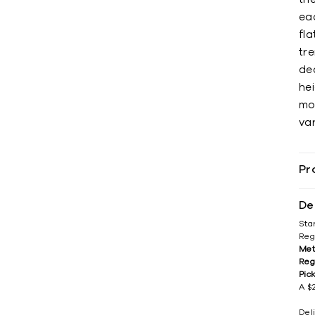
eac
fl
tre
dec
hei
mo
var
Pr
De
Sta
Reg
Met
Reg
Pic
A $2
Del