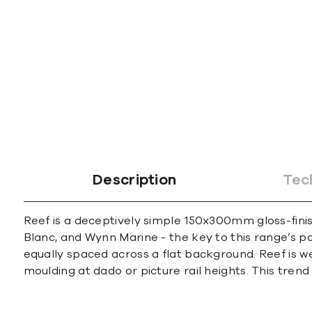
Description
Tec
Reef is a deceptively simple 150x300mm gloss-finis
Blanc, and Wynn Marine - the key to this range’s pop
equally spaced across a flat background. Reef is w
moulding at dado or picture rail heights. This tre