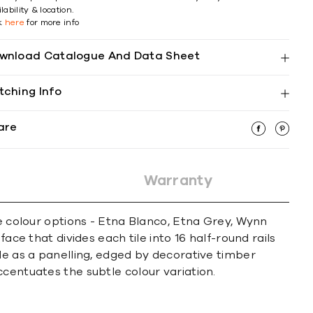
lability & location.
ck
here
for more info
wnload Catalogue And Data Sheet
tching Info
are
Warranty
le colour options - Etna Blanco, Etna Grey, Wynn
ace that divides each tile into 16 half-round rails
le as a panelling, edged by decorative timber
centuates the subtle colour variation.