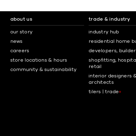
about us
trade & industry
our story
industry hub
news
residential home b
careers
developers, builders
store locations & hours
shopfitting, hospita
retail
community & sustainability
interior designers 
architects
tilers | trade
+