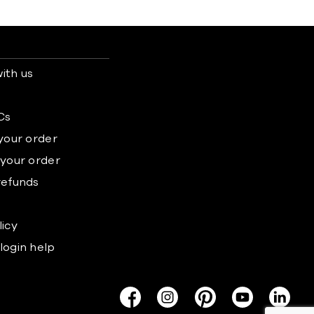
ith us
s
Cs
 your order
 your order
refunds
licy
login help