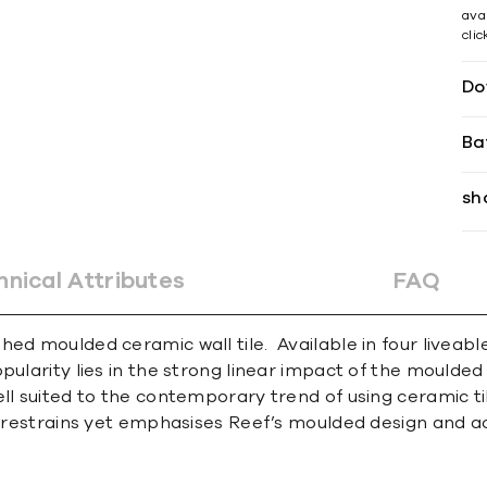
avai
cli
Do
Ba
sh
hnical Attributes
FAQ
hed moulded ceramic wall tile. Available in four liveab
ularity lies in the strong linear impact of the moulded f
ell suited to the contemporary trend of using ceramic ti
nd restrains yet emphasises Reef’s moulded design and ac