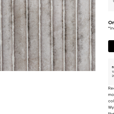
Or
*I
f
1
2
Re
mou
co
Wyn
the