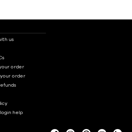
ith us
s
Cs
 your order
 your order
refunds
licy
login help