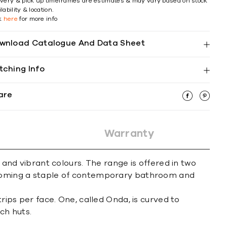
ivery & pick up timeframes are estimates & may vary based on stock
lability & location.
ck
here
for more info
wnload Catalogue And Data Sheet
tching Info
are
Warranty
 and vibrant colours. The range is offered in two
becoming a staple of contemporary bathroom and
rips per face. One, called Onda, is curved to
ch huts.