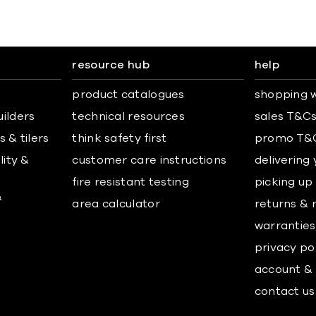
resource hub
help
product catalogues
shopping w
uilders
technical resources
sales T&C
 & tilers
think safety first
promo T&
lity &
customer care instructions
delivering
fire resistant testing
picking up
&
area calculator
returns & 
warranties
privacy po
account & 
contact us