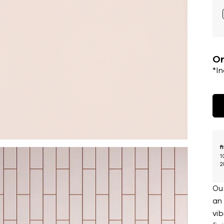
Or
*I
f
1
2
Our
an 
vib