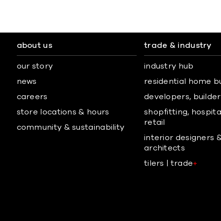
about us
trade & industry
our story
industry hub
news
residential home b
careers
developers, builders
store locations & hours
shopfitting, hospita
retail
community & sustainability
interior designers 
architects
tilers | trade
+