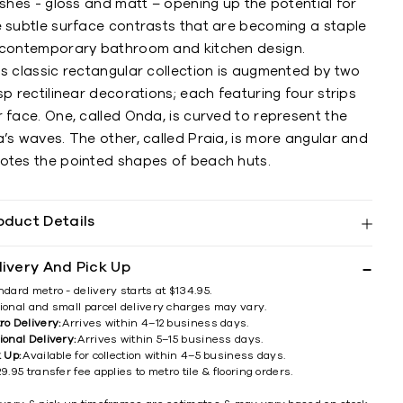
ishes - gloss and matt – opening up the potential for
e subtle surface contrasts that are becoming a staple
 contemporary bathroom and kitchen design.
is classic rectangular collection is augmented by two
sp rectilinear decorations; each featuring four strips
 face. One, called Onda, is curved to represent the
’s waves. The other, called Praia, is more angular and
otes the pointed shapes of beach huts.
oduct Details
livery And Pick Up
ndard metro - delivery starts at $134.95.
ional and small parcel delivery charges may vary.
ro Delivery:
Arrives within 4–12 business days.
ional Delivery:
Arrives within 5–15 business days.
k Up:
Available for collection within 4–5 business days.
9.95 transfer fee applies to metro tile & flooring orders.