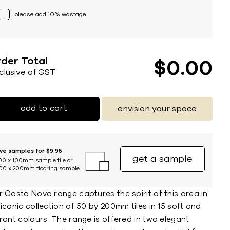
please add 10% wastage
der Total
$
0
00
nclusive of GST
add to cart
envision your space
ive samples for $9.95
get a sample
00 x 100mm sample tile or
00 x 200mm flooring sample
 Costa Nova range captures the spirit of this area in
iconic collection of 50 by 200mm tiles in 15 soft and
rant colours. The range is offered in two elegant