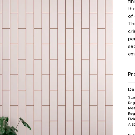
fin
th
of
Th
cri
per
sea
em
Pr
De
Sta
Reg
Met
Reg
Pic
A $2