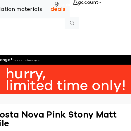
account
online
llation materials
deals
hange
*
*terms + conditions apply
hurry,
limited time only!
osta Nova Pink Stony Matt
ile