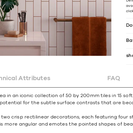
Del
avai
cli
Do
Ba
sh
hnical Attributes
FAQ
a in an iconic collection of 50 by 200mm tiles in 15 soft
e potential for the subtle surface contrasts that are 
two crisp rectilinear decorations; each featuring four st
, is more angular and emotes the pointed shapes of bea