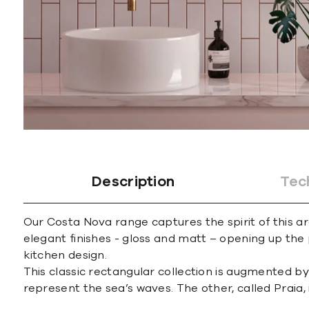
Description
Tec
Our Costa Nova range captures the spirit of this are
elegant finishes - gloss and matt – opening up th
kitchen design.
This classic rectangular collection is augmented by 
represent the sea’s waves. The other, called Praia