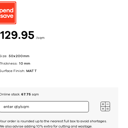
ing
$
129
95
sqm
Size:
50x200mm
Thickness:
10 mm
Surface Finish:
MATT
Online stock:
67.75
sqm
Your order is rounded up to the nearest full box to avoid shortages.
We also advise adding 10% extra for cutting and wastage.