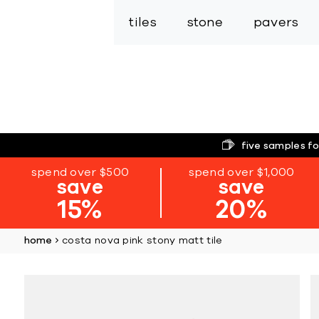
tiles
stone
pavers
five samples fo
spend over $500
spend over $1,000
save
save
15%
20%
home
costa nova pink stony matt tile
Skip
to
the