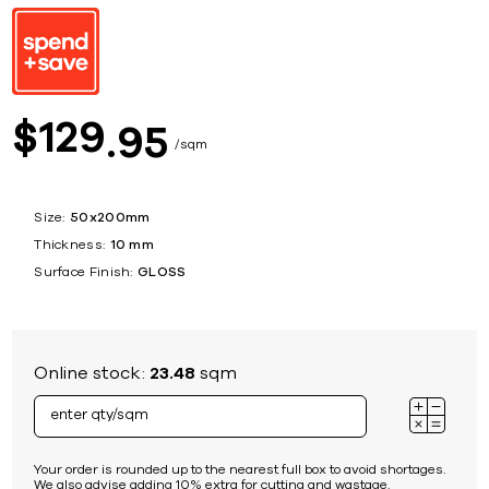
129
$
95
sqm
Size:
50x200mm
Thickness:
10 mm
Surface Finish:
GLOSS
Online stock:
23.48
sqm
Your order is rounded up to the nearest full box to avoid shortages.
We also advise adding 10% extra for cutting and wastage.