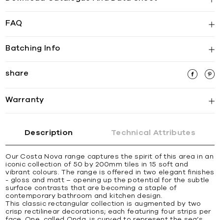
FAQ
Batching Info
share
Warranty
Description
Technical Attributes
Our Costa Nova range captures the spirit of this area in an
iconic collection of 50 by 200mm tiles in 15 soft and
vibrant colours. The range is offered in two elegant finishes
- gloss and matt – opening up the potential for the subtle
surface contrasts that are becoming a staple of
contemporary bathroom and kitchen design.
This classic rectangular collection is augmented by two
crisp rectilinear decorations; each featuring four strips per
face. One, called Onda, is curved to represent the sea’s