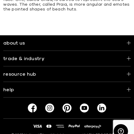
waves. The other, called Praia, is more angular and emotes
the pointed shapes of beach huts.
about us
trade & industry
resource hub
help