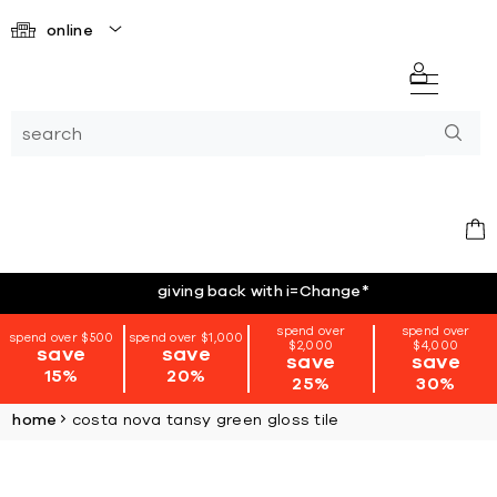
online
giving back with i=Change
*
spend over
spend over
spend over $500
spend over $1,000
$2,000
$4,000
save
save
save
save
15%
20%
25%
30%
home
costa nova tansy green gloss tile