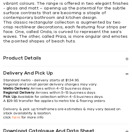
vibrant colours. The range is offered in two elegant finishes
- gloss and matt – opening up the potential for the subtle
surface contrasts that are becoming a staple of
contemporary bathroom and kitchen design.
This classic rectangular collection is augmented by two
crisp rectilinear decorations; each featuring four strips per
face. One, called Onda, is curved to represent the sea’s
waves. The other, called Praia, is more angular and emotes
the pointed shapes of beach huts.
Product Details
Delivery And Pick Up
Standard metro - delivery starts at $134.95.
Regional and small parcel delivery charges may vary.
Metro Delivery:
Arrives within 4–12 business days.
Regional Delivery:
Arrives within 5–15 business days.
Pick Up:
Available for collection within 4–5 business days.
A $29.95 transfer fee applies to metro tile & flooring orders.
Delivery & pick up timeframes are estimates & may vary based on
stock availability & location.
click
here
for more info
Download Catalogue And Data Sheet