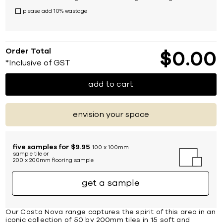
please add 10% wastage
Order Total
$
0
00
*Inclusive of GST
add to cart
envision your space
five samples for $9.95
100 x 100mm
sample tile or
200 x 200mm flooring sample
get a sample
Our Costa Nova range captures the spirit of this area in an
iconic collection of 50 by 200mm tiles in 15 soft and