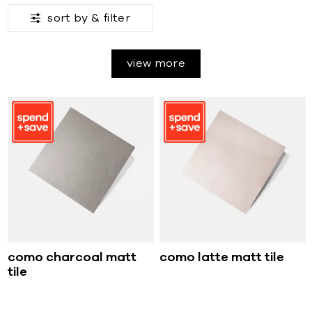
sort by &
filter
view more
como charcoal matt
como latte matt tile
tile