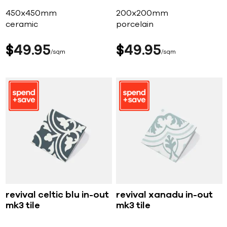
450x450mm
200x200mm
ceramic
porcelain
$
49
95
$
49
95
sqm
sqm
revival celtic blu in-out
revival xanadu in-out
mk3 tile
mk3 tile