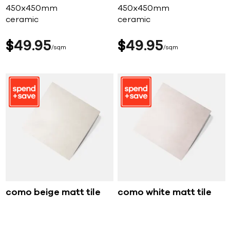
450x450mm
450x450mm
ceramic
ceramic
$
49
95
$
49
95
sqm
sqm
como beige matt tile
como white matt tile