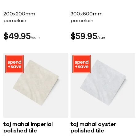
200x200mm
300x600mm
porcelain
porcelain
$
49
95
$
59
95
sqm
sqm
taj mahal imperial
taj mahal oyster
polished tile
polished tile