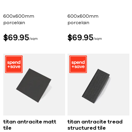
600x600mm
600x600mm
porcelain
porcelain
$
69
95
$
69
95
sqm
sqm
titan antracite matt
titan antracite tread
tile
structured tile