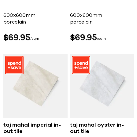
600x600mm
600x600mm
porcelain
porcelain
$
69
95
$
69
95
sqm
sqm
taj mahal imperial in-
taj mahal oyster in-
out tile
out tile