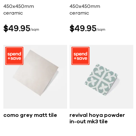
450x450mm
450x450mm
ceramic
ceramic
$
49
95
$
49
95
sqm
sqm
como grey matt tile
revival hoya powder
in-out mk3 tile