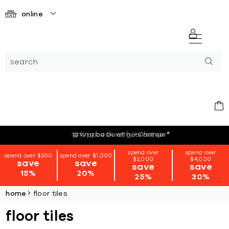
online
giving back with i=Change
*
spend over
spend over
spend over $500
spend over $1,000
$2,000
$4,000
save
save
save
save
15%
20%
25%
30%
home
floor tiles
floor tiles