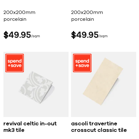
200x200mm
200x200mm
porcelain
porcelain
$
49
95
$
49
95
sqm
sqm
revival celtic in-out
ascoli travertine
mk3 tile
crosscut classic tile