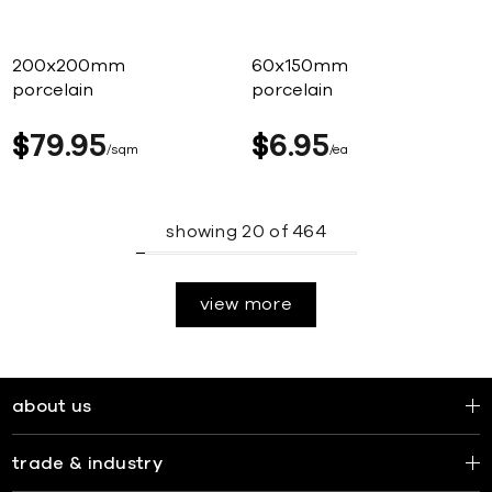
200x200mm
60x150mm
porcelain
porcelain
$
79
95
$
6
95
sqm
ea
showing
20
of
464
view more
about us
trade & industry