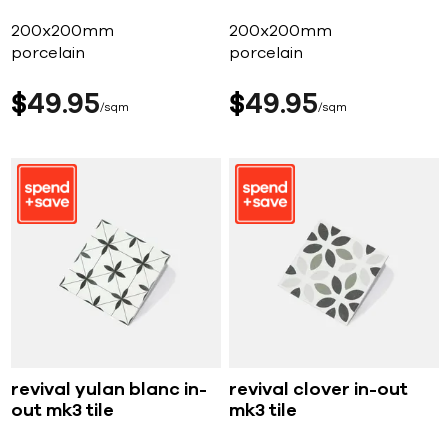
200x200mm
200x200mm
porcelain
porcelain
$
49
95
$
49
95
sqm
sqm
revival yulan blanc in-
revival clover in-out
out mk3 tile
mk3 tile