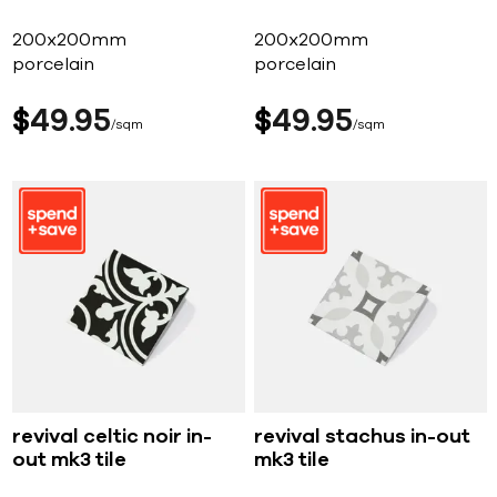
200x200mm
200x200mm
porcelain
porcelain
$
49
95
$
49
95
sqm
sqm
revival celtic noir in-
revival stachus in-out
out mk3 tile
mk3 tile