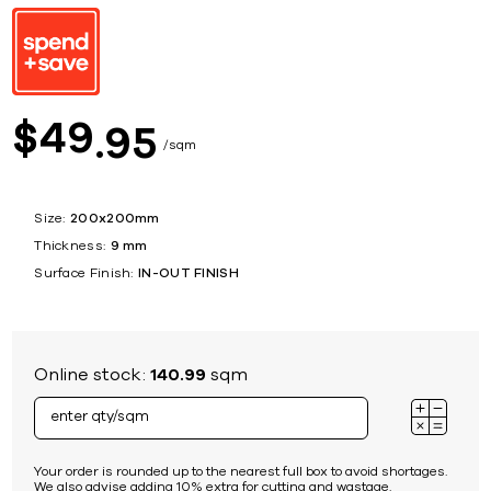
49
$
95
sqm
Size:
200x200mm
Thickness:
9 mm
Surface Finish:
IN-OUT FINISH
Online stock:
140.99
sqm
Your order is rounded up to the nearest full box to avoid shortages.
We also advise adding 10% extra for cutting and wastage.