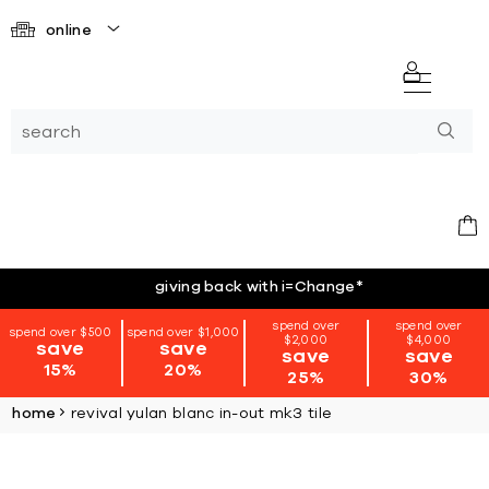
online
giving back with i=Change
*
spend over
spend over
spend over $500
spend over $1,000
$2,000
$4,000
save
save
save
save
15%
20%
25%
30%
home
revival yulan blanc in-out mk3 tile