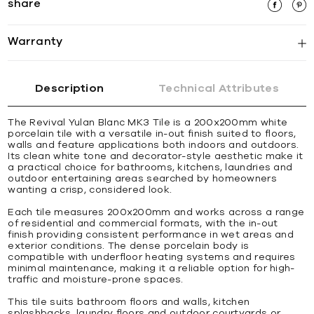
share
Warranty
Description
Technical Attributes
The Revival Yulan Blanc MK3 Tile is a 200x200mm white
porcelain tile with a versatile in-out finish suited to floors,
walls and feature applications both indoors and outdoors.
Its clean white tone and decorator-style aesthetic make it
a practical choice for bathrooms, kitchens, laundries and
outdoor entertaining areas searched by homeowners
wanting a crisp, considered look.
Each tile measures 200x200mm and works across a range
of residential and commercial formats, with the in-out
finish providing consistent performance in wet areas and
exterior conditions. The dense porcelain body is
compatible with underfloor heating systems and requires
minimal maintenance, making it a reliable option for high-
traffic and moisture-prone spaces.
This tile suits bathroom floors and walls, kitchen
splashbacks, laundry floors and outdoor courtyards or