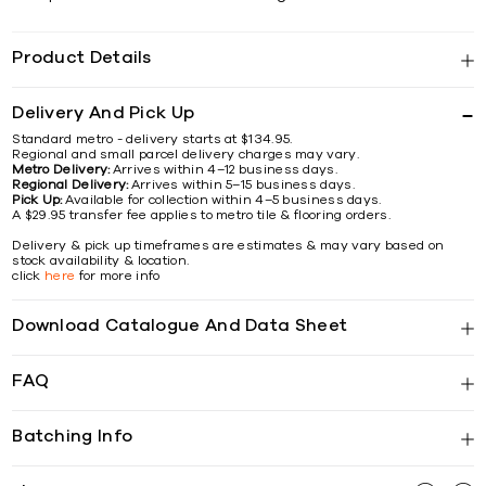
Product Details
Delivery And Pick Up
Standard metro - delivery starts at $134.95.
Regional and small parcel delivery charges may vary.
Metro Delivery:
Arrives within 4–12 business days.
Regional Delivery:
Arrives within 5–15 business days.
Pick Up:
Available for collection within 4–5 business days.
A $29.95 transfer fee applies to metro tile & flooring orders.
Delivery & pick up timeframes are estimates & may vary based on
stock availability & location.
click
here
for more info
Download Catalogue And Data Sheet
FAQ
Batching Info