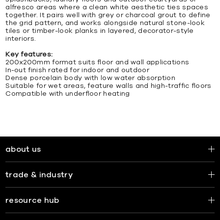
alfresco areas where a clean white aesthetic ties spaces
together. It pairs well with grey or charcoal grout to define
the grid pattern, and works alongside natural stone-look
tiles or timber-look planks in layered, decorator-style
interiors.
Key features:
200x200mm format suits floor and wall applications
In-out finish rated for indoor and outdoor
Dense porcelain body with low water absorption
Suitable for wet areas, feature walls and high-traffic floors
Compatible with underfloor heating
about us
trade & industry
resource hub