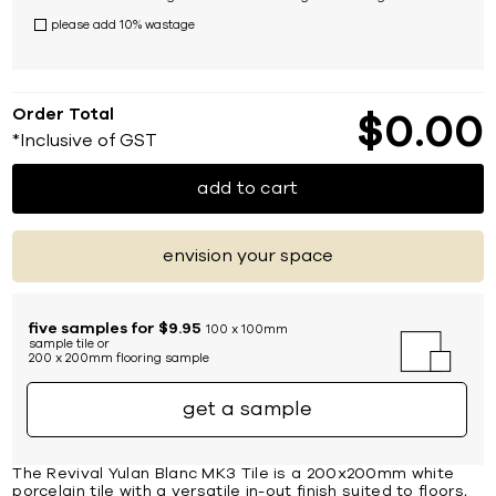
please add 10% wastage
Order Total
$
0
00
*Inclusive of GST
add to cart
envision your space
five samples for $9.95
100 x 100mm
sample tile or
200 x 200mm flooring sample
get a sample
The Revival Yulan Blanc MK3 Tile is a 200x200mm white
porcelain tile with a versatile in-out finish suited to floors,