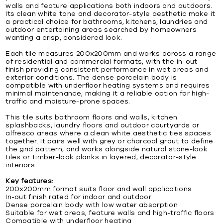
walls and feature applications both indoors and outdoors.
Its clean white tone and decorator-style aesthetic make it
a practical choice for bathrooms, kitchens, laundries and
outdoor entertaining areas searched by homeowners
wanting a crisp, considered look.
Each tile measures 200x200mm and works across a range
of residential and commercial formats, with the in-out
finish providing consistent performance in wet areas and
exterior conditions. The dense porcelain body is
compatible with underfloor heating systems and requires
minimal maintenance, making it a reliable option for high-
traffic and moisture-prone spaces.
This tile suits bathroom floors and walls, kitchen
splashbacks, laundry floors and outdoor courtyards or
alfresco areas where a clean white aesthetic ties spaces
together. It pairs well with grey or charcoal grout to define
the grid pattern, and works alongside natural stone-look
tiles or timber-look planks in layered, decorator-style
interiors.
Key features:
200x200mm format suits floor and wall applications
In-out finish rated for indoor and outdoor
Dense porcelain body with low water absorption
Suitable for wet areas, feature walls and high-traffic floors
Compatible with underfloor heating