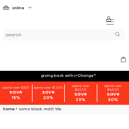
online
giving back with i=Change
*
spend over
spend over
spend over $500
spend over $1,000
$2,000
$4,000
save
save
save
save
15%
20%
25%
30%
home
como black matt tile