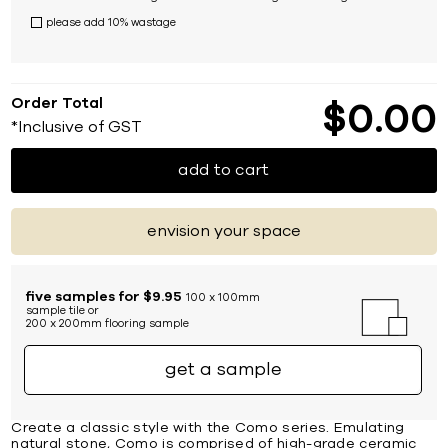
please add 10% wastage
Order Total
$
0
00
*Inclusive of GST
add to cart
envision your space
five samples for $9.95
100 x 100mm
sample tile or
200 x 200mm flooring sample
get a sample
Create a classic style with the Como series. Emulating
natural stone, Como is comprised of high-grade ceramic