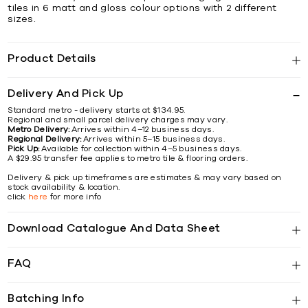
tiles in 6 matt and gloss colour options with 2 different
sizes.
Product Details
Delivery And Pick Up
Standard metro - delivery starts at $134.95.
Regional and small parcel delivery charges may vary.
Metro Delivery:
Arrives within 4–12 business days.
Regional Delivery:
Arrives within 5–15 business days.
Pick Up:
Available for collection within 4–5 business days.
A $29.95 transfer fee applies to metro tile & flooring orders.
Delivery & pick up timeframes are estimates & may vary based on
stock availability & location.
click
here
for more info
Download Catalogue And Data Sheet
FAQ
Batching Info