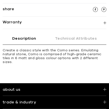
share
Warranty
Description
Technical Attributes
Create a classic style with the Como series. Emulating
natural stone, Como is comprised of high-grade ceramic
tiles in 6 matt and gloss colour options with 2 different
sizes.
about us
trade & industry