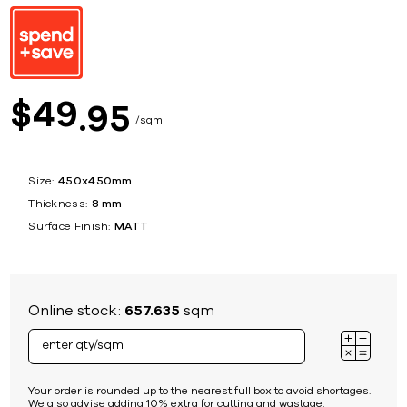
49
$
95
sqm
Size:
450x450mm
Thickness:
8 mm
Surface Finish:
MATT
Online stock:
657.635
sqm
Your order is rounded up to the nearest full box to avoid shortages.
We also advise adding 10% extra for cutting and wastage.