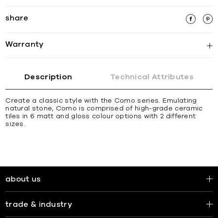
share
Warranty
Description
Technical Attributes
Create a classic style with the Como series. Emulating
natural stone, Como is comprised of high-grade ceramic
tiles in 6 matt and gloss colour options with 2 different
sizes.
about us
trade & industry