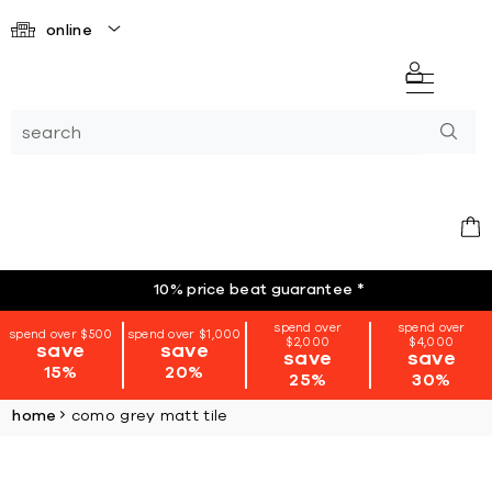
online
10% price beat guarantee
*
spend over
spend over
spend over $500
spend over $1,000
$2,000
$4,000
save
save
save
save
15%
20%
25%
30%
home
como grey matt tile