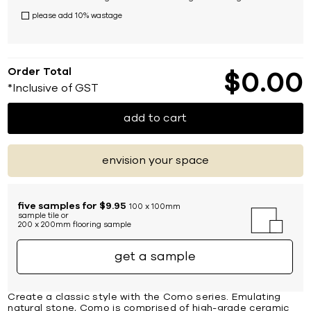
please add 10% wastage
Order Total
$
0
00
*Inclusive of GST
add to cart
envision your space
five samples for $9.95
100 x 100mm
sample tile or
200 x 200mm flooring sample
get a sample
Create a classic style with the Como series. Emulating
natural stone, Como is comprised of high-grade ceramic