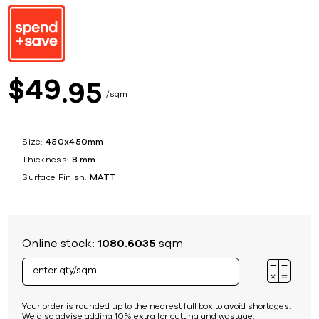
49
$
95
sqm
Size:
450x450mm
Thickness:
8 mm
Surface Finish:
MATT
Online stock:
1080.6035
sqm
Your order is rounded up to the nearest full box to avoid shortages.
We also advise adding 10% extra for cutting and wastage.