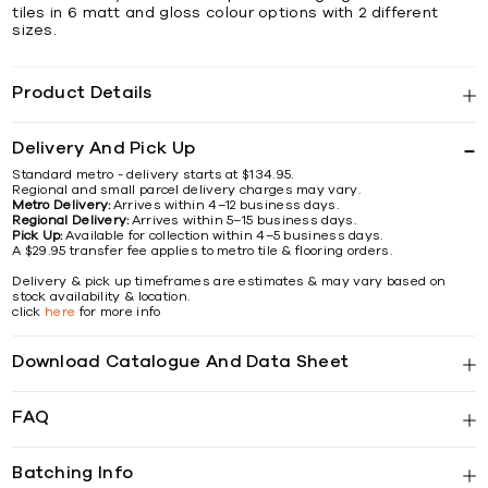
tiles in 6 matt and gloss colour options with 2 different
sizes.
Product Details
Delivery And Pick Up
Standard metro - delivery starts at $134.95.
Regional and small parcel delivery charges may vary.
Metro Delivery:
Arrives within 4–12 business days.
Regional Delivery:
Arrives within 5–15 business days.
Pick Up:
Available for collection within 4–5 business days.
A $29.95 transfer fee applies to metro tile & flooring orders.
Delivery & pick up timeframes are estimates & may vary based on
stock availability & location.
click
here
for more info
Download Catalogue And Data Sheet
FAQ
Batching Info