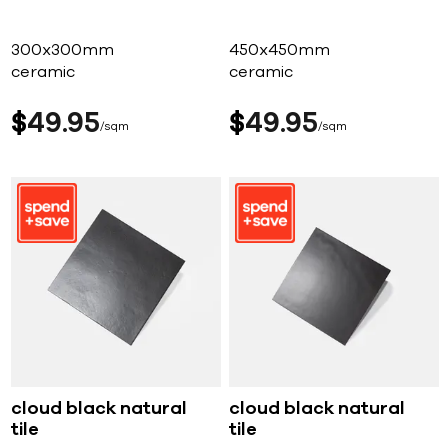
300x300mm
450x450mm
ceramic
ceramic
$
49
95
$
49
95
sqm
sqm
cloud black natural
cloud black natural
tile
tile