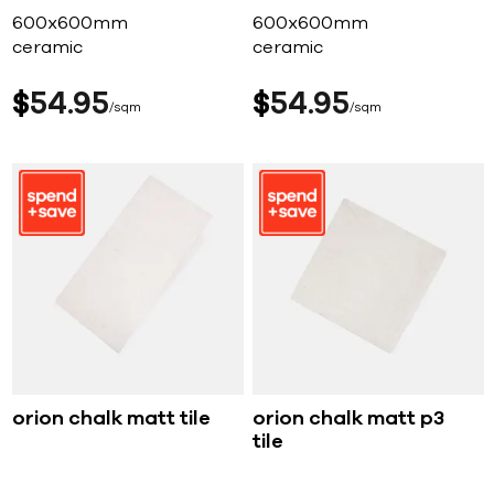
600x600mm
600x600mm
ceramic
ceramic
$
54
95
$
54
95
sqm
sqm
orion chalk matt tile
orion chalk matt p3
tile