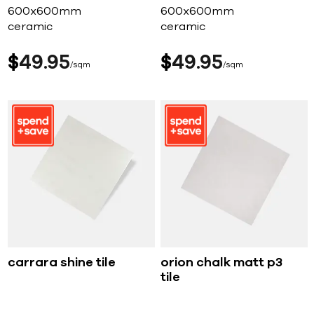
600x600mm
600x600mm
ceramic
ceramic
$
49
95
$
49
95
sqm
sqm
carrara shine tile
orion chalk matt p3
tile