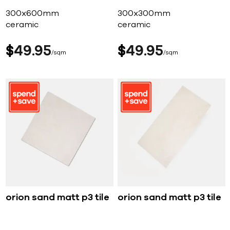
300x600mm
300x300mm
ceramic
ceramic
$
49
95
$
49
95
sqm
sqm
orion sand matt p3 tile
orion sand matt p3 tile