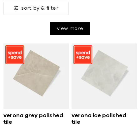
sort by &
filter
view more
verona grey polished
verona ice polished
tile
tile