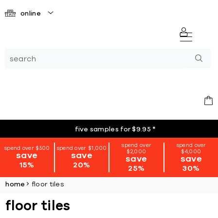
online
five samples for $9.95
*
spend over
spend over
spend over $500
spend over $1,000
$2,000
$4,000
save
save
save
save
15%
20%
25%
30%
home
floor tiles
floor tiles