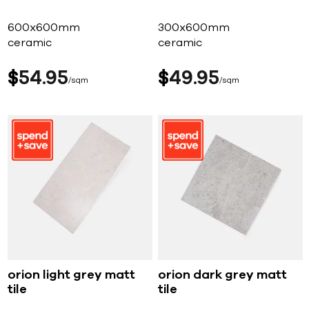
600x600mm
300x600mm
ceramic
ceramic
$
54
95
$
49
95
sqm
sqm
orion light grey matt
orion dark grey matt
tile
tile