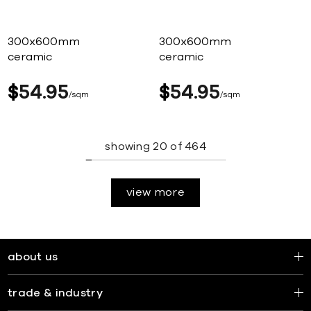
300x600mm
300x600mm
ceramic
ceramic
$
54
95
$
54
95
sqm
sqm
showing
20
of
464
view more
about us
trade & industry