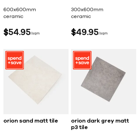
600x600mm
300x600mm
ceramic
ceramic
$
54
95
$
49
95
sqm
sqm
orion sand matt tile
orion dark grey matt
p3 tile