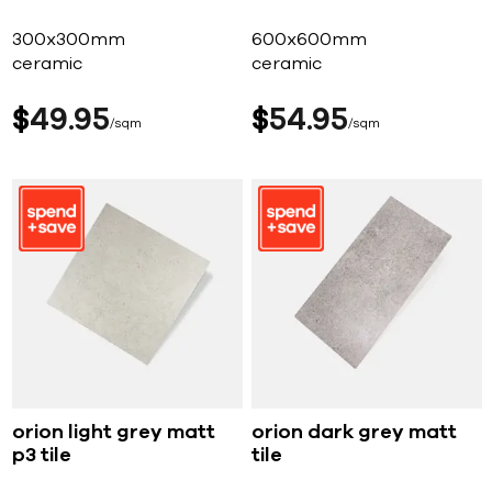
300x300mm
600x600mm
ceramic
ceramic
$
49
95
$
54
95
sqm
sqm
orion light grey matt
orion dark grey matt
p3 tile
tile