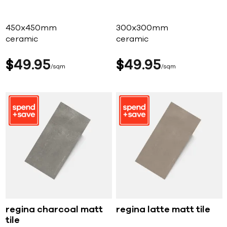
450x450mm
300x300mm
ceramic
ceramic
$
49
95
$
49
95
sqm
sqm
regina charcoal matt
regina latte matt tile
tile