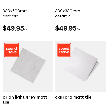
300x600mm
300x300mm
ceramic
ceramic
$
49
95
$
49
95
sqm
sqm
orion light grey matt
carrara matt tile
tile