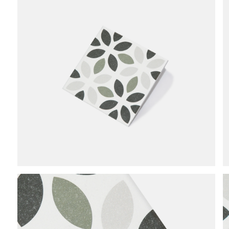
end
of
the
images
gallery