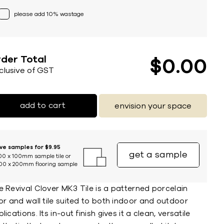
please add 10% wastage
der Total
$
0
00
nclusive of GST
add to cart
envision your space
ive samples for $9.95
get a sample
00 x 100mm sample tile or
00 x 200mm flooring sample
 Revival Clover MK3 Tile is a patterned porcelain
or and wall tile suited to both indoor and outdoor
lications. Its in-out finish gives it a clean, versatile