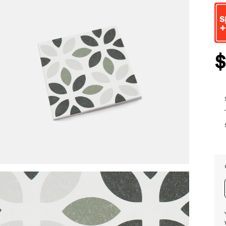
beginn
of
the
images
gallery