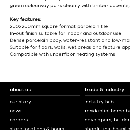
green colourway pairs cleanly with timber accents, 
Key features:
200x200mm square format porcelain tile
In-out finish suitable for indoor and outdoor use
Dense porcelain body, water-resistant and low-m
Suitable for floors, walls, wet areas and feature ap
Compatible with underfloor heating systems
about us
trade & industry
our story
industry hub
news
residential home b
careers
developers, builders
store locations & hours
shopfitting, hospita