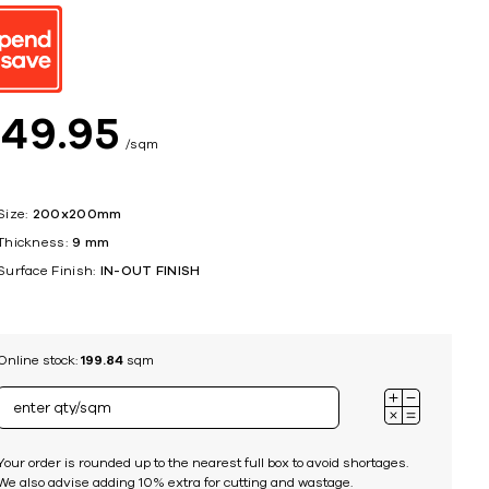
ing
$
49
95
sqm
Size:
200x200mm
Thickness:
9 mm
Surface Finish:
IN-OUT FINISH
Online stock:
199.84
sqm
Your order is rounded up to the nearest full box to avoid shortages.
We also advise adding 10% extra for cutting and wastage.