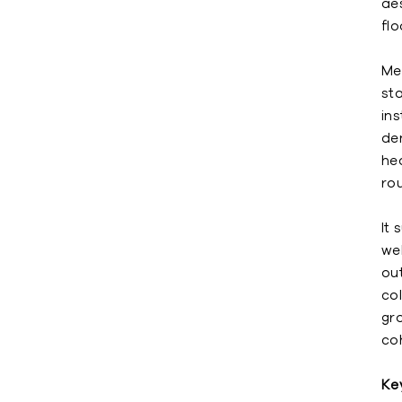
ae
fl
Me
sta
ins
de
hea
ro
It 
wel
ou
co
gro
coh
Ke