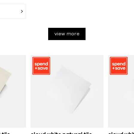
view more