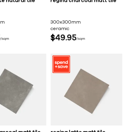
e natural tile
regina charcoal matt tile
mm
300x300mm
ceramic
5
$
49
95
sqm
sqm