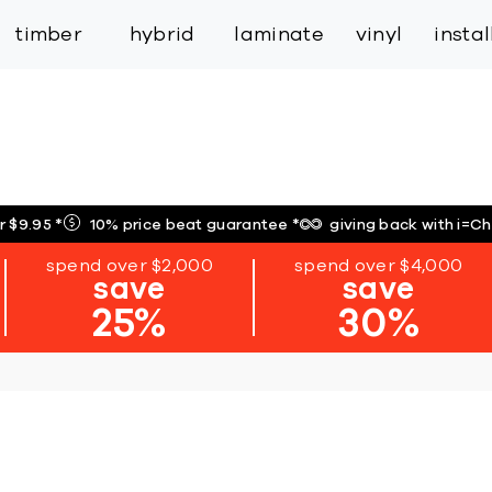
inspiration
expert services
industry
trade
timber
hybrid
laminate
vinyl
insta
r $9.95
*
10% price beat guarantee
*
giving back with i=C
spend over $2,000
spend over $4,000
save
save
25%
30%