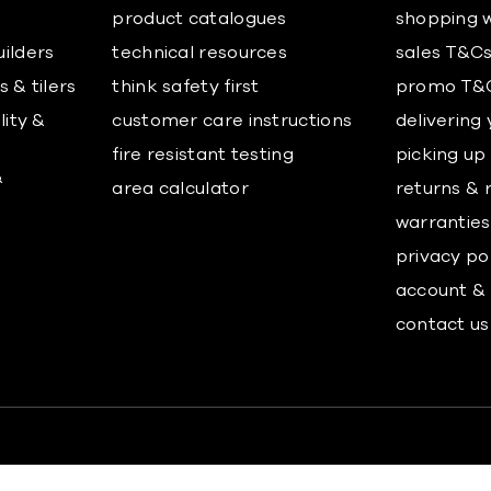
product catalogues
shopping w
uilders
technical resources
sales T&C
 & tilers
think safety first
promo T&
lity &
customer care instructions
delivering
fire resistant testing
picking up
&
area calculator
returns & 
warranties
privacy po
account & 
contact us