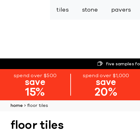
tiles
stone
pavers
five samples fo
spend over $500
spend over $1,000
save
save
15%
20%
home
floor tiles
floor tiles