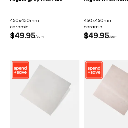
450x450mm
450x450mm
ceramic
ceramic
$
49
95
$
49
95
sqm
sqm