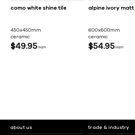
como white shine tile
alpine ivory matt 
450x450mm
600x600mm
ceramic
ceramic
$
49
95
$
54
95
sqm
sqm
about us
trade & industry