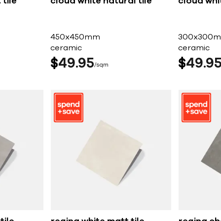
tile
cloud white natural tile
cloud whit
450x450mm
300x300
ceramic
ceramic
$
49
95
$
49
9
sqm