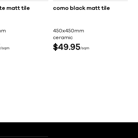
te matt tile
como black matt tile
mm
450x450mm
ceramic
5
$
49
95
sqm
sqm