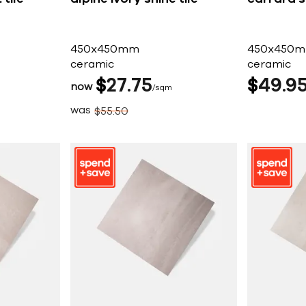
450x450mm
450x450
ceramic
ceramic
$
27
75
$
49
9
now
sqm
was
$
55
50