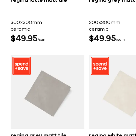
regina latte matt tile
regina grey matt 
300x300mm
300x300mm
ceramic
ceramic
$
49
95
$
49
95
sqm
sqm
regina grey matt tile
regina white matt