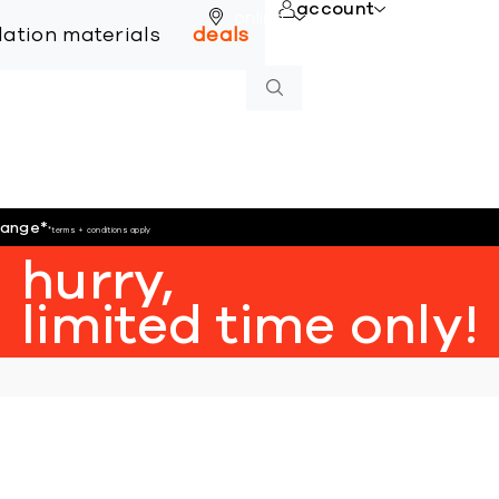
account
online
llation materials
deals
hange
*
*terms + conditions apply
hurry,
limited time only!