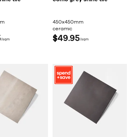
mm
450x450mm
ceramic
5
$
49
95
sqm
sqm