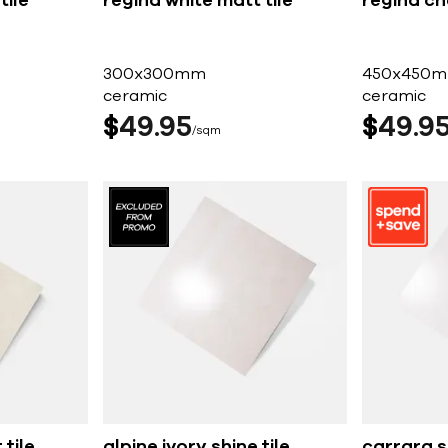
tile
regina white matt tile
regina ch
300x300mm
450x450
ceramic
ceramic
$
49
95
$
49
9
sqm
 tile
alpine ivory shine tile
carrara sh