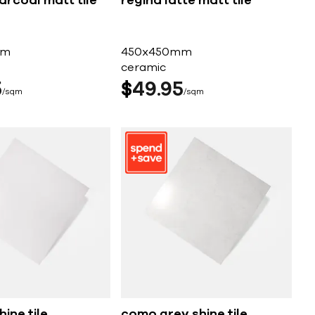
arcoal matt tile
regina latte matt tile
mm
450x450mm
ceramic
5
$
49
95
sqm
sqm
ine tile
como grey shine tile