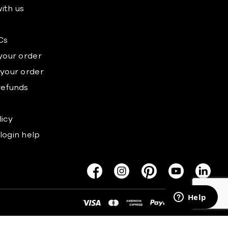
ith us
s
Cs
 your order
 your order
refunds
licy
login help