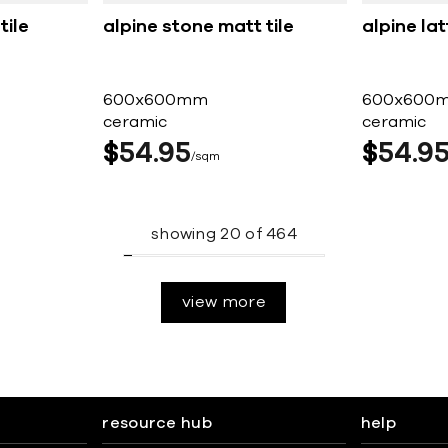
tile
alpine stone matt tile
alpine lat
600x600mm
600x600
ceramic
ceramic
$
54
95
$
54
9
sqm
showing
20
of
464
view more
resource hub
help