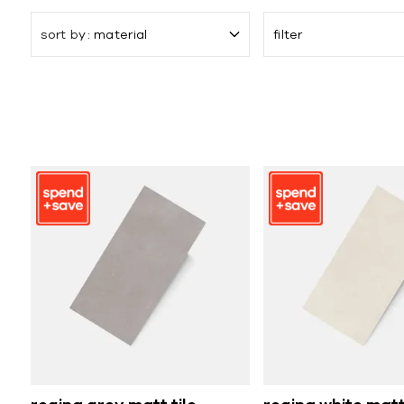
sort by
material
filter