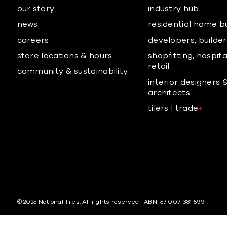
our story
industry hub
news
residential home b
careers
developers, builders
store locations & hours
shopfitting, hospita
retail
community & sustainability
interior designers 
architects
tilers | trade
+
© 2025 National Tiles. All rights reserved | ABN: 57 007 381 599