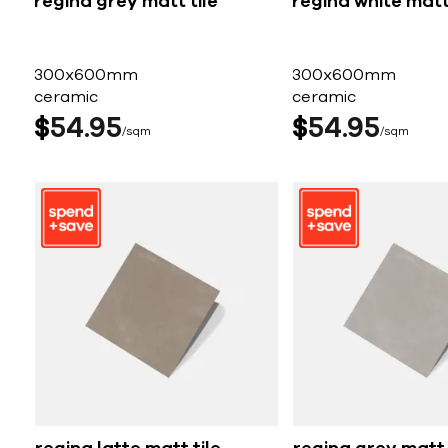
regina grey matt tile
regina white matt 
300x600mm
300x600mm
ceramic
ceramic
$
54
95
$
54
95
sqm
sqm