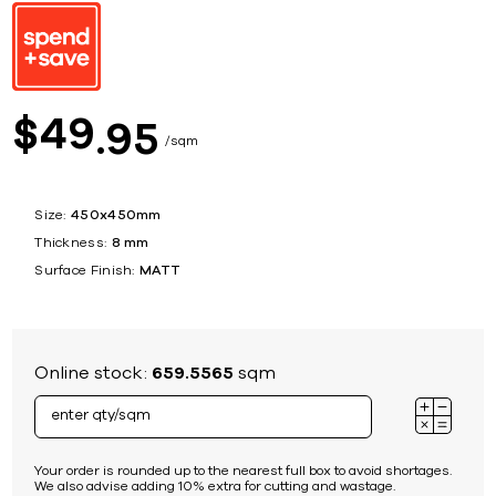
49
$
95
sqm
Size:
450x450mm
Thickness:
8 mm
Surface Finish:
MATT
Online stock:
659.5565
sqm
Your order is rounded up to the nearest full box to avoid shortages.
We also advise adding 10% extra for cutting and wastage.