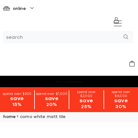
online
*terms + conditions apply
spend over
spend over
spend over $500
spend over $1,000
$2,000
$4,000
save
save
save
save
15%
20%
25%
30%
home
como white matt tile