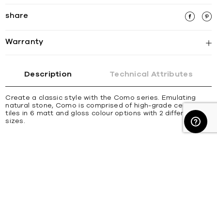
share
Warranty
Description
Technical Attributes
Create a classic style with the Como series. Emulating
natural stone, Como is comprised of high-grade ceramic
tiles in 6 matt and gloss colour options with 2 different
sizes.
about us
trade & industry
resource hub