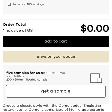
please add 10% wastage
Order Total
$
0
00
*Inclusive of GST
add to cart
envision your space
five samples for $9.95
100 x 100mm
sample tile or
200 x 200mm flooring sample
get a sample
Create a classic style with the Como series. Emulating
natural stone, Como is comprised of high-grade ceramic