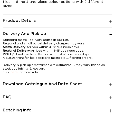
tiles in 6 matt and gloss colour options with 2 different
sizes.
Product Details
Delivery And Pick Up
Standard metro - delivery starts at $134.95.
Regional and small parcel delivery charges may vary.
Metro Delivery:
Arrives within 4–12 business days.
Regional Delivery:
Arrives within 5–15 business days.
Pick Up:
Available for collection within 4–5 business days.
A $29.95 transfer fee applies to metro tile & flooring orders.
Delivery & pick up timeframes are estimates & may vary based on
stock availability & location.
click
here
for more info
Download Catalogue And Data Sheet
FAQ
Batching Info