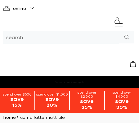
online
*terms + conditions apply
spend over
spend over
spend over $500
spend over $1,000
$2,000
$4,000
save
save
save
save
15%
20%
25%
30%
home
como latte matt tile