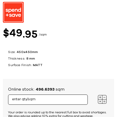
49
$
95
sqm
Size:
450x450mm
Thickness:
8 mm
Surface Finish:
MATT
Online stock:
496.6393
sqm
Your order is rounded up to the nearest full box to avoid shortages.
We also advise adding 10% extra for cutting and wastage.