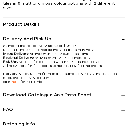
tiles in 6 matt and gloss colour options with 2 different
sizes.
Product Details
Delivery And Pick Up
Standard metro - delivery starts at $134.95.
Regional and small parcel delivery charges may vary.
Metro Delivery:
Arrives within 4–12 business days.
Regional Delivery:
Arrives within 5–15 business days.
Pick Up:
Available for collection within 4–5 business days.
A $29.95 transfer fee applies to metro tile & flooring orders.
Delivery & pick up timeframes are estimates & may vary based on
stock availability & location.
click
here
for more info
Download Catalogue And Data Sheet
FAQ
Batching Info