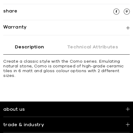
share
Warranty
Description
Technical Attributes
Create a classic style with the Como series. Emulating
natural stone, Como is comprised of high-grade ceramic
tiles in 6 matt and gloss colour options with 2 different
sizes.
about us
trade & industry