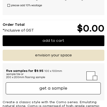
please add 10% wastage
Order Total
$
0
00
*Inclusive of GST
add to cart
envision your space
five samples for $9.95
100 x 100mm
sample tile or
200 x 200mm flooring sample
get a sample
Create a classic style with the Como series. Emulating
natural stone, Como is comprised of high-grade ceramic