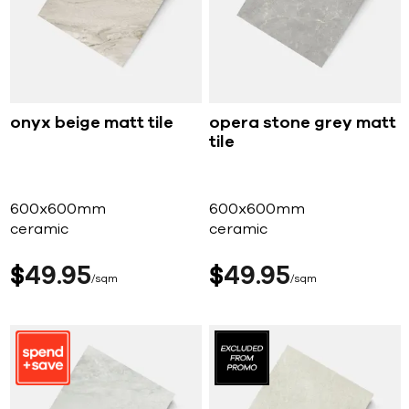
onyx beige matt tile
opera stone grey matt
tile
600x600mm
600x600mm
ceramic
ceramic
$
49
95
$
49
95
sqm
sqm