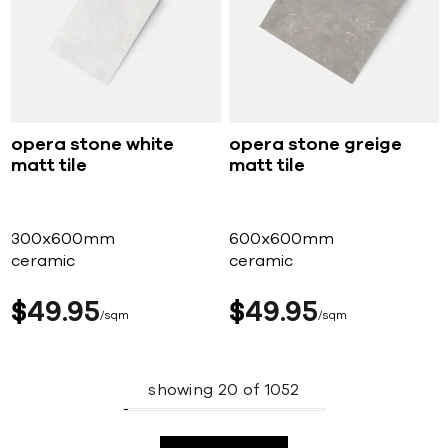
opera stone white
opera stone greige
matt tile
matt tile
300x600mm
600x600mm
ceramic
ceramic
$
49
95
$
49
95
sqm
sqm
showing
20
of
1052