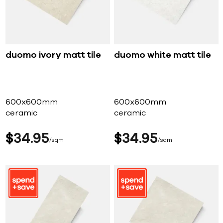
duomo ivory matt tile
duomo white matt tile
600x600mm
600x600mm
ceramic
ceramic
$
34
95
$
34
95
sqm
sqm