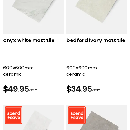
onyx white matt tile
bedford ivory matt tile
600x600mm
600x600mm
ceramic
ceramic
$
49
95
$
34
95
sqm
sqm