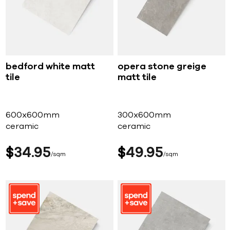
bedford white matt
opera stone greige
tile
matt tile
600x600mm
300x600mm
ceramic
ceramic
$
34
95
$
49
95
sqm
sqm