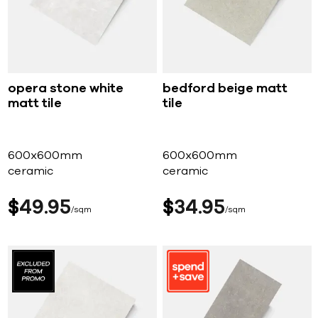
opera stone white
bedford beige matt
matt tile
tile
600x600mm
600x600mm
ceramic
ceramic
$
49
95
$
34
95
sqm
sqm