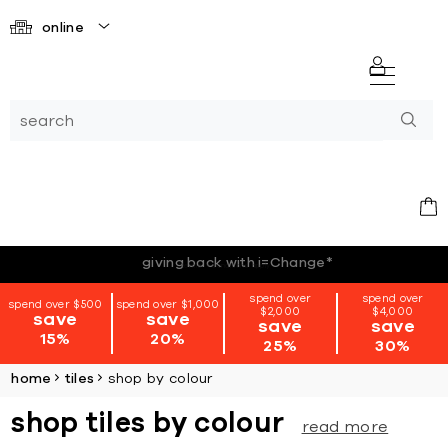
online
*terms + conditions apply
spend over
spend over
spend over $500
spend over $1,000
$2,000
$4,000
save
save
save
save
15%
20%
25%
30%
home
tiles
shop by colour
shop tiles by colour
read more