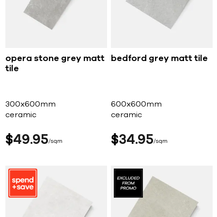
opera stone grey matt
bedford grey matt tile
tile
300x600mm
600x600mm
ceramic
ceramic
$
49
95
$
34
95
sqm
sqm