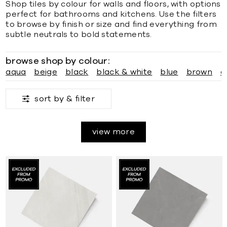
Shop tiles by colour for walls and floors, with options
perfect for bathrooms and kitchens. Use the filters
to browse by finish or size and find everything from
subtle neutrals to bold statements.
browse shop by colour:
aqua
beige
black
black & white
blue
brown
c
sort by &
filter
view more