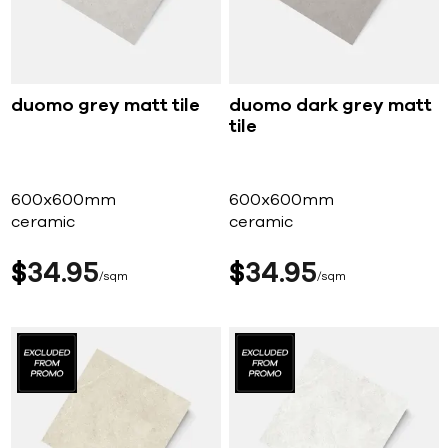
duomo grey matt tile
duomo dark grey matt
tile
600x600mm
600x600mm
ceramic
ceramic
$
34
95
$
34
95
sqm
sqm