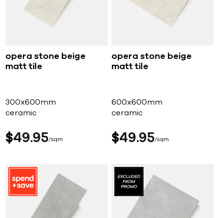
opera stone beige
opera stone beige
matt tile
matt tile
300x600mm
600x600mm
ceramic
ceramic
$
49
95
$
49
95
sqm
sqm