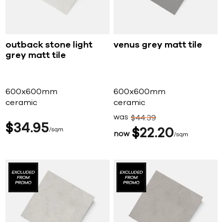
outback stone light
venus grey matt tile
grey matt tile
600x600mm
600x600mm
ceramic
ceramic
was
$
44
39
$
34
95
sqm
$
22
20
now
sqm