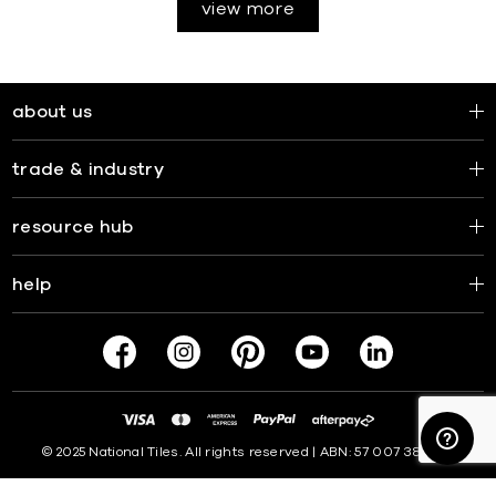
view more
about us
trade & industry
resource hub
help
© 2025 National Tiles. All rights reserved | ABN: 57 007 381 599