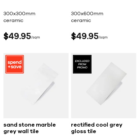
300x300mm
300x600mm
ceramic
ceramic
$
49
95
$
49
95
sqm
sqm
sand stone marble
rectified cool grey
grey wall tile
gloss tile