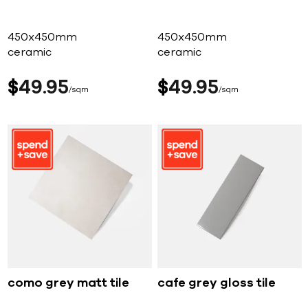
450x450mm
450x450mm
ceramic
ceramic
$
49
95
$
49
95
sqm
sqm
como grey matt tile
cafe grey gloss tile