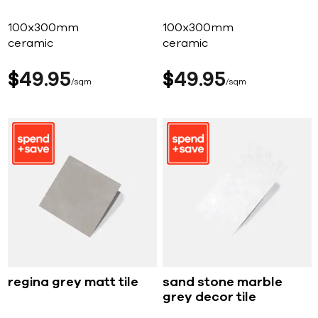
100x300mm
100x300mm
ceramic
ceramic
$
49
95
$
49
95
sqm
sqm
regina grey matt tile
sand stone marble
grey decor tile