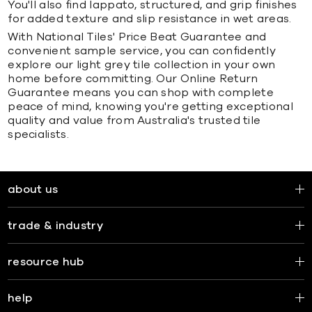
You'll also find lappato, structured, and grip finishes
for added texture and slip resistance in wet areas.
With National Tiles' Price Beat Guarantee and
convenient sample service, you can confidently
explore our light grey tile collection in your own
home before committing. Our Online Return
Guarantee means you can shop with complete
peace of mind, knowing you're getting exceptional
quality and value from Australia's trusted tile
specialists.
about us
trade & industry
resource hub
help