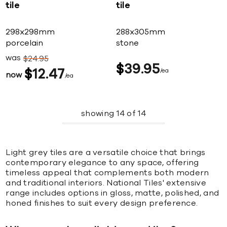
tile
tile
298x298mm
288x305mm
porcelain
stone
was
$
24
95
$
39
95
$
12
47
ea
now
ea
showing
14
of
14
Light grey tiles are a versatile choice that brings
contemporary elegance to any space, offering
timeless appeal that complements both modern
and traditional interiors. National Tiles' extensive
range includes options in gloss, matte, polished, and
honed finishes to suit every design preference.