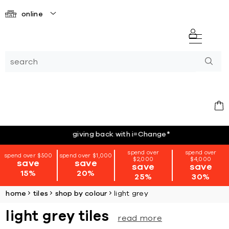
online
giving back with i=Change
*
spend over
spend over
spend over $500
spend over $1,000
$2,000
$4,000
save
save
save
save
15%
20%
25%
30%
home
tiles
shop by colour
light grey
light grey tiles
read more