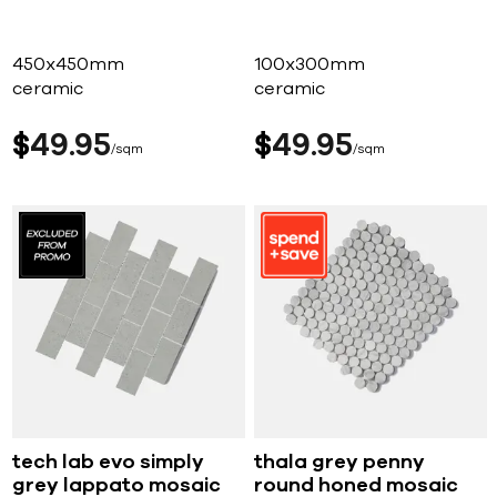
450x450mm
100x300mm
ceramic
ceramic
$
49
95
$
49
95
sqm
sqm
tech lab evo simply
thala grey penny
grey lappato mosaic
round honed mosaic