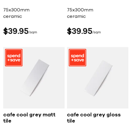
75x300mm
75x300mm
ceramic
ceramic
$
39
95
$
39
95
sqm
sqm
cafe cool grey matt
cafe cool grey gloss
tile
tile