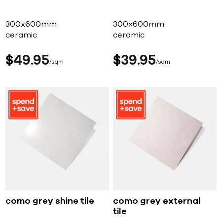
300x600mm
300x600mm
ceramic
ceramic
$
49
95
$
39
95
sqm
sqm
como grey shine tile
como grey external
tile