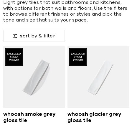
Light grey tiles that suit bathrooms and kitchens,
with options for both walls and floors. Use the filters
to browse different finishes or styles and pick the
tone and size that suits your space.
sort by &
filter
whoosh smoke grey
whoosh glacier grey
gloss tile
gloss tile