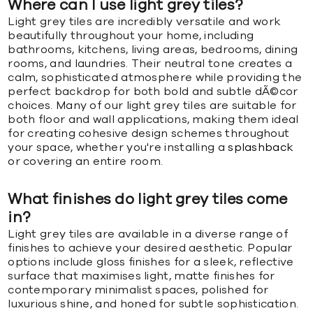
Where can I use light grey tiles?
Light grey tiles are incredibly versatile and work
beautifully throughout your home, including
bathrooms, kitchens, living areas, bedrooms, dining
rooms, and laundries. Their neutral tone creates a
calm, sophisticated atmosphere while providing the
perfect backdrop for both bold and subtle dÃ©cor
choices. Many of our light grey tiles are suitable for
both floor and wall applications, making them ideal
for creating cohesive design schemes throughout
your space, whether you're installing a
splashback
or covering an entire room.
What finishes do light grey tiles come
in?
Light grey tiles are available in a diverse range of
finishes to achieve your desired aesthetic. Popular
options include gloss finishes for a sleek, reflective
surface that maximises light, matte finishes for
contemporary minimalist spaces, polished for
luxurious shine, and honed for subtle sophistication.