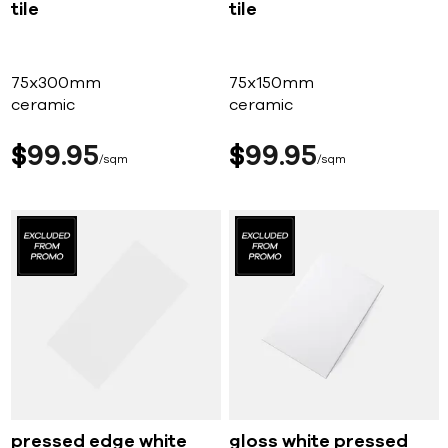
tile
tile
75x300mm
75x150mm
ceramic
ceramic
$
99
95
$
99
95
sqm
sqm
pressed edge white
gloss white pressed