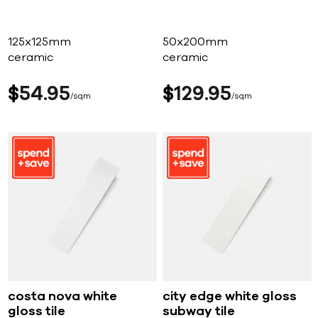
125x125mm
50x200mm
ceramic
ceramic
$
54
95
$
129
95
sqm
sqm
costa nova white
city edge white gloss
gloss tile
subway tile