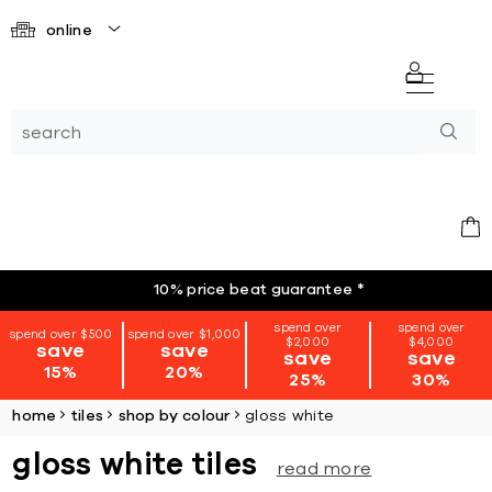
online
10% price beat guarantee
*
spend over
spend over
spend over $500
spend over $1,000
$2,000
$4,000
save
save
save
save
15%
20%
25%
30%
home
tiles
shop by colour
gloss white
gloss white tiles
read more