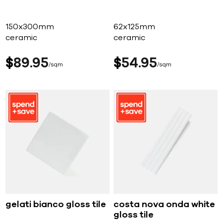
150x300mm
62x125mm
ceramic
ceramic
$
89
95
$
54
95
sqm
sqm
gelati bianco gloss tile
costa nova onda white
gloss tile