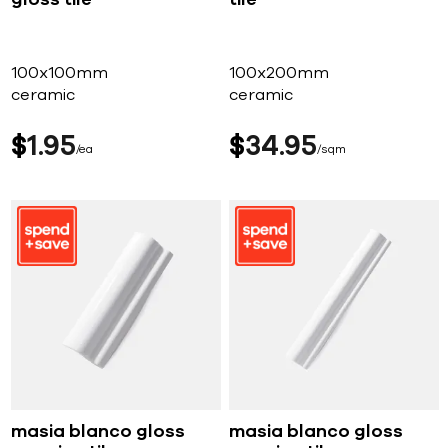
gloss tile
tile
100x100mm
100x200mm
ceramic
ceramic
$
1
95
$
34
95
ea
sqm
masia blanco gloss
masia blanco gloss