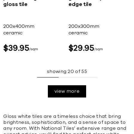
gloss tile
edge tile
200x400mm
200x300mm
ceramic
ceramic
$
39
95
$
29
95
sqm
sqm
showing
20
of
55
view more
Gloss white tiles are a timeless choice that bring
brightness, sophistication, and a sense of space to
any room. With National Tiles' extensive range and