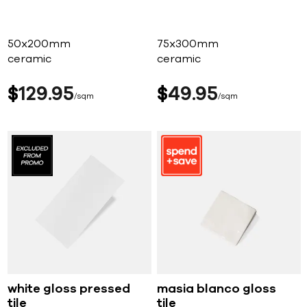
50x200mm
75x300mm
ceramic
ceramic
$
129
95
$
49
95
sqm
sqm
white gloss pressed
masia blanco gloss
tile
tile