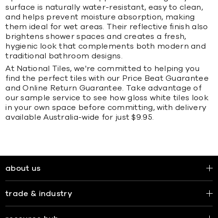
surface is naturally water-resistant, easy to clean,
and helps prevent moisture absorption, making
them ideal for wet areas. Their reflective finish also
brightens shower spaces and creates a fresh,
hygienic look that complements both modern and
traditional bathroom designs.
At National Tiles, we're committed to helping you
find the perfect tiles with our Price Beat Guarantee
and Online Return Guarantee. Take advantage of
our sample service to see how gloss white tiles look
in your own space before committing, with delivery
available Australia-wide for just $9.95.
about us
trade & industry