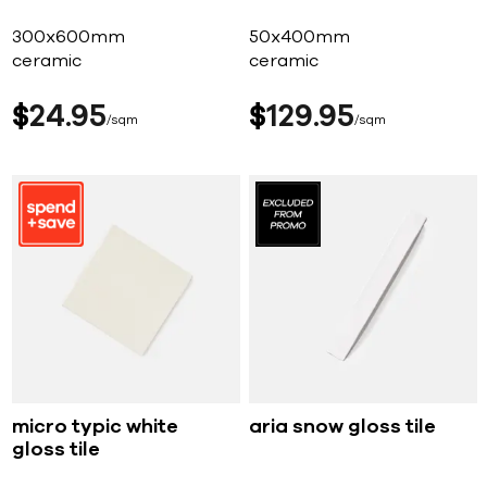
300x600mm
50x400mm
ceramic
ceramic
$
24
95
$
129
95
sqm
sqm
micro typic white
aria snow gloss tile
gloss tile