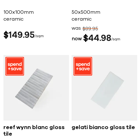
100x100mm
50x500mm
ceramic
ceramic
was
$
89
95
$
149
95
sqm
$
44
98
now
sqm
reef wynn blanc gloss
gelati bianco gloss tile
tile