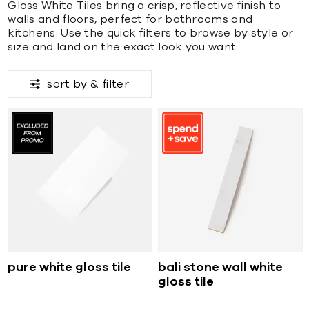
Gloss White Tiles bring a crisp, reflective finish to
walls and floors, perfect for bathrooms and
kitchens. Use the quick filters to browse by style or
size and land on the exact look you want.
sort by &
filter
pure white gloss tile
bali stone wall white
gloss tile