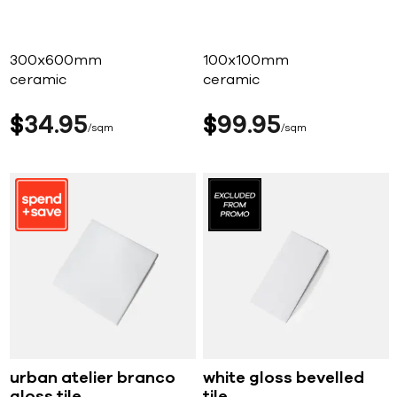
300x600mm
100x100mm
ceramic
ceramic
$
34
95
$
99
95
sqm
sqm
urban atelier branco
white gloss bevelled