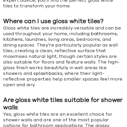
expert advice, you'll find the perfect gloss white
tiles to transform your home.
Where can I use gloss white tiles?
Gloss white tiles are incredibly versatile and can be
used throughout your home, including
bathrooms
,
kitchens
, laundries, living areas, bedrooms, and
dining spaces. They're particularly popular as wall
tiles, creating a clean, reflective surface that
maximises natural light, though certain styles are
also suitable for floors and feature walls. The high-
gloss finish works beautifully in wet areas like
showers and
splashbacks
, where their light-
reflective properties help smaller spaces feel more
open and airy.
Are gloss white tiles suitable for shower
walls
Yes, gloss white tiles are an excellent choice for
shower walls and are one of the most popular
options for bathroom applications. The glossy