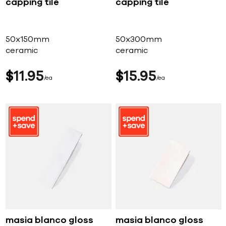
capping tile
capping tile
50x150mm
50x300mm
ceramic
ceramic
$
11
95
$
15
95
ea
ea
masia blanco gloss
masia blanco gloss