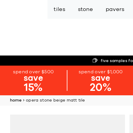
tiles
stone
pavers
five samples fo
spend over $500
spend over $1,000
save
save
15%
20%
home
opera stone beige matt tile
Skip
to
the