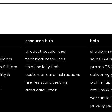
resource hub
help
product catalogues
shopping w
uilders
technical resources
sales T&C
 & tilers
think safety first
promo T&
lity &
customer care instructions
delivering
fire resistant testing
picking up
&
area calculator
returns & 
warranties
privacy po