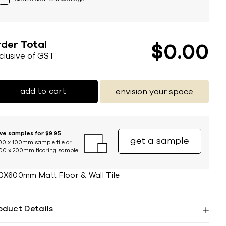
der Total
$
0
00
nclusive of GST
add to cart
envision your space
ive samples for $9.95
get a sample
00 x 100mm sample tile or
00 x 200mm flooring sample
0X600mm Matt Floor & Wall Tile
oduct Details