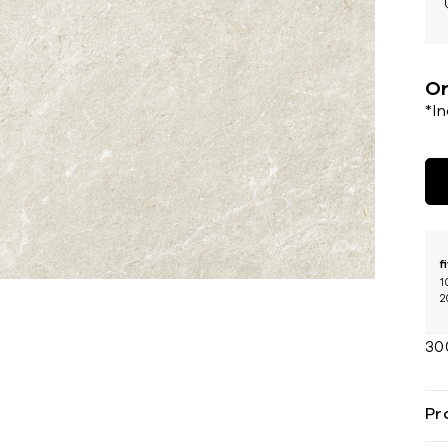
Or
*I
f
1
2
30
Pr