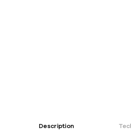
Description
Tec