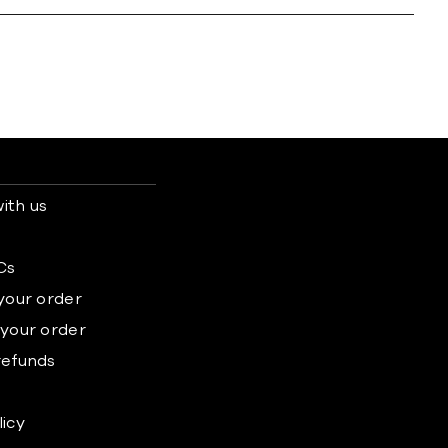
ith us
s
Cs
 your order
 your order
refunds
licy