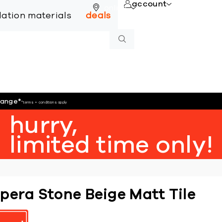
account
online
llation materials
deals
hange
*
*terms + conditions apply
hurry,
limited time only!
pera Stone Beige Matt Tile