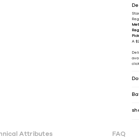
De
Sta
Reg
Met
Reg
Pic
A $2
Del
avai
cli
Do
Ba
sh
hnical Attributes
FAQ