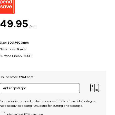
ing
$
49
95
sqm
Size:
300x600mm
Thickness:
9 mm
Surface Finish:
MATT
Online stock:
1764
sqm
Your order is rounded up to the nearest full box to avoid shortages.
We also advise adding 10% extra for cutting and wastage.
please add 10% wastage