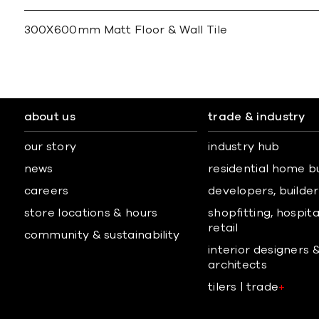
300X600mm Matt Floor & Wall Tile
about us
trade & industry
our story
industry hub
news
residential home b
careers
developers, builders
store locations & hours
shopfitting, hospita
retail
community & sustainability
interior designers 
architects
tilers | trade
+