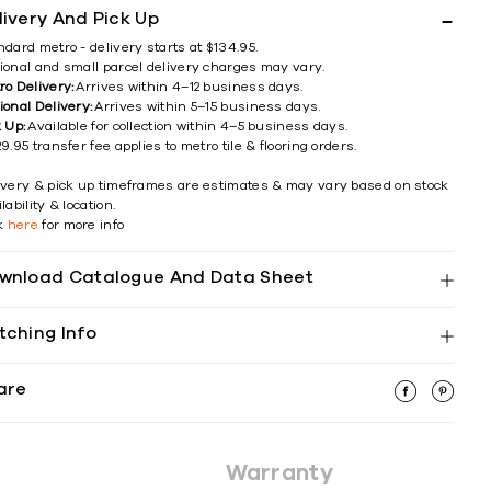
livery And Pick Up
ndard metro - delivery starts at $134.95.
ional and small parcel delivery charges may vary.
ro Delivery:
Arrives within 4–12 business days.
ional Delivery:
Arrives within 5–15 business days.
k Up:
Available for collection within 4–5 business days.
9.95 transfer fee applies to metro tile & flooring orders.
ivery & pick up timeframes are estimates & may vary based on stock
lability & location.
ck
here
for more info
wnload Catalogue And Data Sheet
tching Info
are
Warranty