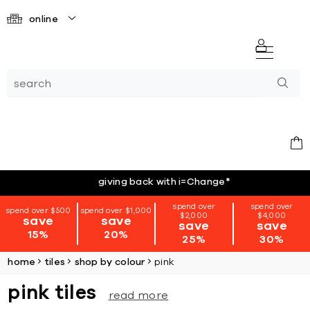
online
giving back with i=Change
*
spend over
spend over
spend over $500
spend over $1,000
$2,000
$4,000
save
save
save
save
15%
20%
25%
30%
home
tiles
shop by colour
pink
pink tiles
read more