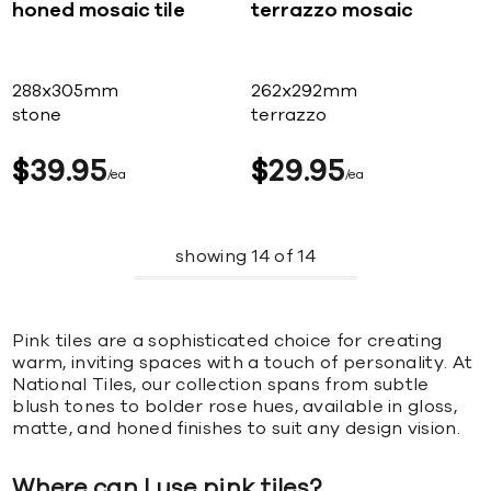
honed mosaic tile
terrazzo mosaic
288x305mm
262x292mm
stone
terrazzo
$
39
95
$
29
95
ea
ea
showing
14
of
14
Pink tiles are a sophisticated choice for creating
warm, inviting spaces with a touch of personality. At
National Tiles, our collection spans from subtle
blush tones to bolder rose hues, available in gloss,
matte, and honed finishes to suit any design vision.
Where can I use pink tiles?