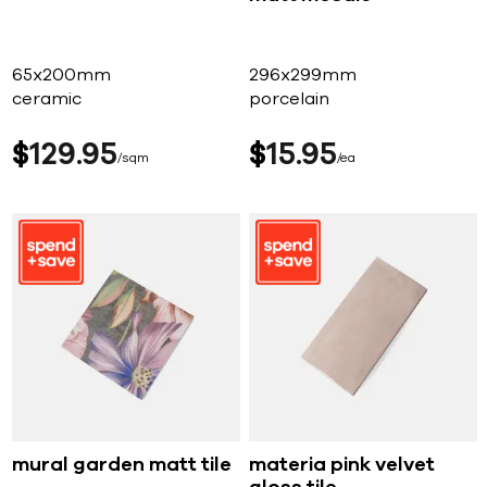
65x200mm
296x299mm
ceramic
porcelain
$
129
95
$
15
95
sqm
ea
mural garden matt tile
materia pink velvet