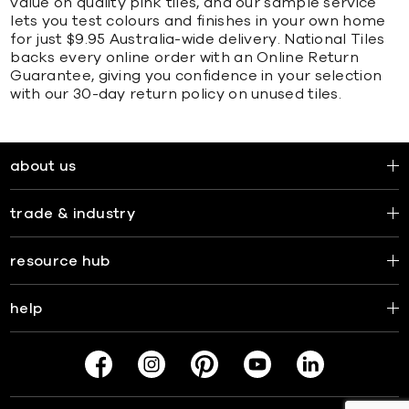
value on quality pink tiles, and our sample service
lets you test colours and finishes in your own home
for just $9.95 Australia-wide delivery. National Tiles
backs every online order with an Online Return
Guarantee, giving you confidence in your selection
with our 30-day return policy on unused tiles.
about us
trade & industry
resource hub
help