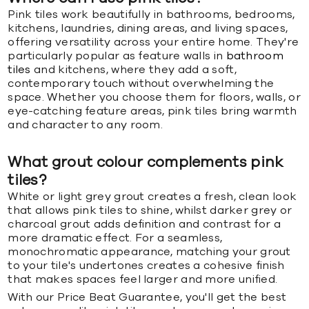
Pink tiles work beautifully in bathrooms, bedrooms,
kitchens, laundries, dining areas, and living spaces,
offering versatility across your entire home. They're
particularly popular as feature walls in
bathroom
tiles
and kitchens, where they add a soft,
contemporary touch without overwhelming the
space. Whether you choose them for floors, walls, or
eye-catching feature areas, pink tiles bring warmth
and character to any room.
What grout colour complements pink
tiles?
White or light grey grout creates a fresh, clean look
that allows pink tiles to shine, whilst darker grey or
charcoal grout adds definition and contrast for a
more dramatic effect. For a seamless,
monochromatic appearance, matching your grout
to your tile's undertones creates a cohesive finish
that makes spaces feel larger and more unified.
With our Price Beat Guarantee, you'll get the best