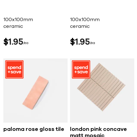
100x100mm
100x100mm
ceramic
ceramic
$
1
95
$
1
95
ea
ea
paloma rose gloss tile
london pink concave
matt mosaic