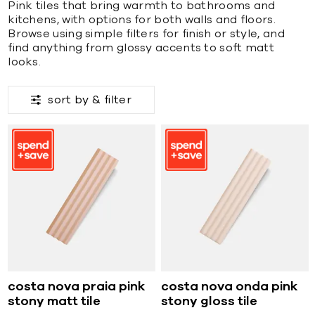
Pink tiles that bring warmth to bathrooms and
kitchens, with options for both walls and floors.
Browse using simple filters for finish or style, and
find anything from glossy accents to soft matt
looks.
sort by &
filter
costa nova praia pink
costa nova onda pink
stony matt tile
stony gloss tile