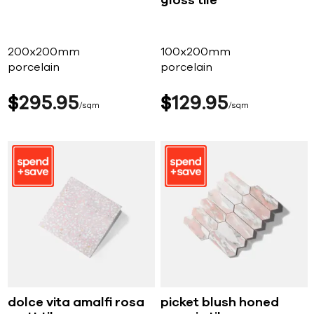
gloss tile
200x200mm
100x200mm
porcelain
porcelain
$
295
95
$
129
95
sqm
sqm
dolce vita amalfi rosa
picket blush honed