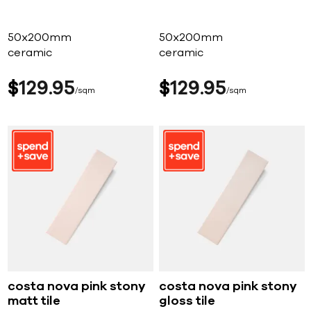
50x200mm
50x200mm
ceramic
ceramic
$
129
95
$
129
95
sqm
sqm
costa nova pink stony
costa nova pink stony
matt tile
gloss tile