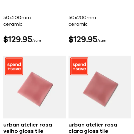
50x200mm
50x200mm
ceramic
ceramic
$
129
95
$
129
95
sqm
sqm
urban atelier rosa
urban atelier rosa
velho gloss tile
clara gloss tile