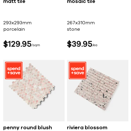
matt tile
mosaic tile
293x293mm
267x310mm
porcelain
stone
$
129
95
$
39
95
sqm
ea
penny round blush
riviera blossom