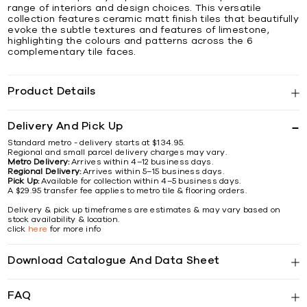
range of interiors and design choices. This versatile
collection features ceramic matt finish tiles that beautifully
evoke the subtle textures and features of limestone,
highlighting the colours and patterns across the 6
complementary tile faces.
Product Details
Delivery And Pick Up
Standard metro - delivery starts at $134.95.
Regional and small parcel delivery charges may vary.
Metro Delivery:
Arrives within 4–12 business days.
Regional Delivery:
Arrives within 5–15 business days.
Pick Up:
Available for collection within 4–5 business days.
A $29.95 transfer fee applies to metro tile & flooring orders.
Delivery & pick up timeframes are estimates & may vary based on
stock availability & location.
click
here
for more info
Download Catalogue And Data Sheet
FAQ