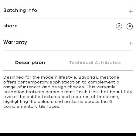
Batching Info
share
Warranty
Description
Technical Attributes
Designed for the modern lifestyle, Bavaria Limestone
offers contemporary sophistication to complement a
range of interiors and design choices. This versatile
collection features ceramic matt finish tiles that beautifully
evoke the subtle textures and features of limestone,
highlighting the colours and patterns across the 6
complementary tile faces.