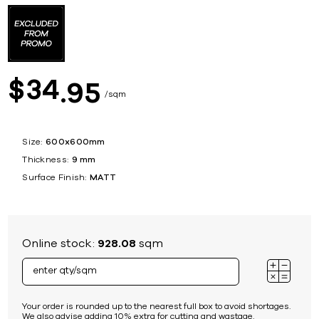
34
$
95
sqm
Size:
600x600mm
Thickness:
9 mm
Surface Finish:
MATT
Online stock:
928.08
sqm
Your order is rounded up to the nearest full box to avoid shortages.
We also advise adding 10% extra for cutting and wastage.