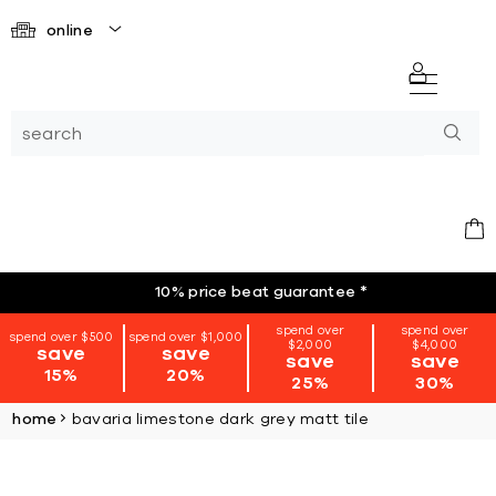
online
10% price beat guarantee
*
spend over
spend over
spend over $500
spend over $1,000
$2,000
$4,000
save
save
save
save
15%
20%
25%
30%
home
bavaria limestone dark grey matt tile