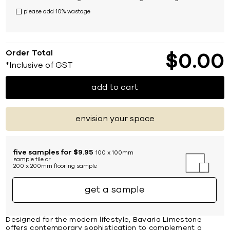
please add 10% wastage
Order Total
$
0
00
*Inclusive of GST
add to cart
envision your space
five samples for $9.95
100 x 100mm
sample tile or
200 x 200mm flooring sample
get a sample
Designed for the modern lifestyle, Bavaria Limestone
offers contemporary sophistication to complement a