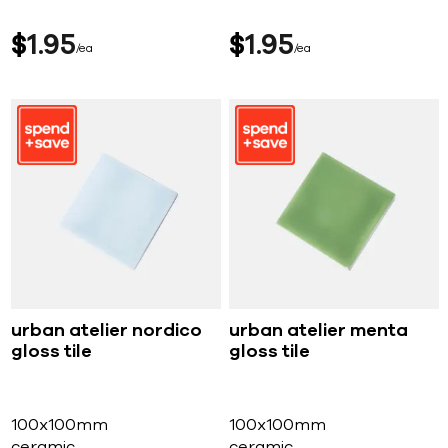
$
1
95
$
1
95
ea
ea
urban atelier nordico
urban atelier menta
gloss tile
gloss tile
100x100mm
100x100mm
ceramic
ceramic