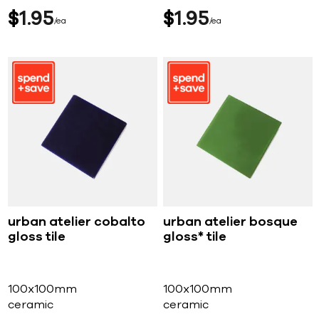
$
1
95
$
1
95
ea
ea
urban atelier cobalto
urban atelier bosque
gloss tile
gloss* tile
100x100mm
100x100mm
ceramic
ceramic