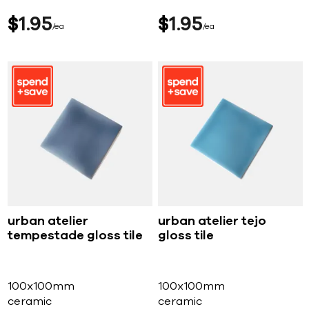
$
1
95
$
1
95
ea
ea
urban atelier
urban atelier tejo
tempestade gloss tile
gloss tile
100x100mm
100x100mm
ceramic
ceramic