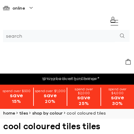
online
giving back with i=Change
*
spend over
spend over
spend over $500
spend over $1,000
$2,000
$4,000
save
save
save
save
15%
20%
25%
30%
home
tiles
shop by colour
cool coloured tiles
cool coloured tiles tiles