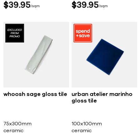
$
39
95
$
39
95
sqm
sqm
whoosh sage gloss tile
urban atelier marinho
gloss tile
75x300mm
100x100mm
ceramic
ceramic