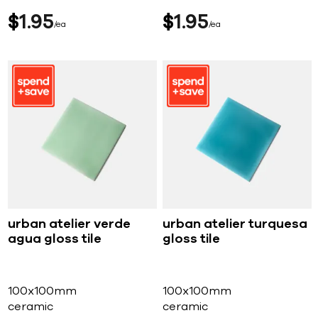
$
1
95
$
1
95
ea
ea
urban atelier verde
urban atelier turquesa
agua gloss tile
gloss tile
100x100mm
100x100mm
ceramic
ceramic