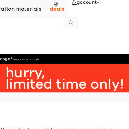
account
online
llation materials
deals
hange
*
*terms + conditions apply
hurry,
limited time only!