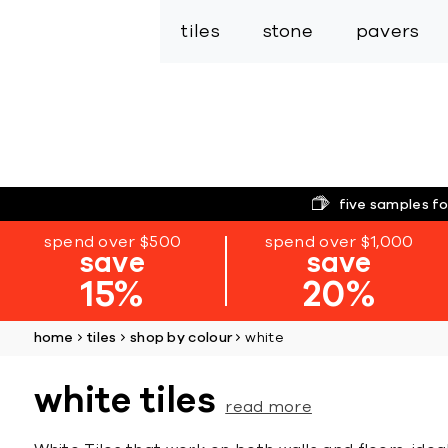
tiles
stone
pavers
five samples fo
spend over $500
spend over $1,000
save
save
15%
20%
home
tiles
shop by colour
white
white tiles
read more