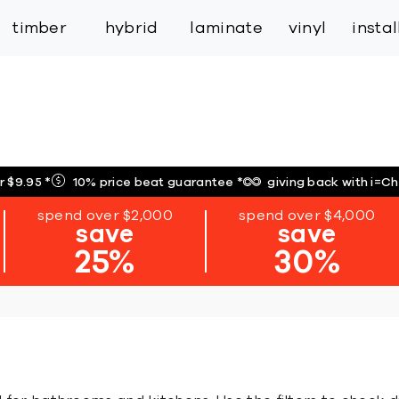
inspiration
expert services
industry
trade
timber
hybrid
laminate
vinyl
insta
r $9.95
*
10% price beat guarantee
*
giving back with i=C
spend over $2,000
spend over $4,000
save
save
25%
30%