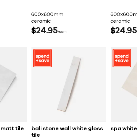
600x600mm
600x600
ceramic
ceramic
$
24
95
$
24
95
sqm
matt tile
bali stone wall white gloss
spa white
tile