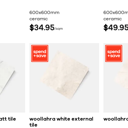
600x600mm
600x600
ceramic
ceramic
$
34
95
$
49
9
sqm
tt tile
woollahra white external
woollahra
tile