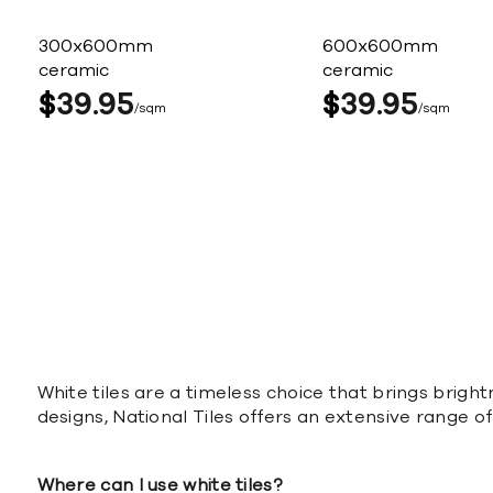
300x600mm
600x600mm
ceramic
ceramic
$
39
95
$
39
95
sqm
sqm
White tiles are a timeless choice that brings bright
designs, National Tiles offers an extensive range o
Where can I use white tiles?