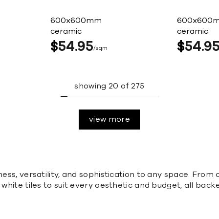
600x600mm
600x600
ceramic
ceramic
$
54
95
$
54
9
sqm
showing
20
of
275
view more
ness, versatility, and sophistication to any space. From 
f white tiles to suit every aesthetic and budget, all ba