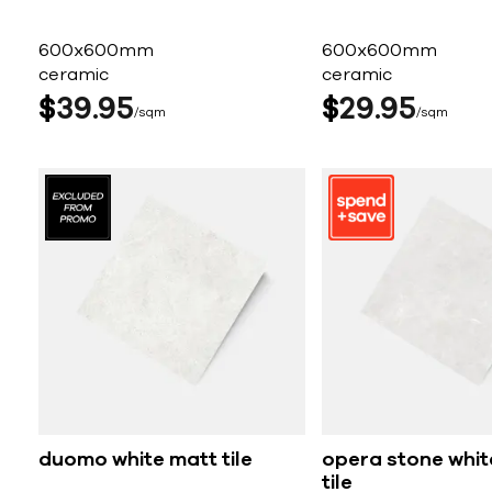
600x600mm
600x600mm
ceramic
ceramic
$
39
95
$
29
95
sqm
sqm
duomo white matt tile
opera stone whit
tile