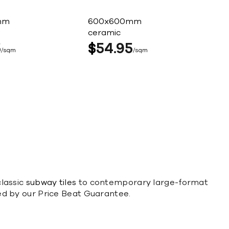
mm
600x600mm
ceramic
5
$
54
95
sqm
sqm
classic
subway tiles
to contemporary large-format
cked by our Price Beat Guarantee.