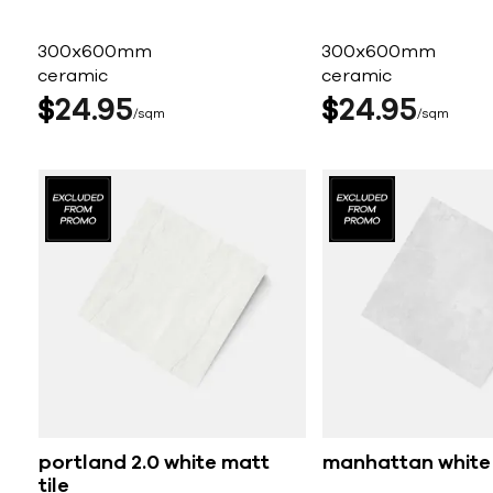
300x600mm
300x600mm
ceramic
ceramic
$
24
95
$
24
95
sqm
sqm
portland 2.0 white matt
manhattan white 
tile