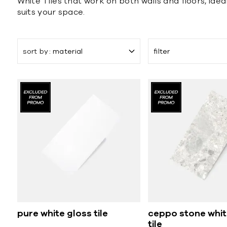
White Tiles that work on both walls and floors, idea
suits your space.
sort by
material
filter
pure white gloss tile
ceppo stone whit
tile