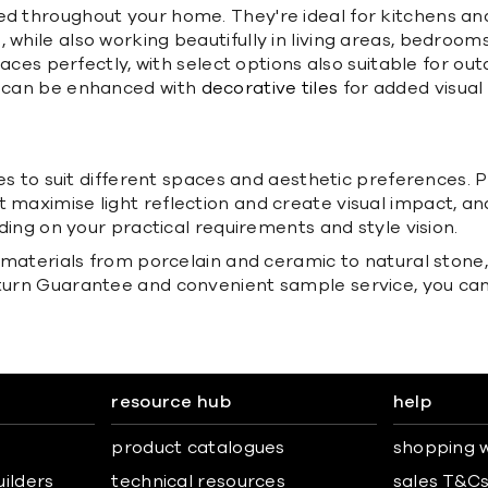
ed throughout your home. They're ideal for kitchens an
while also working beautifully in living areas, bedrooms
 spaces perfectly, with select options also suitable for
nd can be enhanced with
decorative tiles
for added visual 
shes to suit different spaces and aesthetic preferences. 
 maximise light reflection and create visual impact, and 
nding on your practical requirements and style vision.
s materials from porcelain and ceramic to natural stone,
eturn Guarantee and convenient sample service, you can
resource hub
help
product catalogues
shopping w
uilders
technical resources
sales T&C