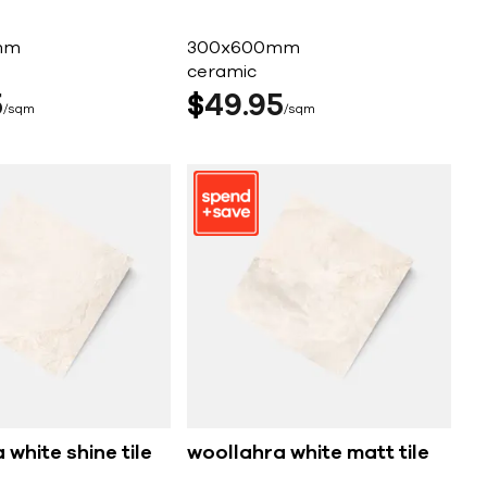
mm
300x600mm
ceramic
5
$
49
95
sqm
sqm
 white shine tile
woollahra white matt tile