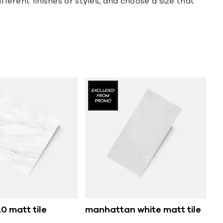
fferent finishes or styles, and choose a size that
0 matt tile
manhattan white matt tile