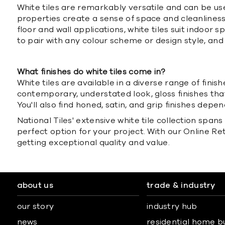
White tiles are remarkably versatile and can be us
properties create a sense of space and cleanliness, 
floor and wall applications, white tiles suit indoor
to pair with any colour scheme or design style, a
What finishes do white tiles come in?
White tiles are available in a diverse range of fini
contemporary, understated look, gloss finishes that
You'll also find honed, satin, and grip finishes depe
National Tiles' extensive white tile collection span
perfect option for your project. With our Online R
getting exceptional quality and value.
about us
trade & industry
our story
industry hub
news
residential home b