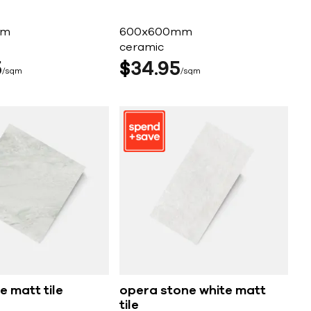
mm
600x600mm
ceramic
5
$
34
95
sqm
sqm
e matt tile
opera stone white matt
tile