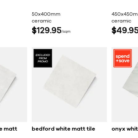
50x400mm
450x450
ceramic
ceramic
$
129
95
$
49
9
sqm
e matt
bedford white matt tile
onyx whit