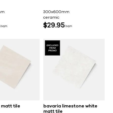
mm
300x600mm
ceramic
$
29
95
sqm
sqm
 matt tile
bavaria limestone white
matt tile