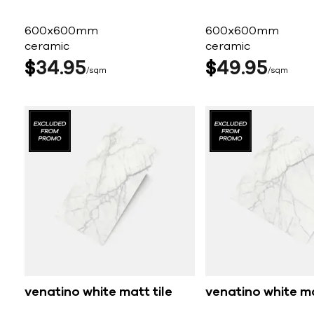
600x600mm
600x600mm
ceramic
ceramic
$
34
95
$
49
95
sqm
sqm
venatino white matt tile
venatino white ma