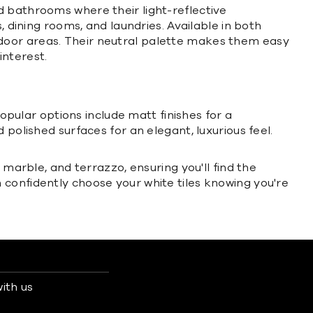
d bathrooms where their light-reflective
, dining rooms, and laundries. Available in both
 outdoor areas. Their neutral palette makes them easy
interest.
Popular options include matt finishes for a
polished surfaces for an elegant, luxurious feel.
 marble, and terrazzo, ensuring you'll find the
 confidently choose your white tiles knowing you're
ith us
s