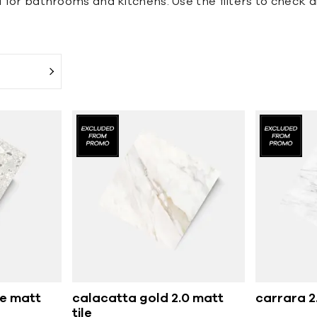
l for bathrooms and kitchens. Use the filters to check di
e matt
calacatta gold 2.0 matt
carrara 2.
tile