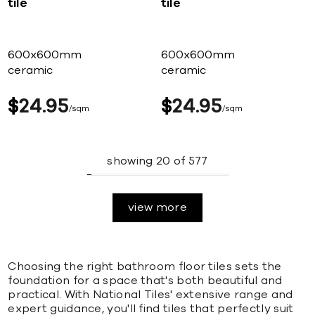
tile
tile
600x600mm
600x600mm
ceramic
ceramic
$
24
95
$
24
95
sqm
sqm
showing
20
of
577
view more
Choosing the right bathroom floor tiles sets the
foundation for a space that's both beautiful and
practical. With National Tiles' extensive range and
expert guidance, you'll find tiles that perfectly suit