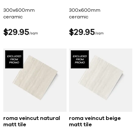
300x600mm
300x600mm
ceramic
ceramic
$
29
95
$
29
95
sqm
sqm
roma veincut natural
roma veincut beige
matt tile
matt tile