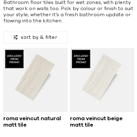
Bathroom floor tiles built for wet zones, with plenty
that work on walls too. Pick by colour or finish to suit
your style, whether it’s a fresh bathroom update or
flowing into the kitchen.
sort by &
filter
roma veincut natural
roma veincut beige
matt tile
matt tile