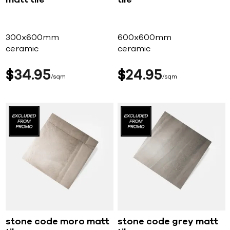
300x600mm
600x600mm
ceramic
ceramic
$
34
95
$
24
95
sqm
sqm
stone code moro matt
stone code grey matt