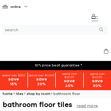
online
10% price beat guarantee
*
spend over
spend over
spend over $500
spend over $1,000
$2,000
$4,000
save
save
save
save
15%
20%
25%
30%
home
tiles
shop by room
bathroom floor
bathroom floor tiles
read more