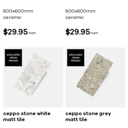
600x600mm
600x600mm
ceramic
ceramic
$
29
95
$
29
95
sqm
sqm
ceppo stone white
ceppo stone grey
matt tile
matt tile