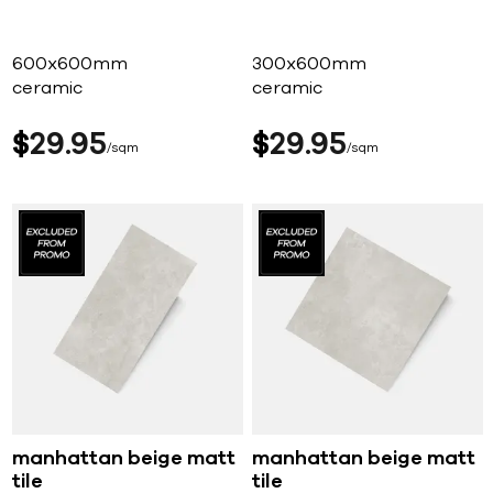
600x600mm
300x600mm
ceramic
ceramic
$
29
95
$
29
95
sqm
sqm
manhattan beige matt
manhattan beige matt
tile
tile