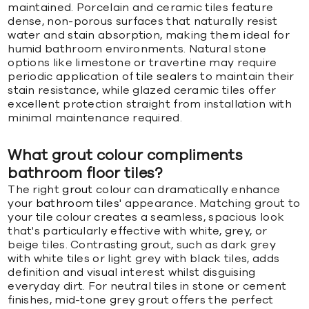
maintained. Porcelain and ceramic tiles feature
dense, non-porous surfaces that naturally resist
water and stain absorption, making them ideal for
humid bathroom environments. Natural stone
options like limestone or travertine may require
periodic application of
tile sealers
to maintain their
stain resistance, while glazed ceramic tiles offer
excellent protection straight from installation with
minimal maintenance required.
What grout colour compliments
bathroom floor tiles?
The right
grout
colour can dramatically enhance
your
bathroom tiles
' appearance. Matching grout to
your tile colour creates a seamless, spacious look
that's particularly effective with white, grey, or
beige tiles. Contrasting grout, such as dark grey
with white tiles or light grey with black tiles, adds
definition and visual interest whilst disguising
everyday dirt. For neutral tiles in stone or cement
finishes, mid-tone grey grout offers the perfect