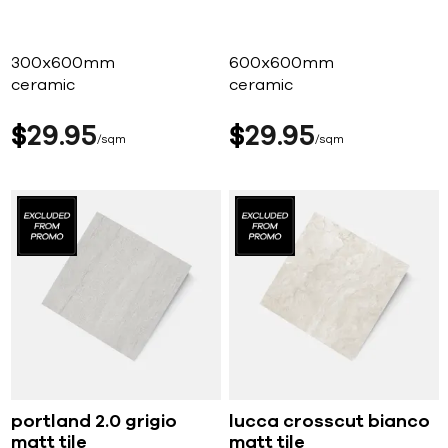
300x600mm
600x600mm
ceramic
ceramic
$
29
95
$
29
95
sqm
sqm
portland 2.0 grigio
lucca crosscut bianco
matt tile
matt tile