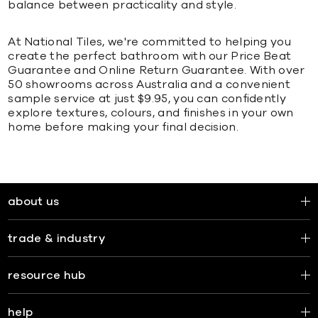
balance between practicality and style.
At National Tiles, we're committed to helping you
create the perfect bathroom with our Price Beat
Guarantee and Online Return Guarantee. With over
50 showrooms across Australia and a convenient
sample service at just $9.95, you can confidently
explore textures, colours, and finishes in your own
home before making your final decision.
about us
trade & industry
resource hub
help