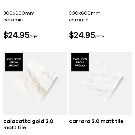
300x600mm
300x600mm
ceramic
ceramic
$
24
95
$
24
95
sqm
sqm
calacatta gold 2.0
carrara 2.0 matt tile
matt tile