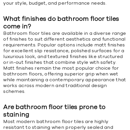
your style, budget, and performance needs.
What finishes do bathroom floor tiles
come in?
Bathroom floor tiles are available in a diverse range
of finishes to suit different aesthetics and functional
requirements. Popular options include matt finishes
for excellent slip resistance, polished surfaces for a
luxurious look, and textured finishes like structured
or in-out finishes that combine style with safety.
Matt finishes remain the most popular choice for
bathroom floors, offering superior grip when wet
while maintaining a contemporary appearance that
works across modern and traditional design
schemes.
Are bathroom floor tiles prone to
staining
Most modern bathroom floor tiles are highly
resistant to staining when properly sealed and