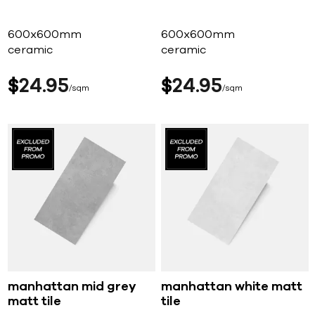
600x600mm
600x600mm
ceramic
ceramic
$
24
95
$
24
95
sqm
sqm
manhattan mid grey
manhattan white matt
matt tile
tile