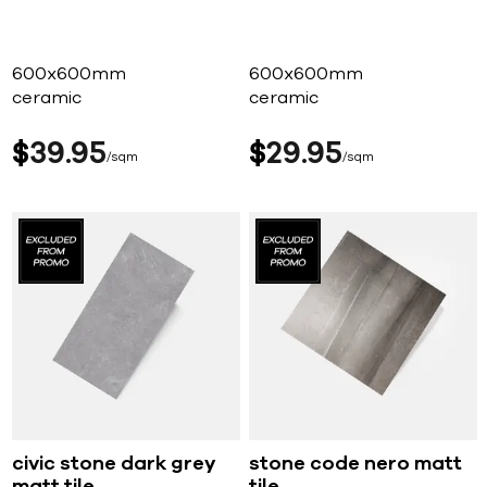
600x600mm
600x600mm
ceramic
ceramic
$
39
95
$
29
95
sqm
sqm
civic stone dark grey
stone code nero matt
matt tile
tile