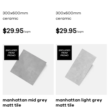
300x600mm
300x600mm
ceramic
ceramic
$
29
95
$
29
95
sqm
sqm
manhattan mid grey
manhattan light grey
matt tile
matt tile