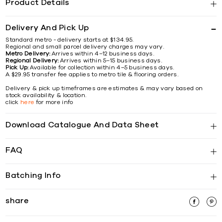
Product Details
Delivery And Pick Up
Standard metro - delivery starts at $134.95.
Regional and small parcel delivery charges may vary.
Metro Delivery:
Arrives within 4–12 business days.
Regional Delivery:
Arrives within 5–15 business days.
Pick Up:
Available for collection within 4–5 business days.
A $29.95 transfer fee applies to metro tile & flooring orders.
Delivery & pick up timeframes are estimates & may vary based on
stock availability & location.
click
here
for more info
Download Catalogue And Data Sheet
FAQ
Batching Info
share