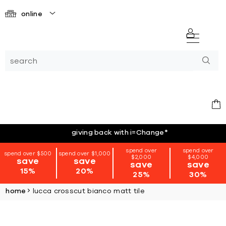
online
giving back with i=Change
*
spend over
spend over
spend over $500
spend over $1,000
$2,000
$4,000
save
save
save
save
15%
20%
25%
30%
home
lucca crosscut bianco matt tile