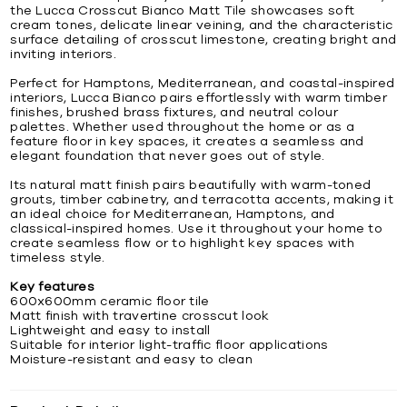
the Lucca Crosscut Bianco Matt Tile showcases soft
cream tones, delicate linear veining, and the characteristic
surface detailing of crosscut limestone, creating bright and
inviting interiors.
Perfect for Hamptons, Mediterranean, and coastal-inspired
interiors, Lucca Bianco pairs effortlessly with warm timber
finishes, brushed brass fixtures, and neutral colour
palettes. Whether used throughout the home or as a
feature floor in key spaces, it creates a seamless and
elegant foundation that never goes out of style.
Its natural matt finish pairs beautifully with warm-toned
grouts, timber cabinetry, and terracotta accents, making it
an ideal choice for Mediterranean, Hamptons, and
classical-inspired homes. Use it throughout your home to
create seamless flow or to highlight key spaces with
timeless style.
Key features
600x600mm ceramic floor tile
Matt finish with travertine crosscut look
Lightweight and easy to install
Suitable for interior light-traffic floor applications
Moisture-resistant and easy to clean