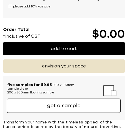
please add 10% wastage
Order Total
$
0
00
*Inclusive of GST
add to cart
envision your space
five samples for $9.95
100 x 100mm
sample tile or
200 x 200mm flooring sample
get a sample
Transform your home with the timeless appeal of the
Lucca series. Inspired by the beauty of natural travertine,