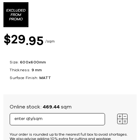
29
$
95
sqm
Size:
600x600mm
Thickness:
9 mm
Surface Finish:
MATT
Online stock:
469.44
sqm
Your order is rounded up to the nearest full box to avoid shortages.
We also advise adding 10% extra for cutting and wastage.