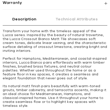
Warranty
Description
Technical Attributes
Transform your home with the timeless appeal of the
Lucca series. Inspired by the beauty of natural travertine,
the Lucca Crosscut Bianco Matt Tile showcases soft
cream tones, delicate linear veining, and the characteristic
surface detailing of crosscut limestone, creating bright and
inviting interiors.
Perfect for Hamptons, Mediterranean, and coastal-inspired
interiors, Lucca Bianco pairs effortlessly with warm timber
finishes, brushed brass fixtures, and neutral colour
palettes. Whether used throughout the home or as a
feature floor in key spaces, it creates a seamless and
elegant foundation that never goes out of style.
Its natural matt finish pairs beautifully with warm-toned
grouts, timber cabinetry, and terracotta accents, making it
an ideal choice for Mediterranean, Hamptons, and
classical-inspired homes. Use it throughout your home to
create seamless flow or to highlight key spaces with
timeless style.