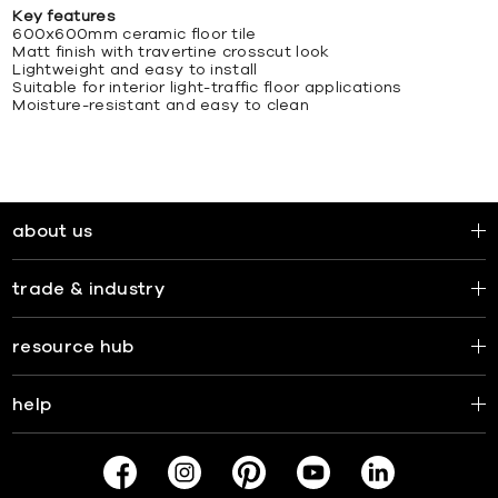
Key features
600x600mm ceramic floor tile
Matt finish with travertine crosscut look
Lightweight and easy to install
Suitable for interior light-traffic floor applications
Moisture-resistant and easy to clean
about us
trade & industry
resource hub
help