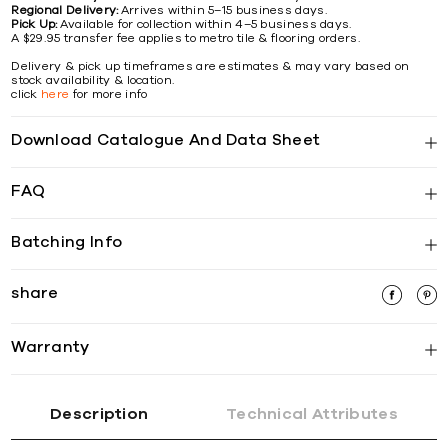
Regional Delivery:
Arrives within 5–15 business days.
Pick Up:
Available for collection within 4–5 business days.
A $29.95 transfer fee applies to metro tile & flooring orders.
Delivery & pick up timeframes are estimates & may vary based on
stock availability & location.
click
here
for more info
Download Catalogue And Data Sheet
FAQ
Batching Info
share
Warranty
Description
Technical Attributes