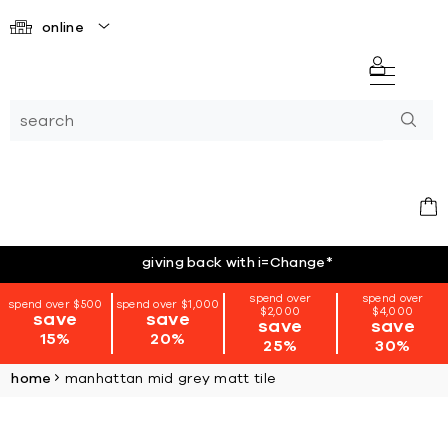
online
giving back with i=Change
*
spend over
spend over
spend over $500
spend over $1,000
$2,000
$4,000
save
save
save
save
15%
20%
25%
30%
home
manhattan mid grey matt tile