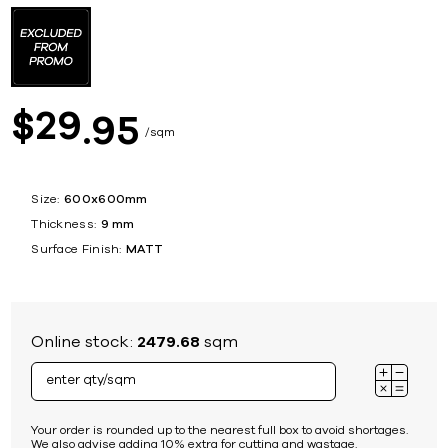
29
$
95
sqm
Size:
600x600mm
Thickness:
9 mm
Surface Finish:
MATT
Online stock:
2479.68
sqm
Your order is rounded up to the nearest full box to avoid shortages.
We also advise adding 10% extra for cutting and wastage.