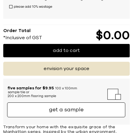
please add 10% wastage
Order Total
$
0
00
*Inclusive of GST
add to cart
envision your space
five samples for $9.95
100 x 100mm
sample tile or
200 x 200mm flooring sample
get a sample
Transform your home with the exquisite grace of the
Manhattan series. Inspired by the urban environment,