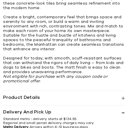
these concrete-look tiles bring seamless refinement into
the modern home.
Create a bright, contemporary feel that brings space and
serenity to any room, or build a warm and inviting
environment with rich, contrasting tones. Mix and match to
make each room of your home its own masterpiece.
Suitable for the hustle and bustle of kitchens and living
spaces to the peaceful tranquility of bathrooms and
bedrooms, the Manhattan can create seamless transitions
that enhance any interior.
Designed for today, with smooth, scuff-resistant surfaces
that can withstand the rigors of daily living – from kids and
dogs to bikes and boots. The matt finish is easy to clean
and provides unwavering performance.
Not eligible for purchase with any coupon code or
promotional offer.
Product Details
Delivery And Pick Up
Standard metro - delivery starts at $134.95.
Regional and small parcel delivery charges may vary.
Metro Delivery:
Arrives within 4–12 business days.