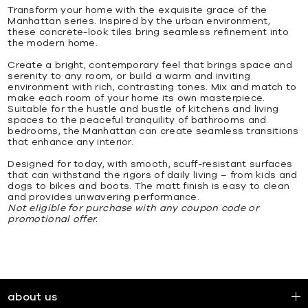
Transform your home with the exquisite grace of the
Manhattan series. Inspired by the urban environment,
these concrete-look tiles bring seamless refinement into
the modern home.
Create a bright, contemporary feel that brings space and
serenity to any room, or build a warm and inviting
environment with rich, contrasting tones. Mix and match to
make each room of your home its own masterpiece.
Suitable for the hustle and bustle of kitchens and living
spaces to the peaceful tranquility of bathrooms and
bedrooms, the Manhattan can create seamless transitions
that enhance any interior.
Designed for today, with smooth, scuff-resistant surfaces
that can withstand the rigors of daily living – from kids and
dogs to bikes and boots. The matt finish is easy to clean
and provides unwavering performance.
Not eligible for purchase with any coupon code or
promotional offer.
about us