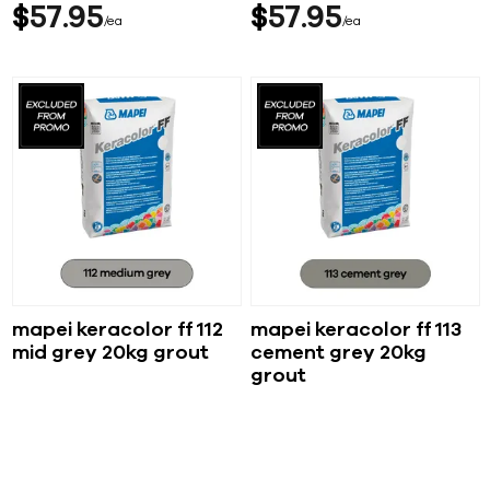
$
57
95
$
57
95
ea
ea
mapei keracolor ff 112
mapei keracolor ff 113
mid grey 20kg grout
cement grey 20kg
grout