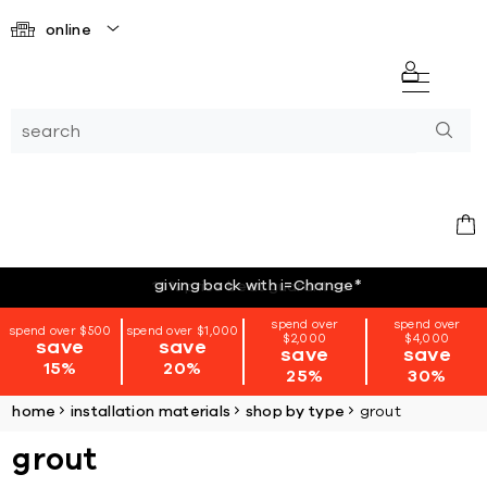
online
giving back with i=Change
*
spend over
spend over
spend over $500
spend over $1,000
$2,000
$4,000
save
save
save
save
15%
20%
25%
30%
home
installation materials
shop by type
grout
grout