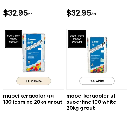
$
32
95
$
32
95
ea
ea
mapei keracolor gg
mapei keracolor sf
130 jasmine 20kg grout
superfine 100 white
20kg grout