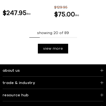
$
129
95
$
247
95
$
75
00
ea
ea
showing
20
of
89
view more
about us
trade & industry
resource hub