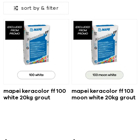
sort by &
filter
mapei keracolor ff 100
mapei keracolor ff 103
white 20kg grout
moon white 20kg grout