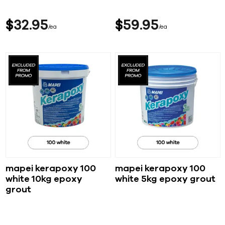
$
32
95
$
59
95
ea
ea
mapei kerapoxy 100
mapei kerapoxy 100
white 10kg epoxy
white 5kg epoxy grout
grout