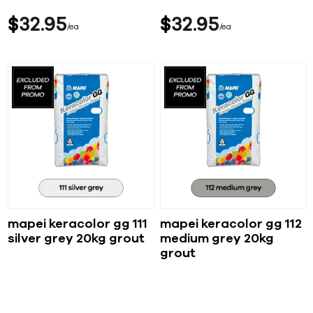
$
32
95
$
32
95
ea
ea
mapei keracolor gg 111
mapei keracolor gg 112
silver grey 20kg grout
medium grey 20kg
grout