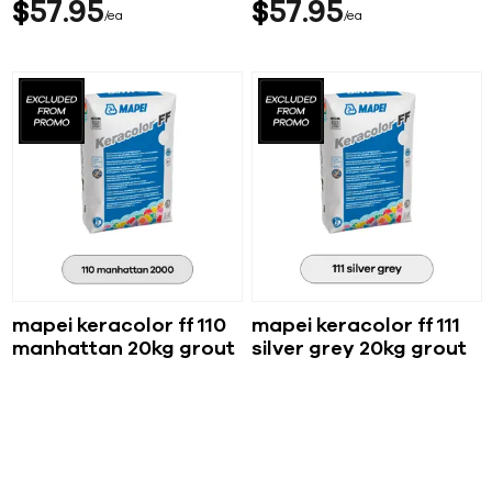
$
57
95
$
57
95
ea
ea
mapei keracolor ff 110
mapei keracolor ff 111
manhattan 20kg grout
silver grey 20kg grout