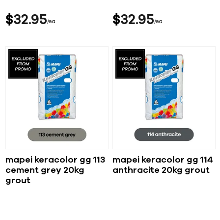
$
32
95
$
32
95
ea
ea
mapei keracolor gg 113
mapei keracolor gg 114
cement grey 20kg
anthracite 20kg grout
grout