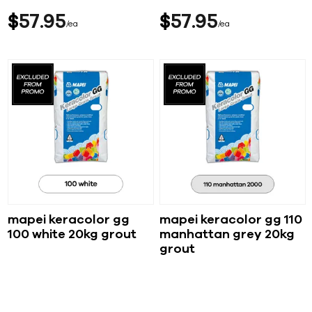
$
57
95
$
57
95
ea
ea
mapei keracolor gg
mapei keracolor gg 110
100 white 20kg grout
manhattan grey 20kg
grout