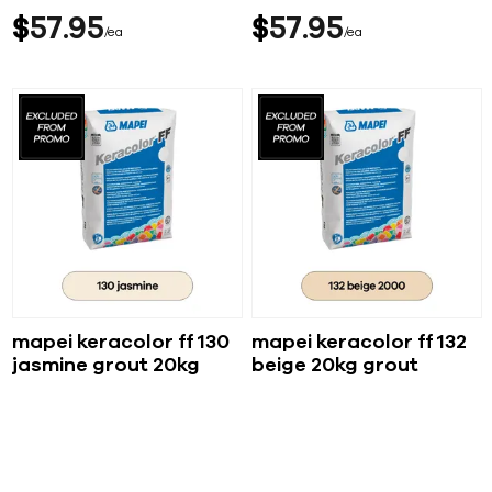
$
57
95
$
57
95
ea
ea
mapei keracolor ff 130
mapei keracolor ff 132
jasmine grout 20kg
beige 20kg grout