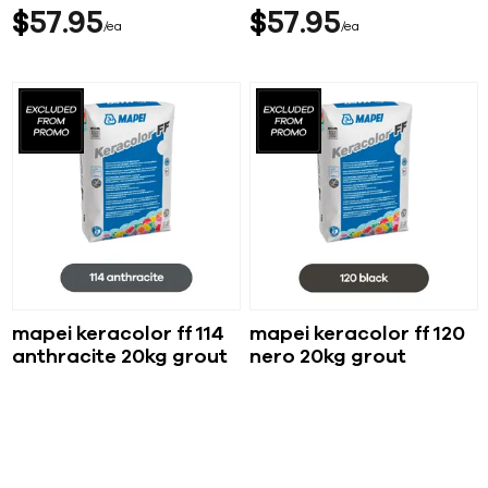
$
57
95
$
57
95
ea
ea
mapei keracolor ff 114
mapei keracolor ff 120
anthracite 20kg grout
nero 20kg grout