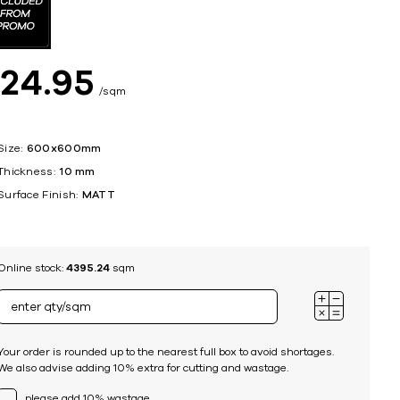
ing
$
24
95
sqm
Size:
600x600mm
Thickness:
10 mm
Surface Finish:
MATT
Online stock:
4395.24
sqm
Your order is rounded up to the nearest full box to avoid shortages.
We also advise adding 10% extra for cutting and wastage.
please add 10% wastage