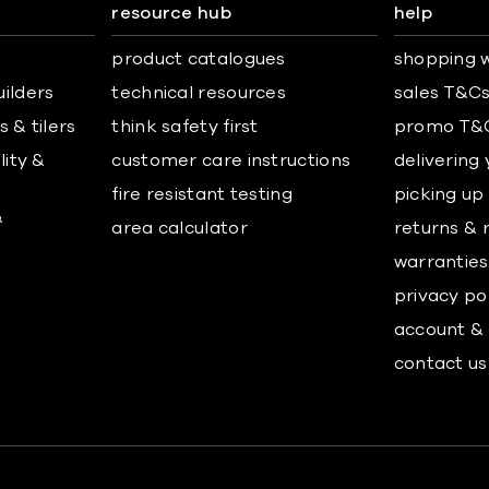
resource hub
help
product catalogues
shopping w
uilders
technical resources
sales T&C
 & tilers
think safety first
promo T&
lity &
customer care instructions
delivering
fire resistant testing
picking up
&
area calculator
returns & 
warranties
privacy po
account & 
contact us