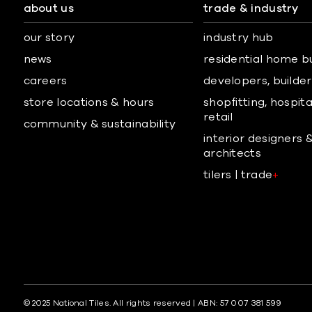
about us
trade & industry
our story
industry hub
news
residential home b
careers
developers, builders
store locations & hours
shopfitting, hospita
retail
community & sustainability
interior designers 
architects
tilers | trade
+
© 2025 National Tiles. All rights reserved | ABN: 57 007 381 599