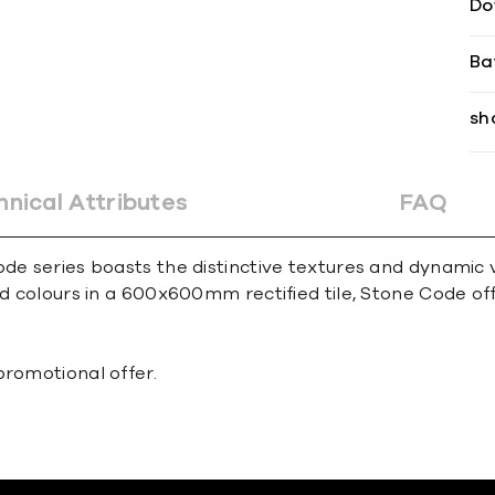
Do
Ba
sh
hnical Attributes
FAQ
ode series boasts the distinctive textures and dynamic v
ed colours in a 600x600mm rectified tile, Stone Code off
promotional offer.