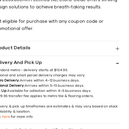
ign solutions to achieve breath-taking results.
t eligible for purchase with any coupon code or
omotional offer.
oduct Details
livery And Pick Up
ndard metro - delivery starts at $134.95.
ional and small parcel delivery charges may vary.
ro Delivery:
Arrives within 4–12 business days.
ional Delivery:
Arrives within 5–15 business days.
k Up:
Available for collection within 4–5 business days.
9.95 transfer fee applies to metro tile & flooring orders.
ivery & pick up timeframes are estimates & may vary based on stock
lability & location.
ck
here
for more info