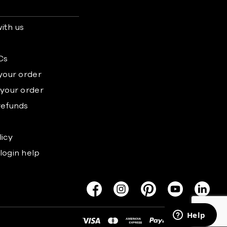
ith us
s
Cs
 your order
 your order
refunds
licy
login help