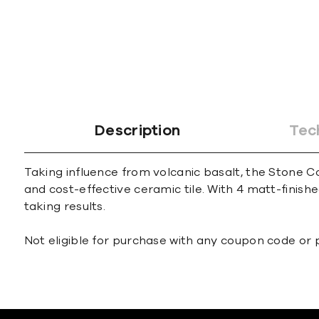
Description
Tec
Taking influence from volcanic basalt, the Stone C
and cost-effective ceramic tile. With 4 matt-finish
taking results.
Not eligible for purchase with any coupon code or 