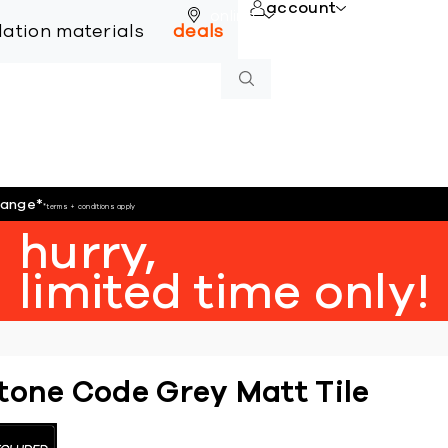
account
online
llation materials
deals
hange
*
*terms + conditions apply
hurry,
limited time only!
tone Code Grey Matt Tile