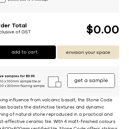
der Total
$
0
00
nclusive of GST
add to cart
envision your space
ive samples for $9.95
get a sample
00 x 100mm sample tile or
00 x 200mm flooring sample
king influence from volcanic basalt, the Stone Code
ries boasts the distinctive textures and dynamic
ning of natural stone reproduced in a practical and
t-effective ceramic tile. With 4 matt-finished colours
a 600x600mm rectified tile, Stone Code offers striking