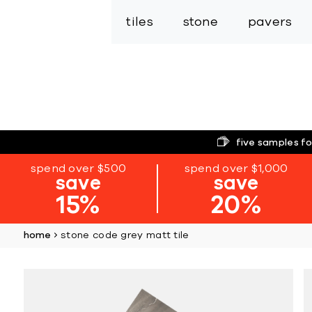
tiles
stone
pavers
five samples fo
spend over $500
spend over $1,000
save
save
15%
20%
home
stone code grey matt tile
Skip
to
the