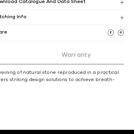
wnload Catalogue And Data Sheet
tching Info
are
Warranty
eining of natural stone reproduced in a practical
ers striking design solutions to achieve breath-