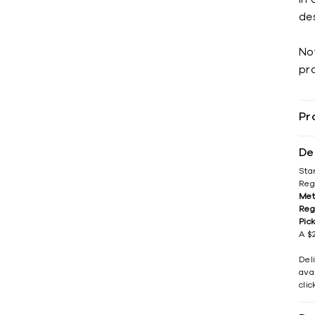
des
No
pr
Pr
De
Sta
Reg
Met
Reg
Pic
A $2
Del
avai
cli