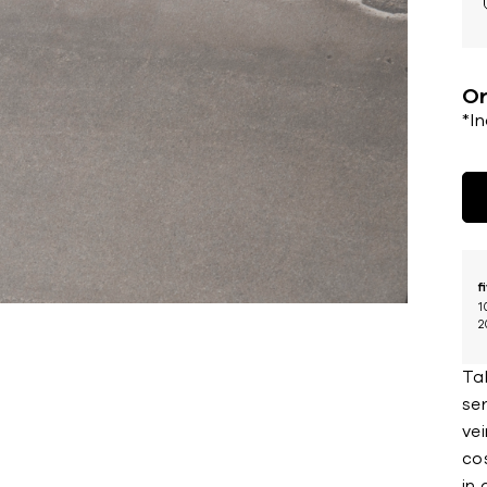
Or
*I
f
1
2
Ta
se
vei
cos
in 