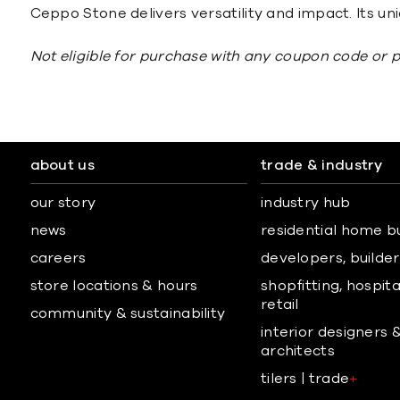
Ceppo Stone delivers versatility and impact. Its uni
Not eligible for purchase with any coupon code or 
about us
trade & industry
our story
industry hub
news
residential home b
careers
developers, builders
store locations & hours
shopfitting, hospita
retail
community & sustainability
interior designers 
architects
tilers | trade
+