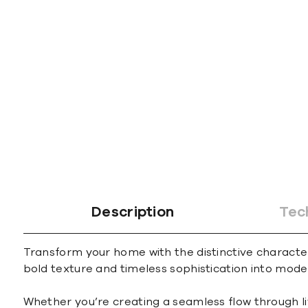
Description
Tec
Transform your home with the distinctive character 
bold texture and timeless sophistication into mode
Whether you’re creating a seamless flow through l