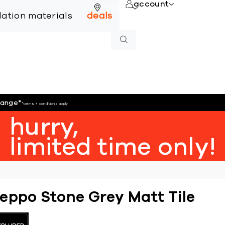
account
online
llation materials
deals
hange
*
*terms + conditions apply
hurry,
limited time only!
eppo Stone Grey Matt Tile