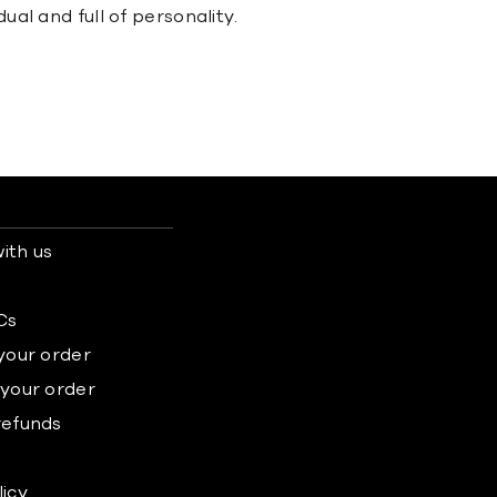
ual and full of personality.
ith us
s
Cs
 your order
 your order
refunds
licy