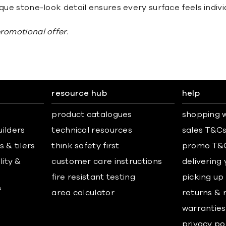
que stone-look detail ensures every surface feels individ
promotional offer.
resource hub
help
product catalogues
shopping w
uilders
technical resources
sales T&C
 & tilers
think safety first
promo T&
lity &
customer care instructions
delivering
fire resistant testing
picking up
&
area calculator
returns & 
warranties
privacy po