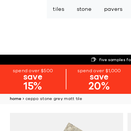
tiles
stone
pavers
five samples fo
spend over $500
spend over $1,000
save
save
15%
20%
home
ceppo stone grey matt tile
Skip
to
the