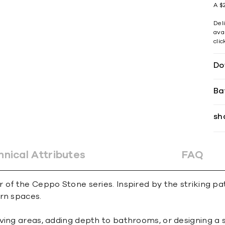
A $2
Del
avai
cli
Do
Ba
sh
hnical Attributes
FAQ
of the Ceppo Stone series. Inspired by the striking patt
rn spaces.
iving areas, adding depth to bathrooms, or designing a