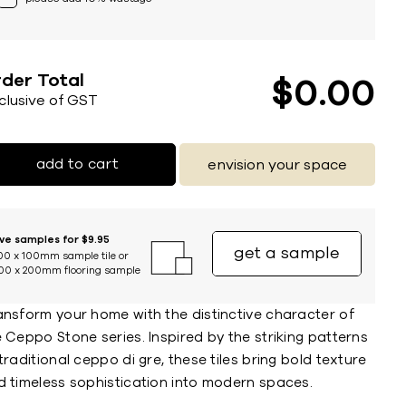
der Total
$
0
00
nclusive of GST
add to cart
envision your space
ive samples for $9.95
get a sample
00 x 100mm sample tile or
00 x 200mm flooring sample
ansform your home with the distinctive character of
 Ceppo Stone series. Inspired by the striking patterns
traditional ceppo di gre, these tiles bring bold texture
d timeless sophistication into modern spaces.