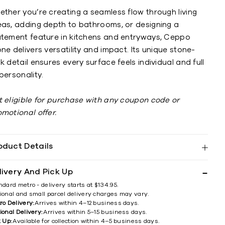
ether you’re creating a seamless flow through living
eas, adding depth to bathrooms, or designing a
atement feature in kitchens and entryways, Ceppo
ne delivers versatility and impact. Its unique stone-
k detail ensures every surface feels individual and full
personality.
t eligible for purchase with any coupon code or
omotional offer.
oduct Details
livery And Pick Up
ndard metro - delivery starts at $134.95.
ional and small parcel delivery charges may vary.
ro Delivery:
Arrives within 4–12 business days.
ional Delivery:
Arrives within 5–15 business days.
k Up:
Available for collection within 4–5 business days.