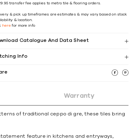
9.95 transfer fee applies to metro tile & flooring orders.
ivery & pick up timeframes are estimates & may vary based on stock
lability & location.
ck
here
for more info
wnload Catalogue And Data Sheet
tching Info
are
Warranty
erns of traditional ceppo di gre, these tiles bring
 statement feature in kitchens and entryways,