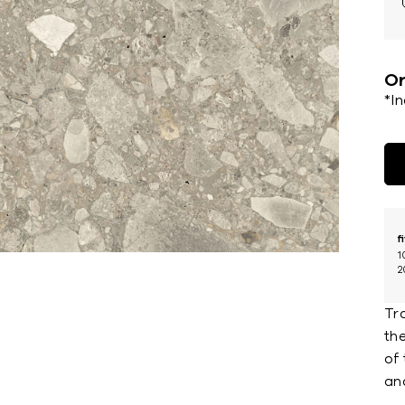
Or
*I
f
1
2
Tr
the
of 
an