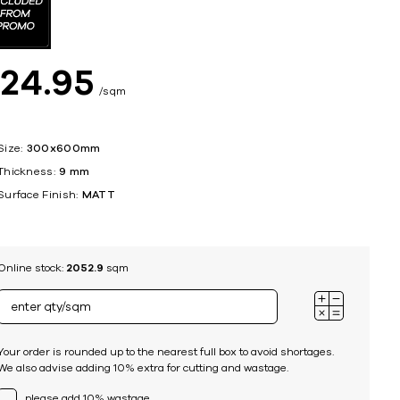
ing
$
24
95
sqm
Size:
300x600mm
Thickness:
9 mm
Surface Finish:
MATT
Online stock:
2052.9
sqm
Your order is rounded up to the nearest full box to avoid shortages.
We also advise adding 10% extra for cutting and wastage.
please add 10% wastage