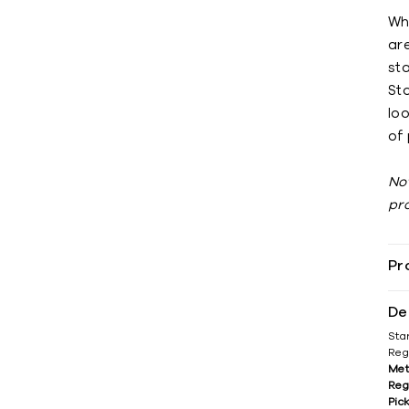
Wh
ar
st
Sto
loo
of 
No
pr
Pr
De
Sta
Reg
Met
Reg
Pic