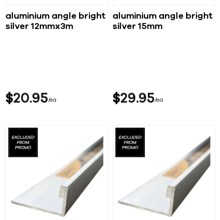
aluminium angle bright
aluminium angle bright
silver 12mmx3m
silver 15mm
$
20
95
$
29
95
ea
ea