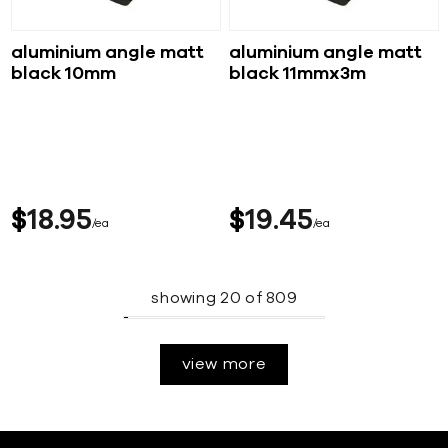
aluminium angle matt
aluminium angle matt
black 10mm
black 11mmx3m
$
18
95
$
19
45
ea
ea
showing
20
of
809
view more