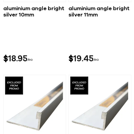
aluminium angle bright
aluminium angle bright
silver 10mm
silver 11mm
$
18
95
$
19
45
ea
ea