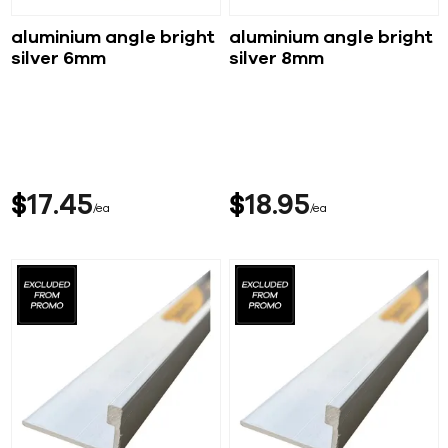
aluminium angle bright
aluminium angle bright
silver 6mm
silver 8mm
$
17
45
$
18
95
ea
ea