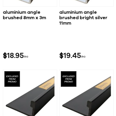
aluminium angle
aluminium angle
brushed 8mm x 3m
brushed bright silver
11mm
$
18
95
$
19
45
ea
ea