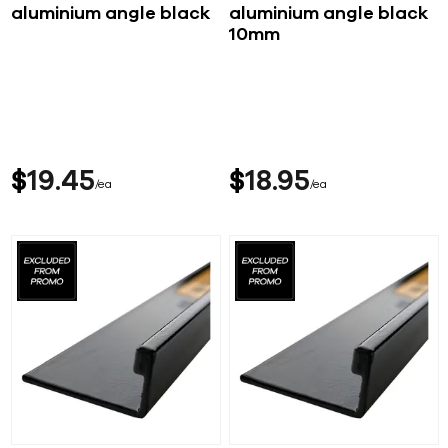
aluminium angle black
aluminium angle black
10mm
$
19
45
$
18
95
ea
ea