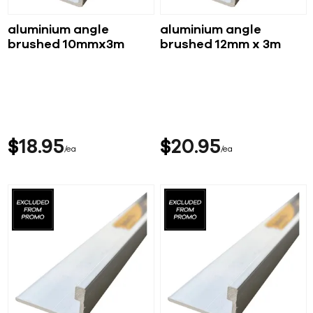
aluminium angle
aluminium angle
brushed 10mmx3m
brushed 12mm x 3m
$
18
95
$
20
95
ea
ea