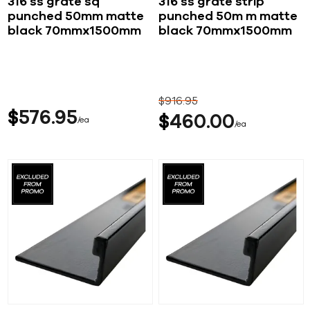
316 ss grate sq
316 ss grate strip
punched 50mm matte
punched 50m m matte
black 70mmx1500mm
black 70mmx1500mm
$
916
95
$
576
95
$
460
00
ea
ea