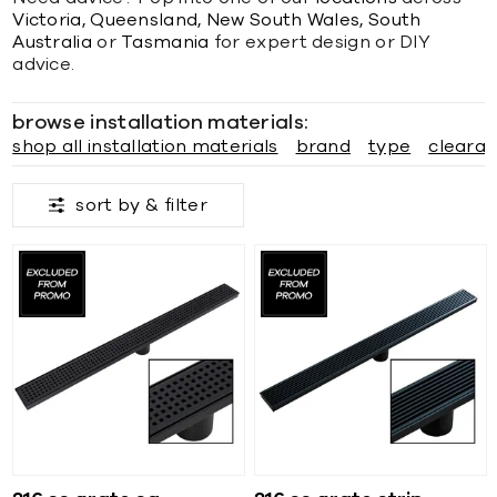
Victoria,
Queensland,
New South Wales,
South
Australia
or
Tasmania
for expert design or DIY
advice.
browse installation materials:
shop all installation materials
brand
type
cleara
sort by &
filter