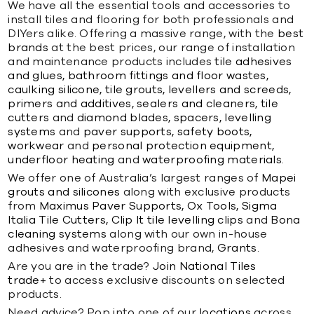
We have all the essential tools and accessories to
install tiles and flooring for both professionals and
DIYers alike. Offering a massive range, with the
best
brands
at the best prices, our range of installation
and maintenance products includes
tile adhesives
and glues,
bathroom fittings and floor wastes,
caulking silicone,
tile grouts,
levellers and screeds,
primers and additives,
sealers and cleaners,
tile
cutters
and
diamond blades,
spacers,
levelling
systems
and
paver supports,
safety boots,
workwear
and
personal protection equipment,
underfloor heating
and
waterproofing materials.
We offer one of Australia’s largest ranges of
Mapei
grouts and silicones
along with exclusive products
from
Maximus Paver Supports,
Ox Tools,
Sigma
Italia Tile Cutters,
Clip It tile levelling clips
and
Bona
cleaning systems
along with our own in-house
adhesives and waterproofing brand,
Grants.
Are you are in the trade?
Join National Tiles
trade+
to access exclusive discounts on selected
products.
Need advice? Pop into one of our
locations
across