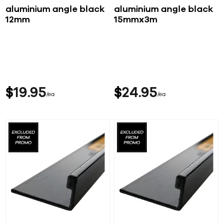
aluminium angle black
aluminium angle black
12mm
15mmx3m
$
19
95
$
24
95
ea
ea