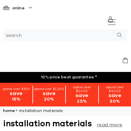
online
10% price beat guarantee
*
spend over
spend over
spend over $500
spend over $1,000
$2,000
$4,000
save
save
save
save
15%
20%
25%
30%
home
installation materials
installation materials
read more