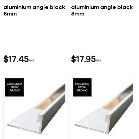
aluminium angle black
aluminium angle black
6mm
8mm
$
17
45
$
17
95
ea
ea