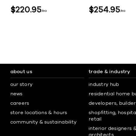
$
220
95
$
254
95
ea
ea
about us
trade & industry
our story
industry hub
news
residential home b
careers
developers, builders
store locations & hours
shopfitting, hospita
retail
community & sustainability
interior designers 
architects