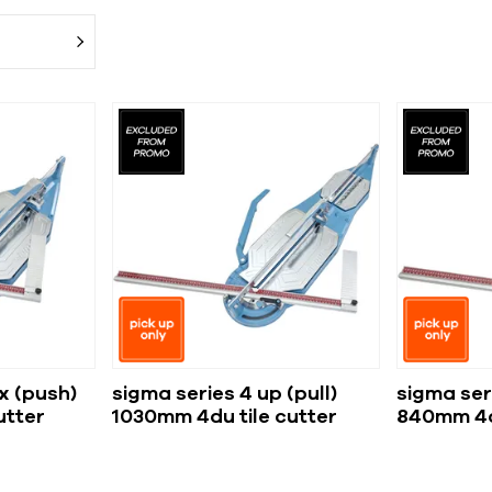
x (push)
sigma series 4 up (pull)
sigma seri
utter
1030mm 4du tile cutter
840mm 4cu