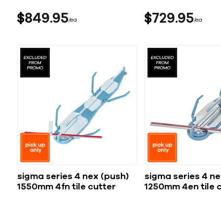
$
849
95
$
729
95
ea
ea
sigma series 4 nex (push)
sigma series 4 ne
1550mm 4fn tile cutter
1250mm 4en tile 