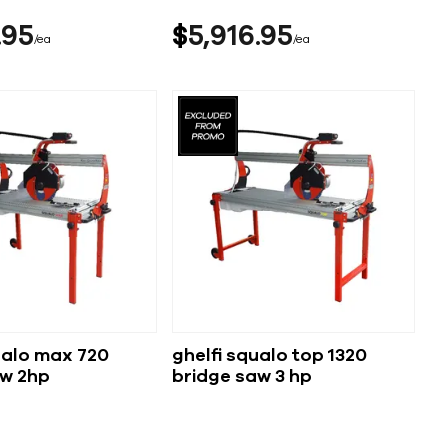
95
$
5,916
95
ea
ea
ualo max 720
ghelfi squalo top 1320
aw 2hp
bridge saw 3 hp