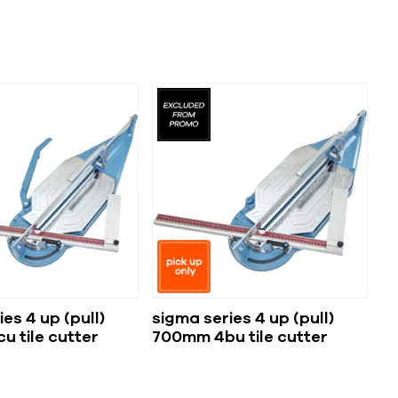
es 4 up (pull)
sigma series 4 up (pull)
 tile cutter
700mm 4bu tile cutter