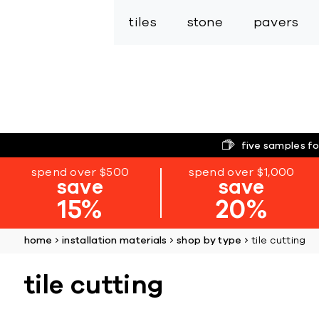
tiles
stone
pavers
five samples fo
spend over $500
spend over $1,000
save
save
15%
20%
home
installation materials
shop by type
tile cutting
tile cutting