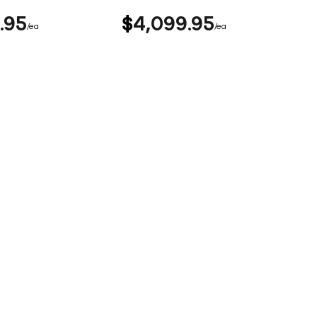
95
$
4,099
95
ea
ea