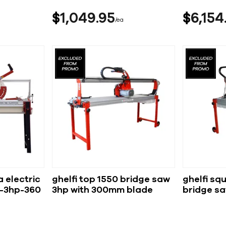
$
1,049
95
$
6,154
ea
 electric
ghelfi top 1550 bridge saw
ghelfi sq
-3hp-360
3hp with 300mm blade
bridge s