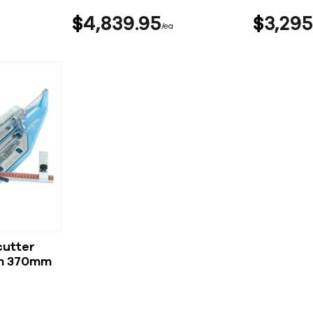
$
4,839
95
$
3,295
ea
cutter
rm 370mm