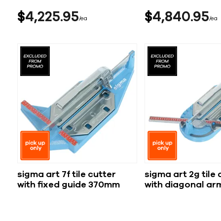
$
4,225
95
$
4,840
95
ea
ea
sigma art 7f tile cutter
sigma art 2g tile 
with fixed guide 370mm
with diagonal a