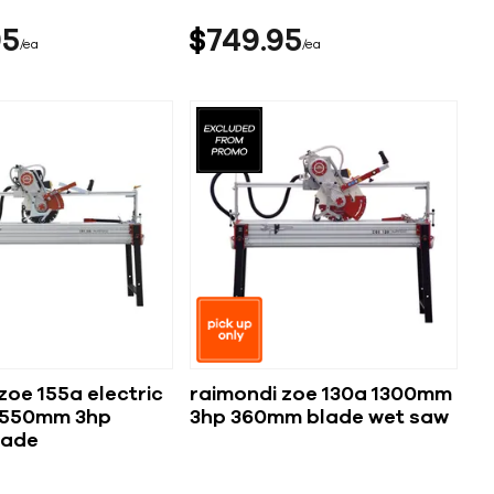
95
$
749
95
ea
ea
zoe 155a electric
raimondi zoe 130a 1300mm
1550mm 3hp
3hp 360mm blade wet saw
lade