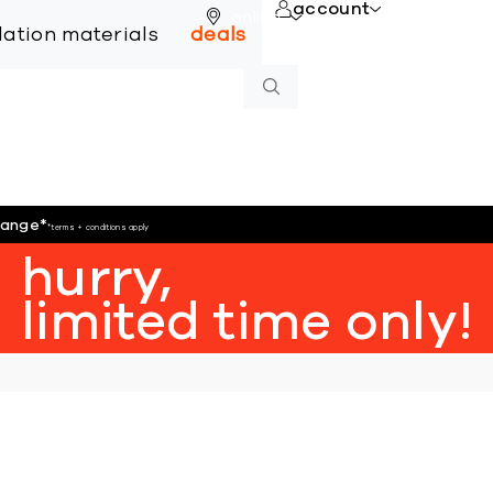
account
online
llation materials
deals
hange
*
*terms + conditions apply
hurry,
limited time only!