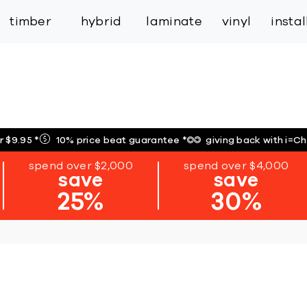
inspiration
expert services
industry
trade
timber
hybrid
laminate
vinyl
insta
r $9.95
*
10% price beat guarantee
*
giving back with i=C
spend over $2,000
spend over $4,000
save
save
25%
30%