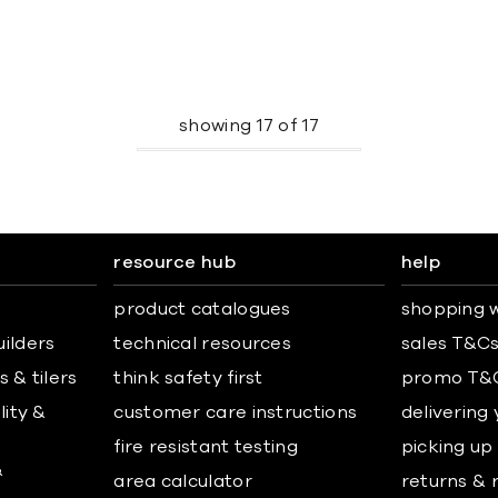
showing
17
of
17
resource hub
help
product catalogues
shopping w
uilders
technical resources
sales T&C
 & tilers
think safety first
promo T&
lity &
customer care instructions
delivering
fire resistant testing
picking up
&
area calculator
returns & 