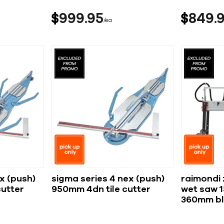
$
999
95
$
849
ea
x (push)
sigma series 4 nex (push)
raimondi 
cutter
950mm 4dn tile cutter
wet saw 
360mm b