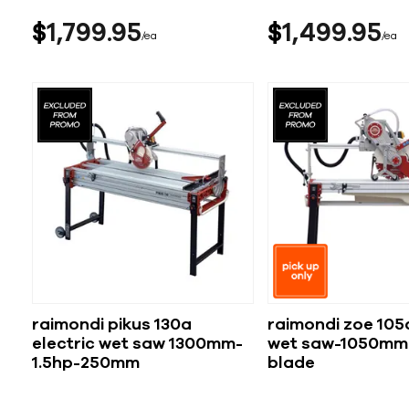
$
1,799
95
$
1,499
95
ea
ea
raimondi pikus 130a
raimondi zoe 105a
electric wet saw 1300mm-
wet saw-1050mm
1.5hp-250mm
blade