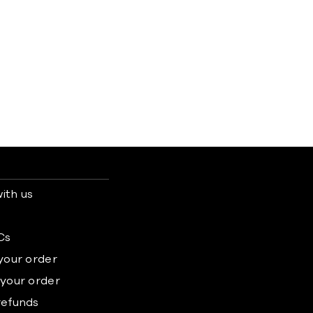
ith us
s
Cs
 your order
 your order
refunds