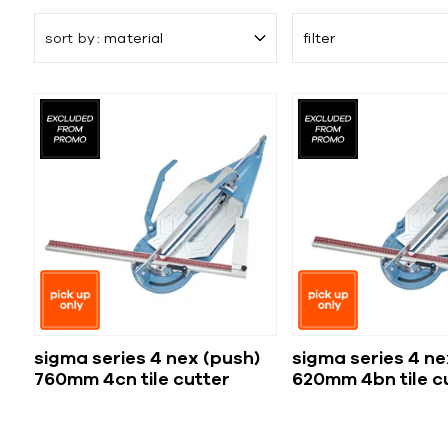
sort by
material
filter
sigma series 4 nex (push)
sigma series 4 ne
760mm 4cn tile cutter
620mm 4bn tile c