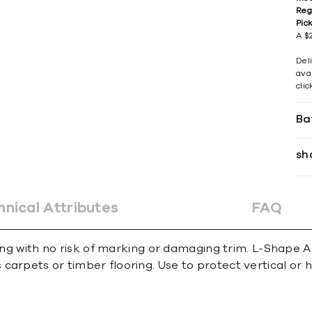
Reg
Pic
A $2
Del
avai
cli
Ba
sh
hnical Attributes
FAQ
ing with no risk of marking or damaging trim. L-Shape An
carpets or timber ﬂooring. Use to protect vertical or 