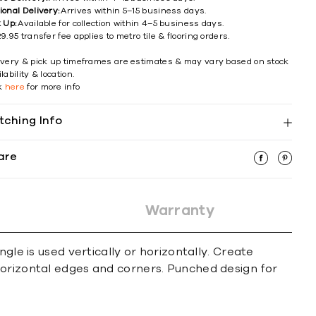
ional Delivery:
Arrives within 5–15 business days.
k Up:
Available for collection within 4–5 business days.
9.95 transfer fee applies to metro tile & flooring orders.
ivery & pick up timeframes are estimates & may vary based on stock
lability & location.
ck
here
for more info
tching Info
are
Warranty
gle is used vertically or horizontally. Create
horizontal edges and corners. Punched design for