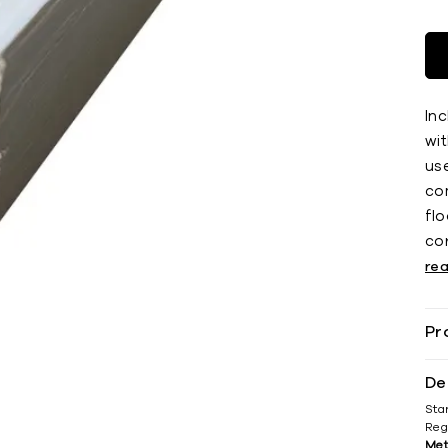
Inc
wit
use
co
ﬂoo
co
re
Pr
De
Sta
Reg
Met