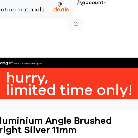
account
online
llation materials
deals
hange
*
*terms + conditions apply
hurry,
limited time only!
luminium Angle Brushed
right Silver 11mm