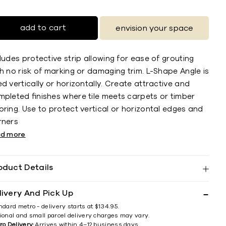
add to cart
envision your space
ludes protective strip allowing for ease of grouting
h no risk of marking or damaging trim. L-Shape Angle is
d vertically or horizontally. Create attractive and
mpleted ﬁnishes where tile meets carpets or timber
ring. Use to protect vertical or horizontal edges and
rners
ad more
oduct Details
livery And Pick Up
ndard metro - delivery starts at $134.95.
ional and small parcel delivery charges may vary.
ro Delivery:
Arrives within 4–12 business days.