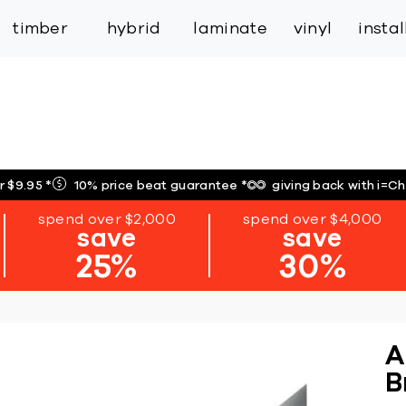
inspiration
expert services
industry
trade
timber
hybrid
laminate
vinyl
insta
r $9.95
*
10% price beat guarantee
*
giving back with i=C
spend over $2,000
spend over $4,000
save
save
25%
30%
A
B