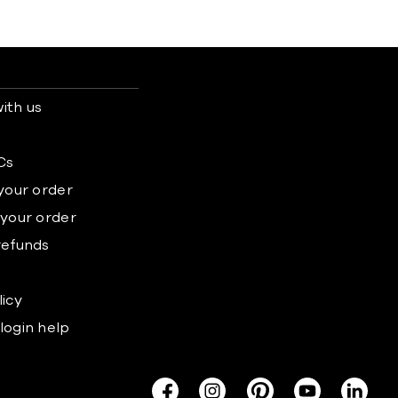
ith us
s
Cs
 your order
 your order
refunds
licy
login help