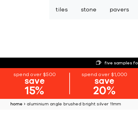
tiles
stone
pavers
five samples fo
spend over $500
spend over $1,000
save
save
15%
20%
home
aluminium angle brushed bright silver 11mm
Skip
to
the