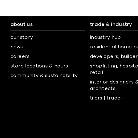
about us
trade & industry
our story
industry hub
news
residential home b
careers
developers, builders
store locations & hours
shopfitting, hospita
retail
community & sustainability
interior designers 
architects
tilers | trade
+