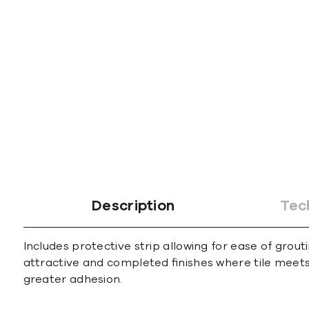
gallery
Description
Tec
Includes protective strip allowing for ease of grout
attractive and completed ﬁnishes where tile meets 
greater adhesion.