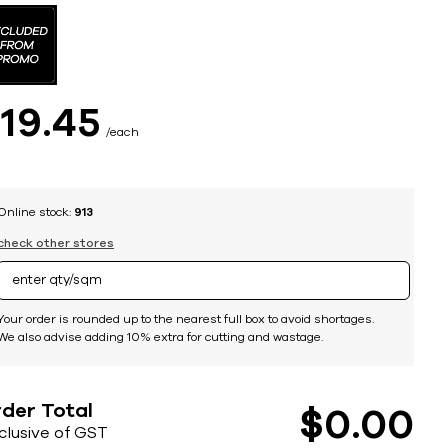
$
19
45
each
Online stock:
913
check other stores
Your order is rounded up to the nearest full box to avoid shortages.
We also advise adding 10% extra for cutting and wastage.
der Total
$
0
00
nclusive of GST