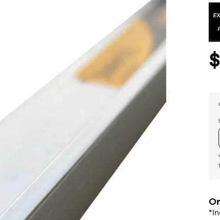
Or
*I