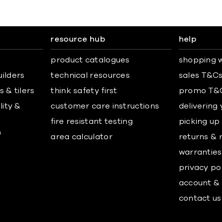
resource hub
help
product catalogues
shopping w
uilders
technical resources
sales T&C
 & tilers
think safety first
promo T&
lity &
customer care instructions
delivering
fire resistant testing
picking up
&
area calculator
returns & 
warranties
privacy po
account & 
contact us