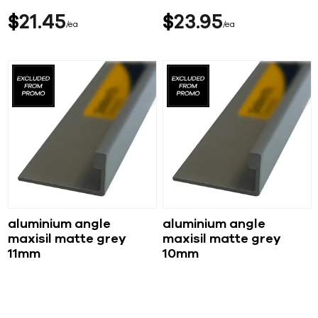
$
21
45
$
23
95
ea
ea
aluminium angle
aluminium angle
maxisil matte grey
maxisil matte grey
11mm
10mm