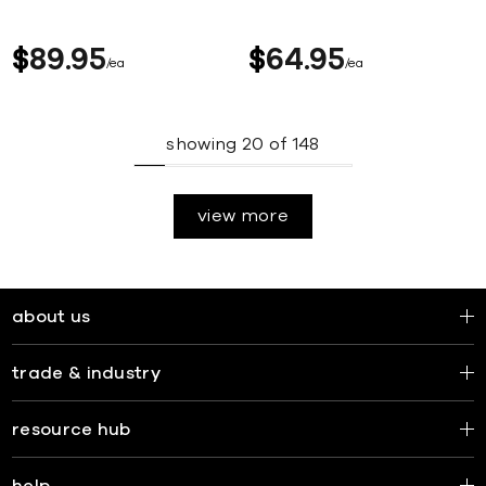
$
89
95
$
64
95
ea
ea
showing
20
of
148
view more
about us
trade & industry
resource hub