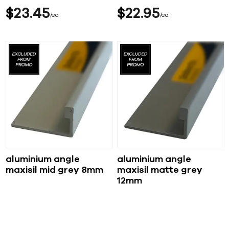
$
23
45
$
22
95
ea
ea
aluminium angle
aluminium angle
maxisil mid grey 8mm
maxisil matte grey
12mm