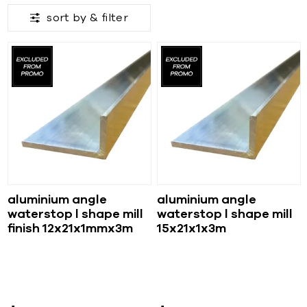
sort by &
filter
aluminium angle
aluminium angle
waterstop l shape mill
waterstop l shape mill
finish 12x21x1mmx3m
15x21x1x3m