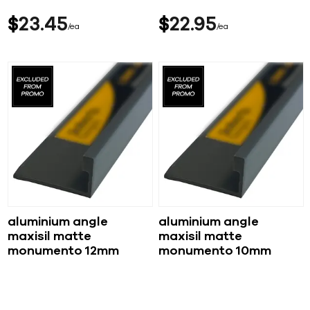
$
23
45
$
22
95
ea
ea
aluminium angle
aluminium angle
maxisil matte
maxisil matte
monumento 12mm
monumento 10mm