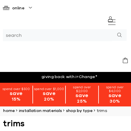
online
giving back with i=Change
*
spend over
spend over
spend over $500
spend over $1,000
$2,000
$4,000
save
save
save
save
15%
20%
25%
30%
home
installation materials
shop by type
trims
trims