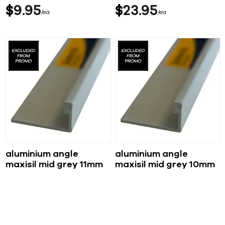
$
9
95
$
23
95
ea
ea
aluminium angle
aluminium angle
maxisil mid grey 11mm
maxisil mid grey 10mm