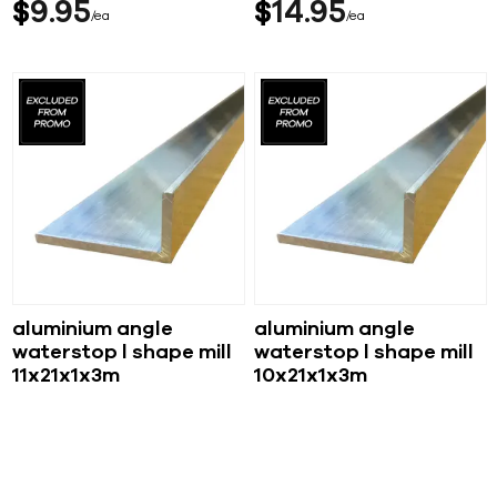
$
9
95
$
14
95
ea
ea
aluminium angle
aluminium angle
waterstop l shape mill
waterstop l shape mill
11x21x1x3m
10x21x1x3m