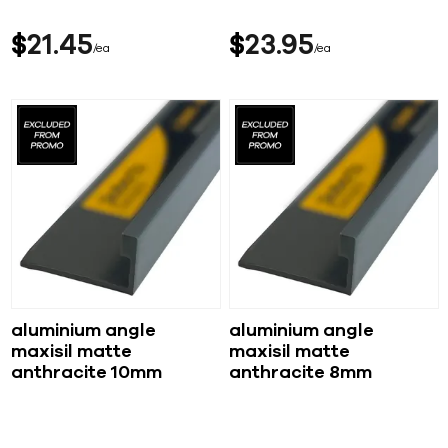
$
21
45
$
23
95
ea
ea
aluminium angle
aluminium angle
maxisil matte
maxisil matte
anthracite 10mm
anthracite 8mm