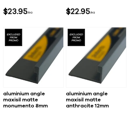
$
23
95
$
22
95
ea
ea
aluminium angle
aluminium angle
maxisil matte
maxisil matte
monumento 8mm
anthracite 12mm