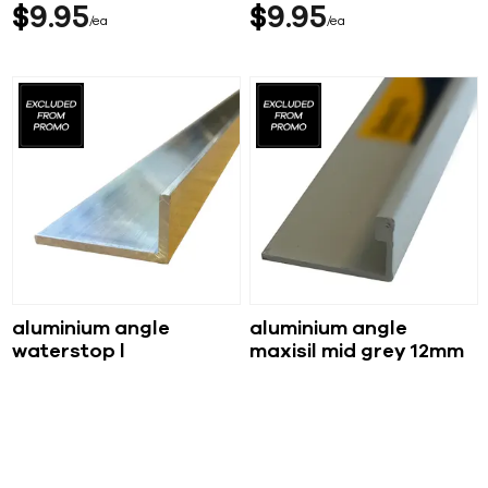
$
9
95
$
9
95
ea
ea
aluminium angle
aluminium angle
waterstop l
maxisil mid grey 12mm