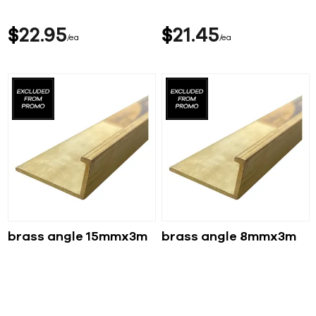
$
22
95
$
21
45
ea
ea
brass angle 15mmx3m
brass angle 8mmx3m