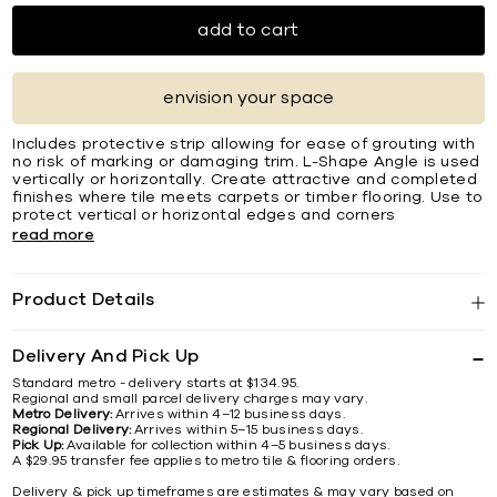
add to cart
envision your space
Includes protective strip allowing for ease of grouting with
no risk of marking or damaging trim. L-Shape Angle is used
vertically or horizontally. Create attractive and completed
ﬁnishes where tile meets carpets or timber ﬂooring. Use to
protect vertical or horizontal edges and corners
read more
Product Details
Delivery And Pick Up
Standard metro - delivery starts at $134.95.
Regional and small parcel delivery charges may vary.
Metro Delivery:
Arrives within 4–12 business days.
Regional Delivery:
Arrives within 5–15 business days.
Pick Up:
Available for collection within 4–5 business days.
A $29.95 transfer fee applies to metro tile & flooring orders.
Delivery & pick up timeframes are estimates & may vary based on