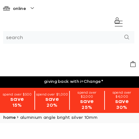
online
giving back with i=Change
*
spend over
spend over
spend over $500
spend over $1,000
$2,000
$4,000
save
save
save
save
15%
20%
25%
30%
home
aluminium angle bright silver 10mm