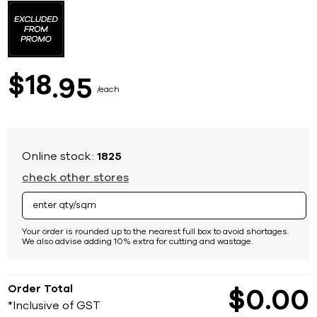
to
the
beginning
of
the
images
18
$
95
gallery
each
Online stock:
1825
check other stores
Your order is rounded up to the nearest full box to avoid shortages.
We also advise adding 10% extra for cutting and wastage.
Order Total
$
0
00
*Inclusive of GST