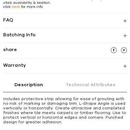
stock availability & location.
click
here
for more info
FAQ
Batching Info
share
Warranty
Description
Technical Attributes
Includes protective strip allowing for ease of grouting with
no risk of marking or damaging trim. L-Shape Angle is used
vertically or horizontally. Create attractive and completed
ﬁnishes where tile meets carpets or timber ﬂooring. Use to
protect vertical or horizontal edges and corners. Punched
design for greater adhesion.