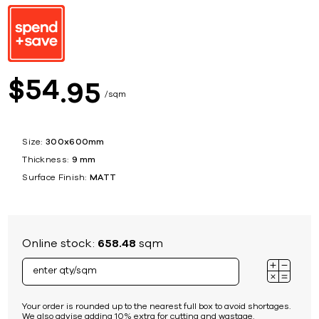
54
$
95
sqm
Size:
300x600mm
Thickness:
9 mm
Surface Finish:
MATT
Online stock:
658.48
sqm
Your order is rounded up to the nearest full box to avoid shortages.
We also advise adding 10% extra for cutting and wastage.