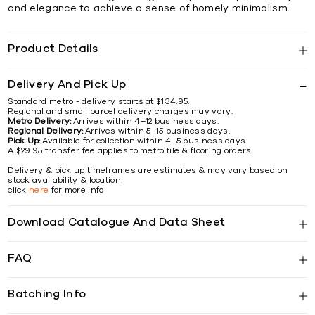
and elegance to achieve a sense of homely minimalism.
Product Details
Delivery And Pick Up
Standard metro - delivery starts at $134.95.
Regional and small parcel delivery charges may vary.
Metro Delivery:
Arrives within 4–12 business days.
Regional Delivery:
Arrives within 5–15 business days.
Pick Up:
Available for collection within 4–5 business days.
A $29.95 transfer fee applies to metro tile & flooring orders.
Delivery & pick up timeframes are estimates & may vary based on
stock availability & location.
click
here
for more info
Download Catalogue And Data Sheet
FAQ
Batching Info