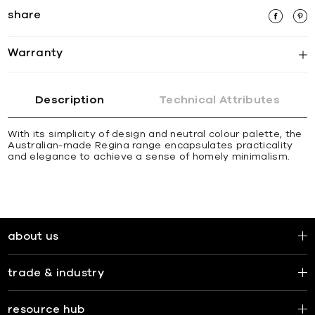
share
Warranty
Description
Technical Attributes
With its simplicity of design and neutral colour palette, the
Australian-made Regina range encapsulates practicality
and elegance to achieve a sense of homely minimalism.
about us
trade & industry
resource hub