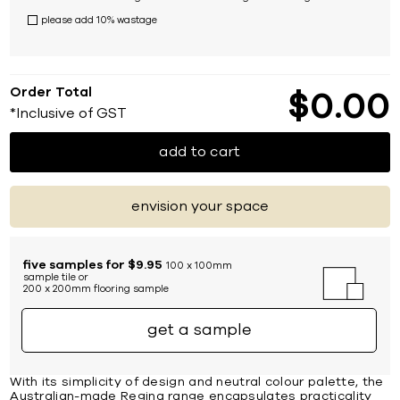
please add 10% wastage
Order Total
$
0
00
*Inclusive of GST
add to cart
envision your space
five samples for $9.95
100 x 100mm
sample tile or
200 x 200mm flooring sample
get a sample
With its simplicity of design and neutral colour palette, the
Australian-made Regina range encapsulates practicality