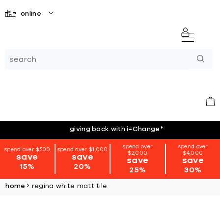
online
giving back with i=Change
*
spend over
spend over
spend over $500
spend over $1,000
$2,000
$4,000
save
save
save
save
15%
20%
25%
30%
home
regina white matt tile