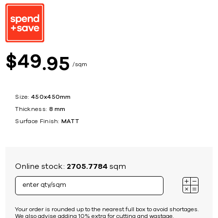
49
$
95
sqm
Size:
450x450mm
Thickness:
8 mm
Surface Finish:
MATT
Online stock:
2705.7784
sqm
Your order is rounded up to the nearest full box to avoid shortages.
We also advise adding 10% extra for cutting and wastage.