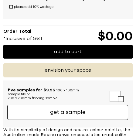
please add 10% wastage
Order Total
$
0
00
*Inclusive of GST
add to cart
envision your space
five samples for $9.95
100 x 100mm
sample tile or
200 x 200mm flooring sample
get a sample
With its simplicity of design and neutral colour palette, the
Australian-made Regina range encapsulates practicality