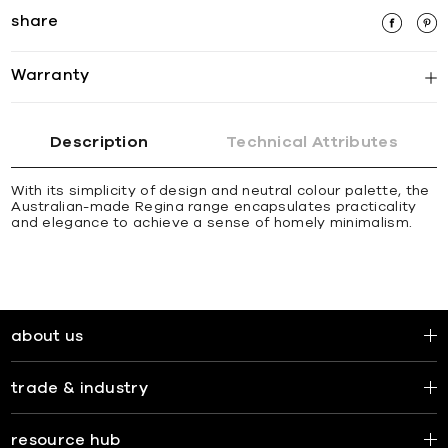
share
Warranty
Description
Technical Attributes
With its simplicity of design and neutral colour palette, the
Australian-made Regina range encapsulates practicality
and elegance to achieve a sense of homely minimalism.
about us
trade & industry
resource hub