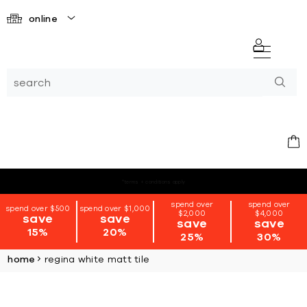
online
*terms + conditions apply
spend over
spend over
spend over $500
spend over $1,000
$2,000
$4,000
save
save
save
save
15%
20%
25%
30%
home
regina white matt tile