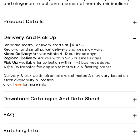
and elegance to achieve a sense of homely minimalism.
Product Details
Delivery And Pick Up
Standard metro - delivery starts at $134.95.
Regional and small parcel delivery charges may vary.
Metro Delivery:
Arrives within 4–12 business days.
Regional Delivery:
Arrives within 5–15 business days.
Pick Up:
Available for collection within 4–5 business days.
A $29.95 transfer fee applies to metro tile & flooring orders.
Delivery & pick up timeframes are estimates & may vary based on
stock availability & location.
click
here
for more info
Download Catalogue And Data Sheet
FAQ
Batching Info