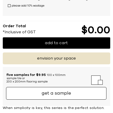
please add 10% wastage
Order Total
$
0
00
*Inclusive of GST
add to cart
envision your space
five samples for $9.95
100 x 100mm
sample tile or
200 x 200mm flooring sample
get a sample
When simplicity is key, this series is the perfect solution.