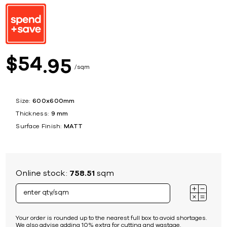
54
$
95
sqm
Size:
600x600mm
Thickness:
9 mm
Surface Finish:
MATT
Online stock:
758.51
sqm
Your order is rounded up to the nearest full box to avoid shortages.
We also advise adding 10% extra for cutting and wastage.