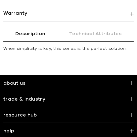
Warranty
Description
Technical Attributes
When simplicity is key, this series is the perfect solution.
about us
trade & industry
resource hub
help