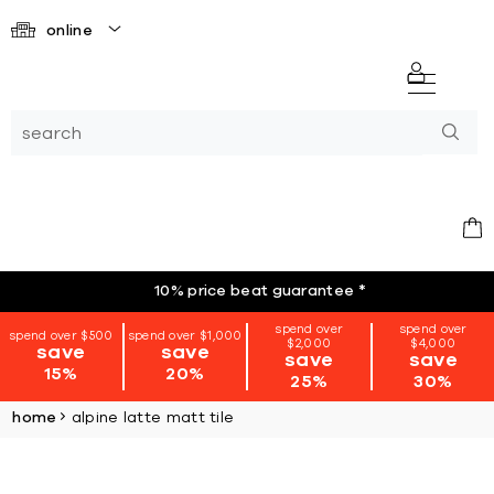
online
10% price beat guarantee
*
spend over
spend over
spend over $500
spend over $1,000
$2,000
$4,000
save
save
save
save
15%
20%
25%
30%
home
alpine latte matt tile