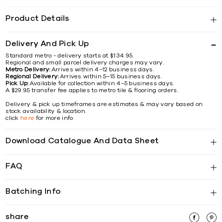
Product Details
Delivery And Pick Up
Standard metro - delivery starts at $134.95.
Regional and small parcel delivery charges may vary.
Metro Delivery:
Arrives within 4–12 business days.
Regional Delivery:
Arrives within 5–15 business days.
Pick Up:
Available for collection within 4–5 business days.
A $29.95 transfer fee applies to metro tile & flooring orders.
Delivery & pick up timeframes are estimates & may vary based on
stock availability & location.
click
here
for more info
Download Catalogue And Data Sheet
FAQ
Batching Info
share